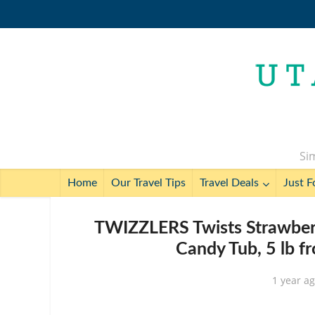
Sim
Home
Our Travel Tips
Travel Deals
Just F
TWIZZLERS Twists Strawberry
Candy Tub, 5 lb f
1 year a