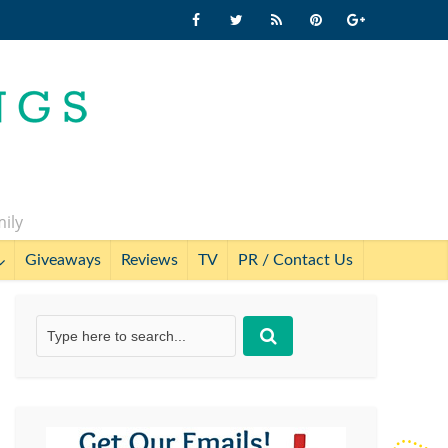
mily
Giveaways
Reviews
TV
PR / Contact Us