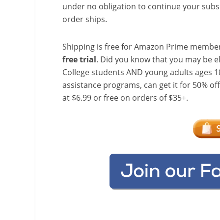
under no obligation to continue your subsc
order ships.
Shipping is free for Amazon Prime member
free trial
. Did you know that you may be e
College students AND young adults ages 18
assistance programs, can get it for 50% of
at $6.99 or free on orders of $35+.