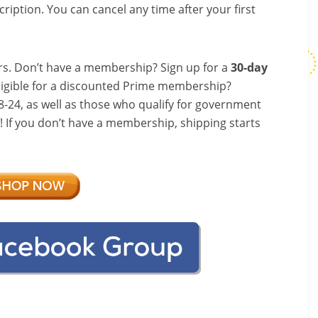
ription. You can cancel any time after your first
s. Don’t have a membership? Sign up for a
30-day
ligible for a discounted Prime membership?
-24, as well as those who qualify for government
f! If you don’t have a membership, shipping starts