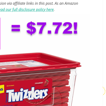
n via affiliate links in this post. As an Amazon
ad our full disclosure policy here
.