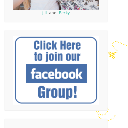
Jill
and
Becky