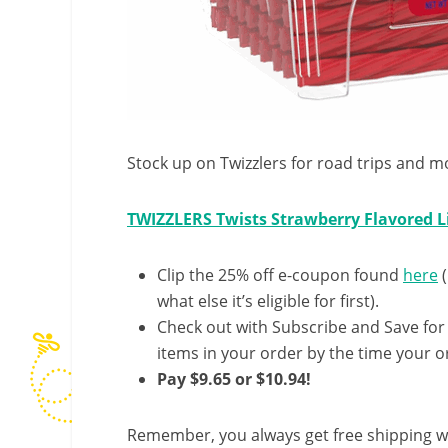
Stock up on Twizzlers for road trips and mo
TWIZZLERS Twists Strawberry Flavored Li
Clip the 25% off e-coupon found
here
(
what else it’s eligible for first).
Check out with Subscribe and Save for
items in your order by the time your or
Pay $9.65 or $10.94!
Remember, you always get free shipping w