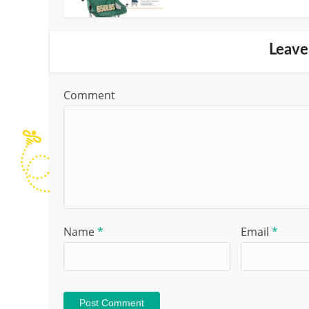
Leave
Comment
Name
*
Email
*