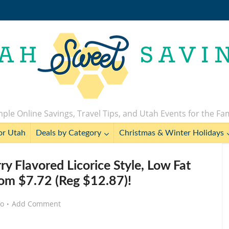
ple Online Savings, Travel Tips, and Utah Events for the Fa
or Utah
Deals by Category
Christmas & Winter Holidays
 Flavored Licorice Style, Low Fat
rom $7.72 (Reg $12.87)!
go
Add Comment