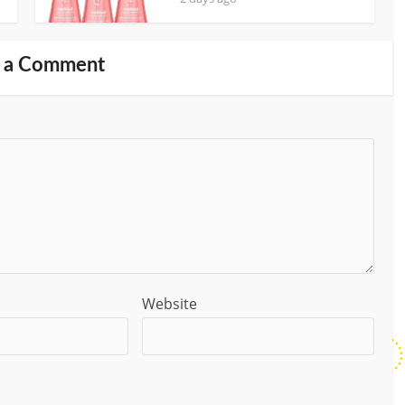
 a Comment
Website