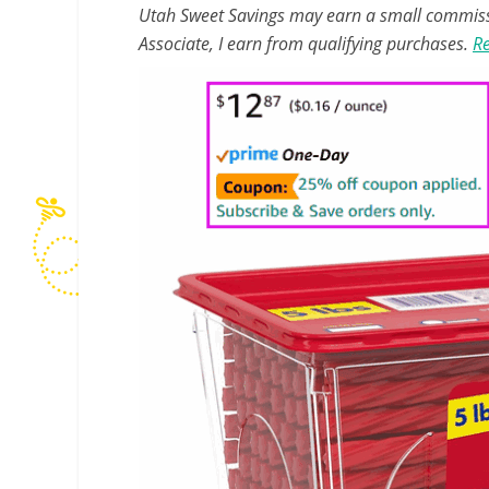
Utah Sweet Savings may earn a small commissio
Associate, I earn from qualifying purchases.
Re