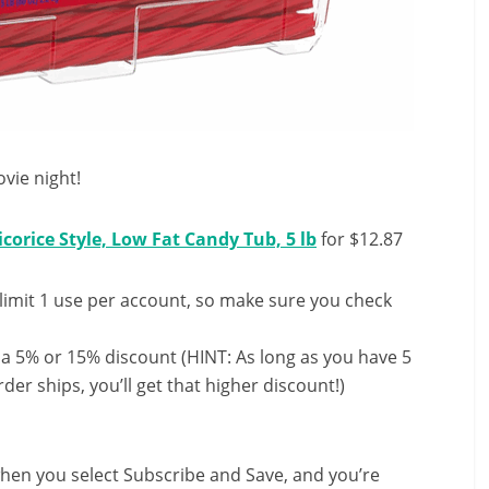
vie night!
corice Style, Low Fat Candy Tub, 5 lb
for $12.87
limit 1 use per account, so make sure you check
 a 5% or 15% discount (HINT: As long as you have 5
der ships, you’ll get that higher discount!)
hen you select Subscribe and Save, and you’re