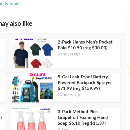
be & Save
ay also like
2-Pack Hanes Men’s Pocket
Polo $10.50 (reg $30.00)
20 hours ago
5-Gal Leak-Proof Battery-
Powered Backpack Sprayer
$71.99 (reg $159.99)
20 hours ago
3-Pack Method Pink
)
Grapefruit Foaming Hand
Soap $6.10 (reg $11.37)
2 days ago