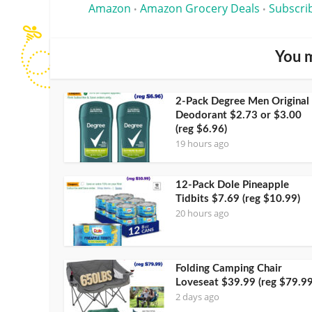
Amazon
Amazon Grocery Deals
Subscri
•
•
You m
2-Pack Degree Men Original
Deodorant $2.73 or $3.00
(reg $6.96)
19 hours ago
12-Pack Dole Pineapple
Tidbits $7.69 (reg $10.99)
20 hours ago
Folding Camping Chair
Loveseat $39.99 (reg $79.99
2 days ago