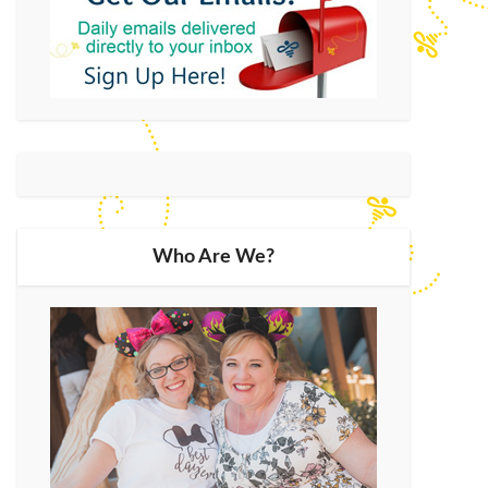
Who Are We?