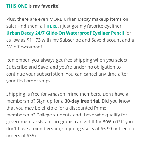
THIS ONE
is my favorite!
Plus, there are even MORE Urban Decay makeup items on
sale! Find them all
HERE
. I just got my favorite eyeliner
Urban Decay 24/7 Glide-On Waterproof Eyeliner Pencil
for
as low as $11.73 with my Subscribe and Save discount and a
5% off e-coupon!
Remember, you always get free shipping when you select
Subscribe and Save, and you’re under no obligation to
continue your subscription. You can cancel any time after
your first order ships.
Shipping is free for Amazon Prime members. Don’t have a
membership? Sign up for a
30-day free trial
. Did you know
that you may be eligible for a discounted Prime
membership? College students and those who qualify for
government assistant programs can get it for 50% off! If you
don’t have a membership, shipping starts at $6.99 or free on
orders of $35+.