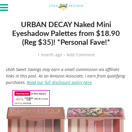
URBAN DECAY Naked Mini
Eyeshadow Palettes from $18.90
(Reg $35)! *Personal Fave!*
1 month ago
Add Comment
Utah Sweet Savings may earn a small commission via affiliate
links in this post. As an Amazon Associate, I earn from qualifying
purchases.
Read our full disclosure policy here
.