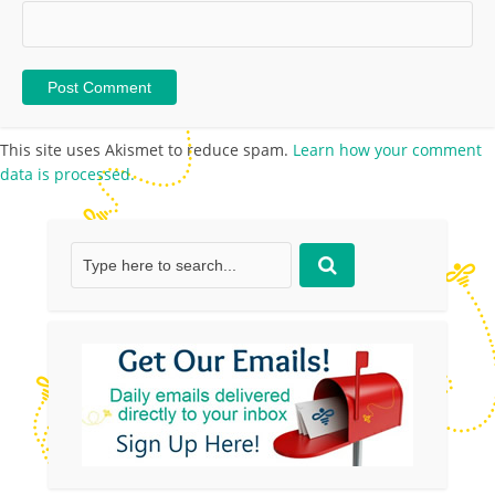
This site uses Akismet to reduce spam.
Learn how your comment
data is processed.