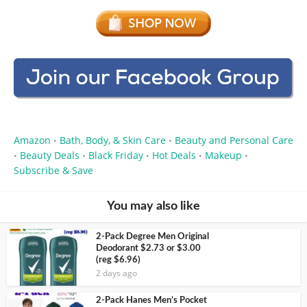
Amazon
Bath, Body, & Skin Care
Beauty and Personal Care
•
•
Beauty Deals
Black Friday
Hot Deals
Makeup
•
•
•
•
•
Subscribe & Save
You may also like
2-Pack Degree Men Original
Deodorant $2.73 or $3.00
(reg $6.96)
2 days ago
2-Pack Hanes Men’s Pocket