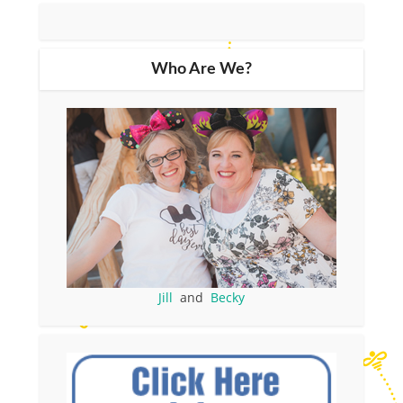
Who Are We?
Jill
and
Becky