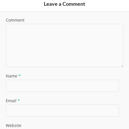
Leave a Comment
Comment
Name
*
Email
*
Website