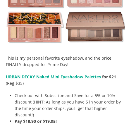
This is my personal favorite eyeshadow, and the price
FINALLY dropped for Prime Day!
URBAN DECAY Naked Mini Eyeshadow Palettes
for $21
(Reg $35)
Check out with Subscribe and Save for a 5% or 10%
discount (HINT: As long as you have 5 in your order by
the time your order ships, you’ll get that higher
discount!)
Pay $18.90 or $19.95!