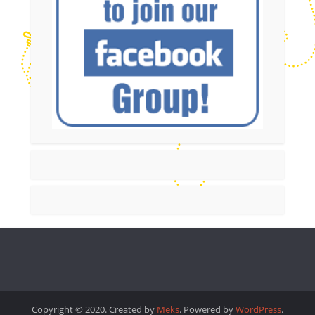
Copyright © 2020. Created by
Meks
. Powered by
WordPress
.