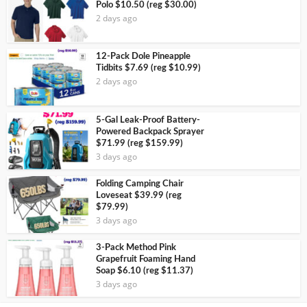
Polo $10.50 (reg $30.00)
2 days ago
12-Pack Dole Pineapple
Tidbits $7.69 (reg $10.99)
2 days ago
5-Gal Leak-Proof Battery-
Powered Backpack Sprayer
$71.99 (reg $159.99)
3 days ago
Folding Camping Chair
Loveseat $39.99 (reg
$79.99)
3 days ago
3-Pack Method Pink
Grapefruit Foaming Hand
Soap $6.10 (reg $11.37)
3 days ago