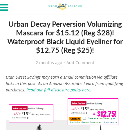
Urban Decay Perversion Volumizing
Mascara for $15.12 (Reg $28)!
Waterproof Black Liquid Eyeliner for
$12.75 (Reg $25)!
2 months ago
Add Comment
Utah Sweet Savings may earn a small commission via affiliate
links in this post. As an Amazon Associate, I earn from qualifying
purchases.
Read our full disclosure policy here
.