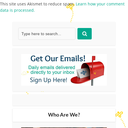
This site uses Akismet to reduce spam.
Learn how your comment
data is processed.
Who Are We?