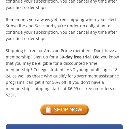
continue your subscription. You can cancel any time after
your first order ships.
Remember, you always get free shipping when you select
Subscribe and Save, and you’re under no obligation to
continue your subscription. You can cancel any time after
your first order ships.
Shipping is free for Amazon Prime members. Don’t have a
membership? Sign up for a
30-day free trial
. Did you know
that you may be eligible for a discounted Prime
membership? College students AND young adults ages 18-
24, as well as those who qualify for government assistance
programs, can get it for 50% off! If you don’t have a
membership, shipping starts at $6.99 or free on orders of
$35+.