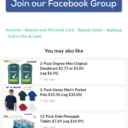
Amazon
Beauty and Personal Care
Beauty Deals
Makeup
•
•
•
Subscribe & Save
•
You may also like
2-Pack Degree Men Original
Deodorant $2.73 or $3.00
(reg $6.96)
1 day ago
2-Pack Hanes Men’s Pocket
Polo $10.50 (reg $30.00)
1 day ago
12-Pack Dole Pineapple
Tidbits $7.69 (reg $10.99)
1 day ago