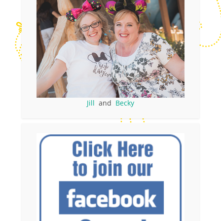
Jill
and
Becky