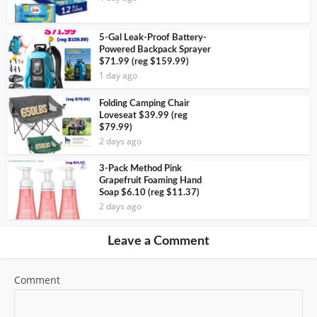
5-Gal Leak-Proof Battery-
Powered Backpack Sprayer
$71.99 (reg $159.99)
1 day ago
Folding Camping Chair
Loveseat $39.99 (reg
$79.99)
2 days ago
3-Pack Method Pink
Grapefruit Foaming Hand
Soap $6.10 (reg $11.37)
2 days ago
Leave a Comment
Comment