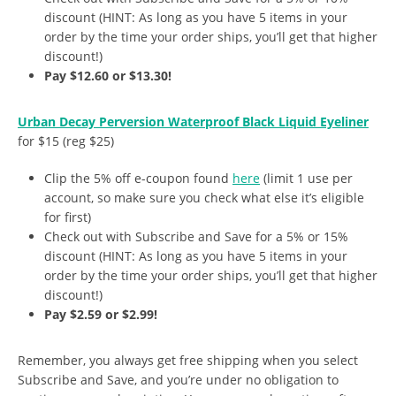
discount (HINT: As long as you have 5 items in your
order by the time your order ships, you’ll get that higher
discount!)
Pay $12.60 or $13.30!
Urban Decay Perversion Waterproof Black Liquid Eyeliner
for $15 (reg $25)
Clip the 5% off e-coupon found
here
(limit 1 use per
account, so make sure you check what else it’s eligible
for first)
Check out with Subscribe and Save for a 5% or 15%
discount (HINT: As long as you have 5 items in your
order by the time your order ships, you’ll get that higher
discount!)
Pay $2.59 or $2.99!
Remember, you always get free shipping when you select
Subscribe and Save, and you’re under no obligation to