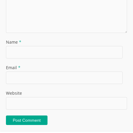
Name
*
Email
*
Website