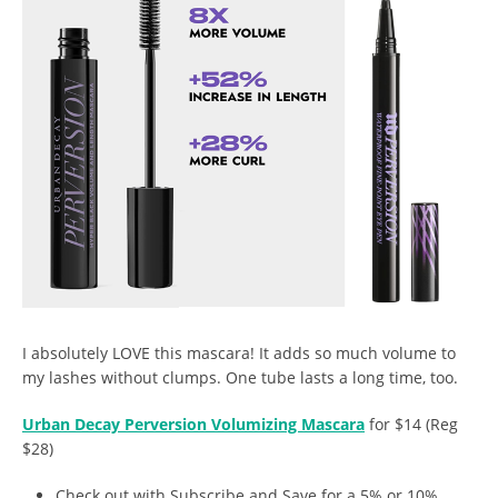
I absolutely LOVE this mascara! It adds so much volume to
my lashes without clumps. One tube lasts a long time, too.
Urban Decay Perversion Volumizing Mascara
for $14 (Reg
$28)
Check out with Subscribe and Save for a 5% or 10%