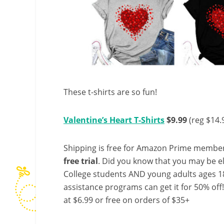
These t-shirts are so fun!
Valentine’s Heart T-Shirts
$9.99
(reg $14.
Shipping is free for Amazon Prime member
free trial
. Did you know that you may be e
College students AND young adults ages 18
assistance programs can get it for 50% off
at $6.99 or free on orders of $35+