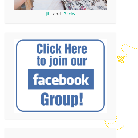
Jill
and
Becky