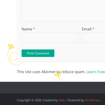
Name
*
Email
*
This site uses Akismet to reduce spam.
Learn how
Copyright © 2020. Created by
Meks
. Powered by
WordPress
.