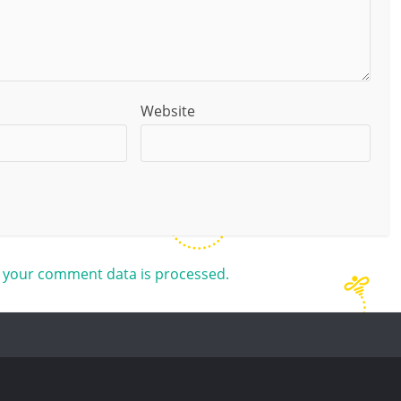
Website
 your comment data is processed.