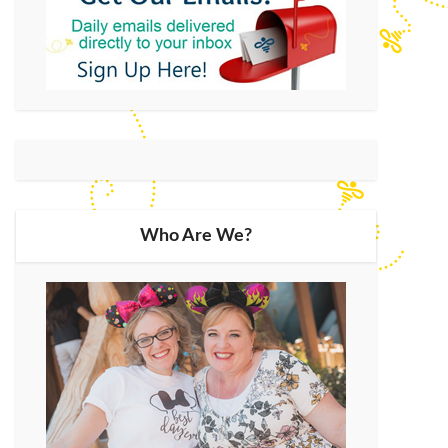
Who Are We?