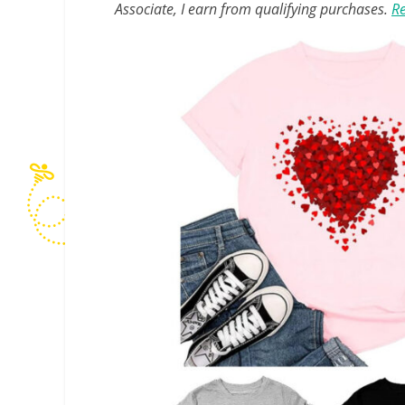
Associate, I earn from qualifying purchases.
Re