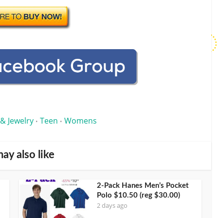
 & Jewelry
Teen
Womens
•
•
ay also like
2-Pack Hanes Men’s Pocket
Polo $10.50 (reg $30.00)
2 days ago