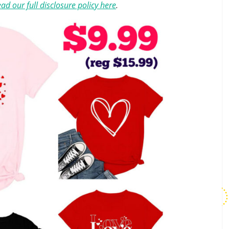
ad our full disclosure policy here
.