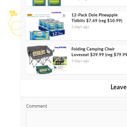
12-Pack Dole Pineapple
Tidbits $7.69 (reg $10.99)
2 days ago
Folding Camping Chair
Loveseat $39.99 (reg $79.99
3 days ago
Leave
Comment