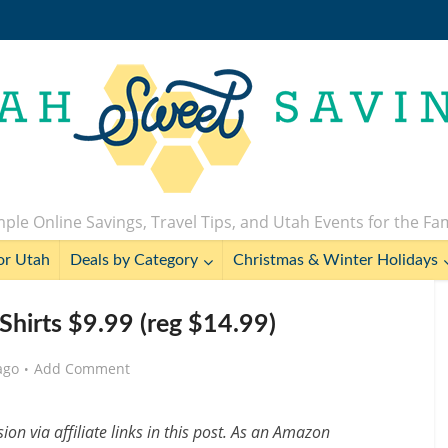
ple Online Savings, Travel Tips, and Utah Events for the Fa
or Utah
Deals by Category
Christmas & Winter Holidays
-Shirts $9.99 (reg $14.99)
ago
Add Comment
n via affiliate links in this post. As an Amazon