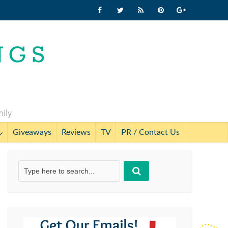
mily
Giveaways
Reviews
TV
PR / Contact Us