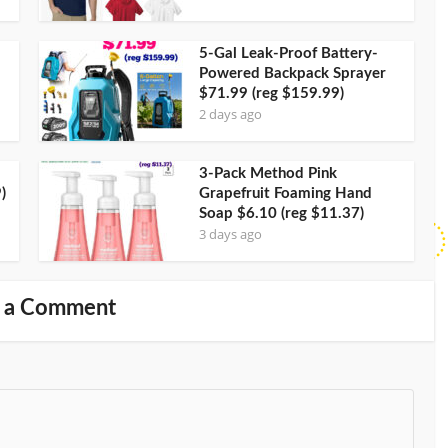
5-Gal Leak-Proof Battery-
Powered Backpack Sprayer
$71.99 (reg $159.99)
2 days ago
3-Pack Method Pink
)
Grapefruit Foaming Hand
Soap $6.10 (reg $11.37)
3 days ago
 a Comment