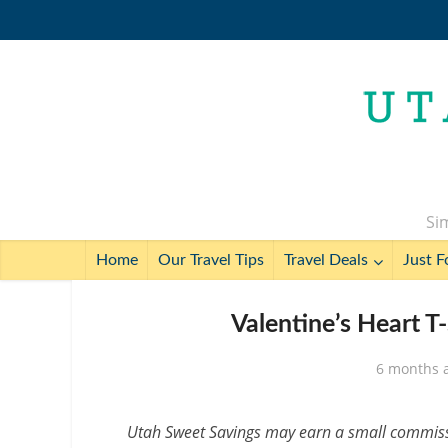
Sim
Home
Our Travel Tips
Travel Deals
Just F
Valentine’s Heart T
6 months 
Utah Sweet Savings may earn a small commissio