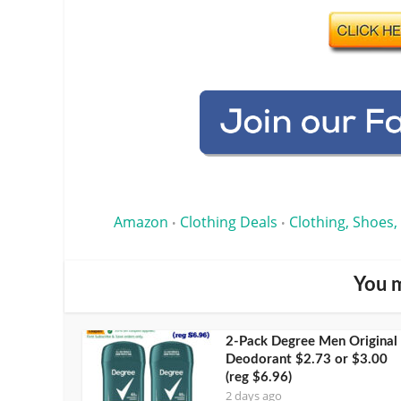
Amazon
Clothing Deals
Clothing, Shoes,
•
•
You m
2-Pack Degree Men Original
Deodorant $2.73 or $3.00
(reg $6.96)
2 days ago