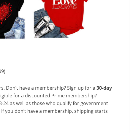
99)
s. Don’t have a membership? Sign up for a
30-day
ligible for a discounted Prime membership?
-24 as well as those who qualify for government
! If you don’t have a membership, shipping starts