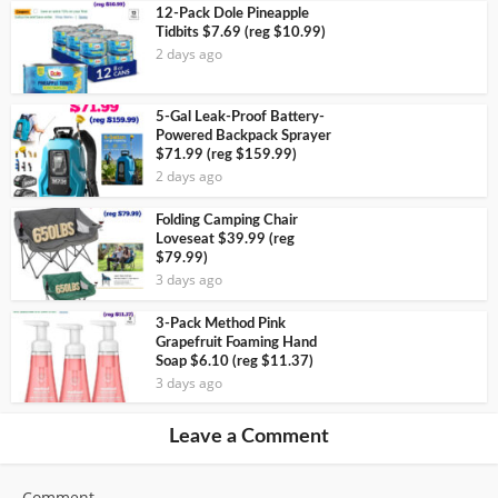
12-Pack Dole Pineapple
Tidbits $7.69 (reg $10.99)
2 days ago
5-Gal Leak-Proof Battery-
Powered Backpack Sprayer
$71.99 (reg $159.99)
2 days ago
Folding Camping Chair
Loveseat $39.99 (reg
$79.99)
3 days ago
3-Pack Method Pink
Grapefruit Foaming Hand
Soap $6.10 (reg $11.37)
3 days ago
Leave a Comment
Comment