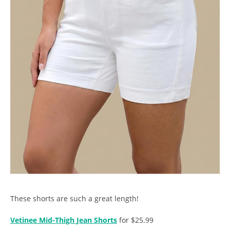
These shorts are such a great length!
Vetinee Mid-Thigh Jean Shorts
for $25.99