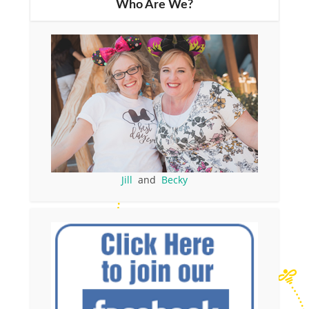
Who Are We?
Jill
and
Becky