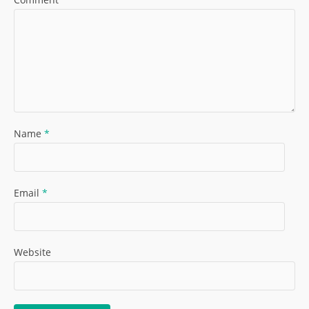
Name
*
Email
*
Website