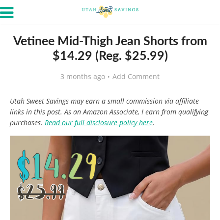
Vetinee Mid-Thigh Jean Shorts from
$14.29 (Reg. $25.99)
3 months ago
Add Comment
Utah Sweet Savings may earn a small commission via affiliate
links in this post. As an Amazon Associate, I earn from qualifying
purchases.
Read our full disclosure policy here
.