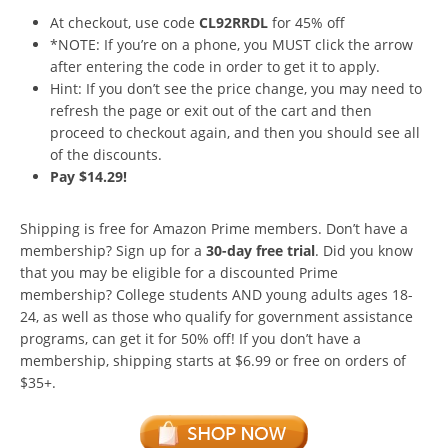
At checkout, use code
CL92RRDL
for 45% off
*NOTE: If you’re on a phone, you MUST click the arrow
after entering the code in order to get it to apply.
Hint: If you don’t see the price change, you may need to
refresh the page or exit out of the cart and then
proceed to checkout again, and then you should see all
of the discounts.
Pay $14.29!
Shipping is free for Amazon Prime members. Don’t have a
membership? Sign up for a
30-day free trial
. Did you know
that you may be eligible for a discounted Prime
membership? College students AND young adults ages 18-
24, as well as those who qualify for government assistance
programs, can get it for 50% off! If you don’t have a
membership, shipping starts at $6.99 or free on orders of
$35+.