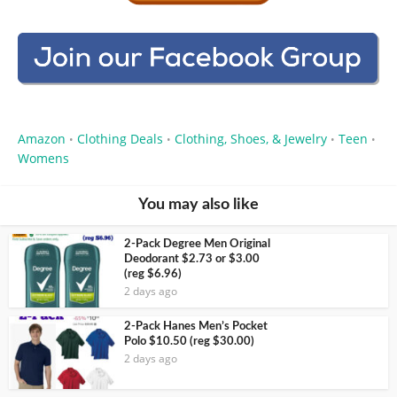
Amazon
Clothing Deals
Clothing, Shoes, & Jewelry
Teen
•
•
•
•
Womens
You may also like
2-Pack Degree Men Original
Deodorant $2.73 or $3.00
(reg $6.96)
2 days ago
2-Pack Hanes Men’s Pocket
Polo $10.50 (reg $30.00)
2 days ago