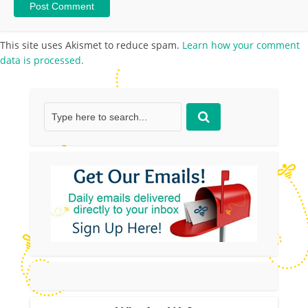
This site uses Akismet to reduce spam.
Learn how your comment
data is processed.