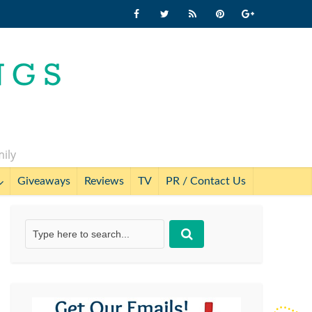
mily
Giveaways
Reviews
TV
PR / Contact Us