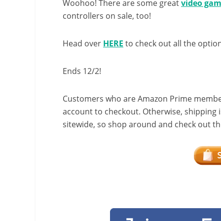
Woohoo! There are some great
video gam
controllers on sale, too!
Head over
HERE
to check out all the optio
Ends 12/2!
Customers who are Amazon Prime members w
account to checkout. Otherwise, shipping i
sitewide, so shop around and check out the