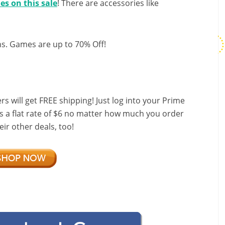
es on this sale
! There are accessories like
ns. Games are up to 70% Off!
ill get FREE shipping! Just log into your Prime
s a flat rate of $6 no matter how much you order
ir other deals, too!