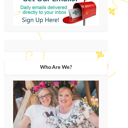
Who Are We?