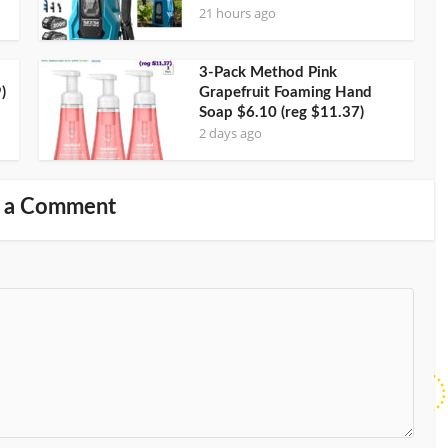
21 hours ago
3-Pack Method Pink
)
Grapefruit Foaming Hand
Soap $6.10 (reg $11.37)
2 days ago
 a Comment