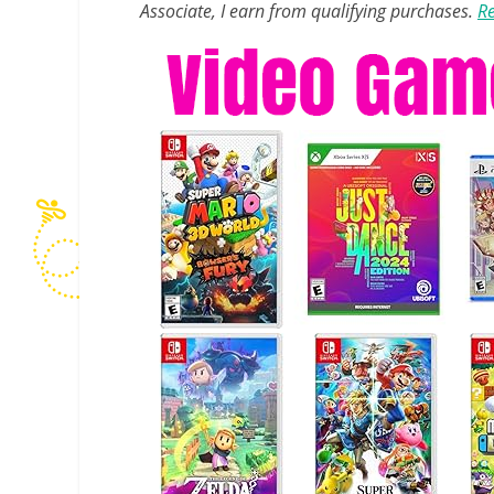
Associate, I earn from qualifying purchases.
Re