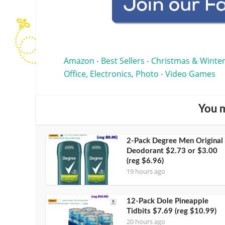
Amazon
Best Sellers
Christmas & Winter
•
•
Office, Electronics, Photo
Video Games
•
You m
2-Pack Degree Men Original
Deodorant $2.73 or $3.00
(reg $6.96)
19 hours ago
12-Pack Dole Pineapple
Tidbits $7.69 (reg $10.99)
20 hours ago