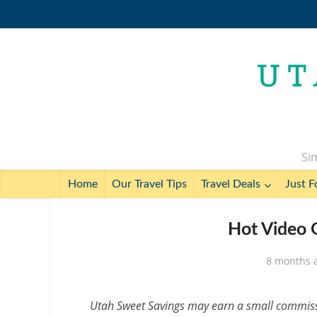
Sim
Home
Our Travel Tips
Travel Deals
Just F
Hot Video 
8 months 
Utah Sweet Savings may earn a small commissio