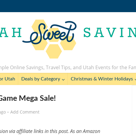
ple Online Savings, Travel Tips, and Utah Events for the Fa
or Utah
Deals by Category
Christmas & Winter Holidays
Game Mega Sale!
ago
Add Comment
n via affiliate links in this post. As an Amazon