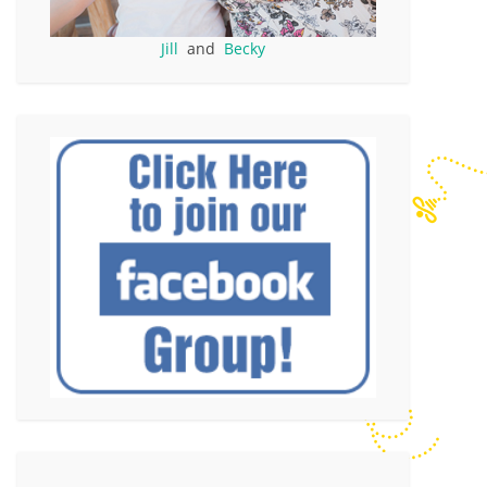
Jill
and
Becky