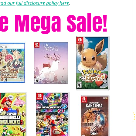
ad our full disclosure policy here
.