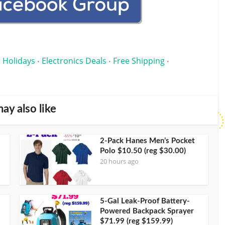
 Holidays
Electronics Deals
Free Shipping
•
•
•
ay also like
2-Pack Hanes Men’s Pocket
Polo $10.50 (reg $30.00)
20 hours ago
5-Gal Leak-Proof Battery-
Powered Backpack Sprayer
$71.99 (reg $159.99)