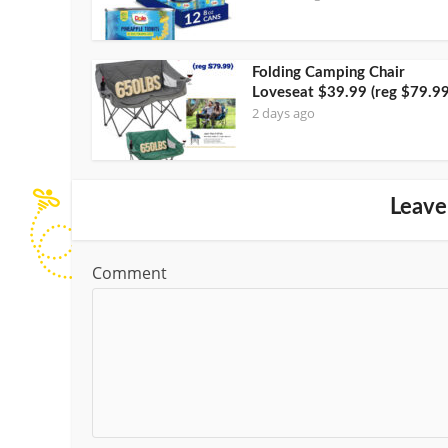
Folding Camping Chair
Loveseat $39.99 (reg $79.99
2 days ago
Leave
Comment