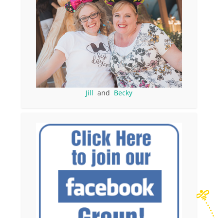
Jill
and
Becky