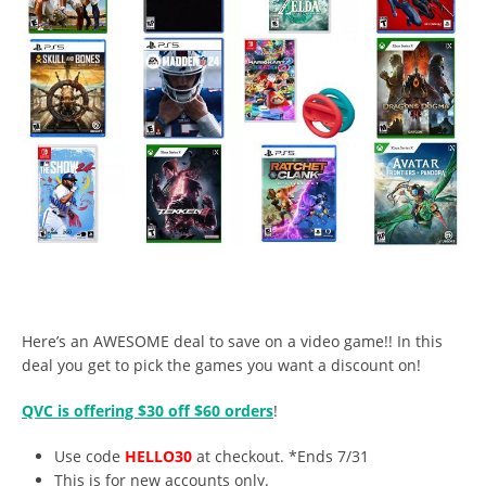
Here’s an AWESOME deal to save on a video game!! In this
deal you get to pick the games you want a discount on!
QVC is offering $30 off $60 orders
!
Use code
HELLO30
at checkout. *Ends 7/31
This is for new accounts only.