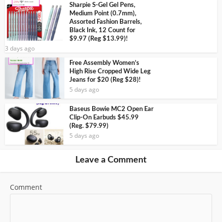
Sharpie S-Gel Gel Pens,
Medium Point (0.7mm),
Assorted Fashion Barrels,
Black Ink, 12 Count for
$9.97 (Reg $13.99)!
3 days ago
Free Assembly Women’s
High Rise Cropped Wide Leg
Jeans for $20 (Reg $28)!
5 days ago
Baseus Bowie MC2 Open Ear
Clip-On Earbuds $45.99
(Reg. $79.99)
5 days ago
Leave a Comment
Comment