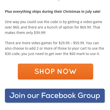
Plus everything ships during their Christmas in July sale!
One way you could use the code is by getting a video game
over $60, and there are a bunch of option for $69.99. That
makes them only $39.99!
There are more video games for $29.99 – $59.99. You can
also choose to add 2 or more of those to your cart to use the
$30 code, you just need to get over the $60 mark to use it.