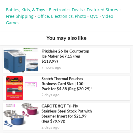
Babies, Kids, & Toys
Electronics Deals
Featured Stores
•
•
•
Free Shipping
Office, Electronics, Photo
QVC
Video
•
•
•
Games
You may also like
Frigidaire 26 lbs Countertop
Ice Maker $67.15 (reg
$119.99)
7 hours ago
Scotch Thermal Pouches
Business Card Size | 100-
Pack for $4.38 (Reg $20.29)!
2 days ago
CAROTE 8QT Tri-Ply
Stainless Steel Stock Pot with
Steamer Insert for $21.99
(Reg $79.99)!
2 days ago