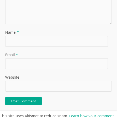
Name
*
Email
*
Website
This site uses Akismet to reduce spam.
Learn how your comment