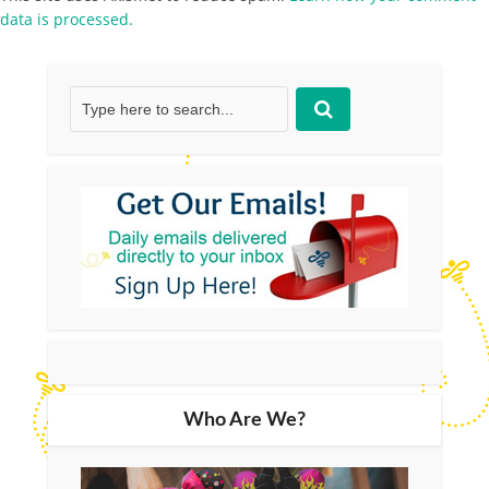
data is processed.
Who Are We?