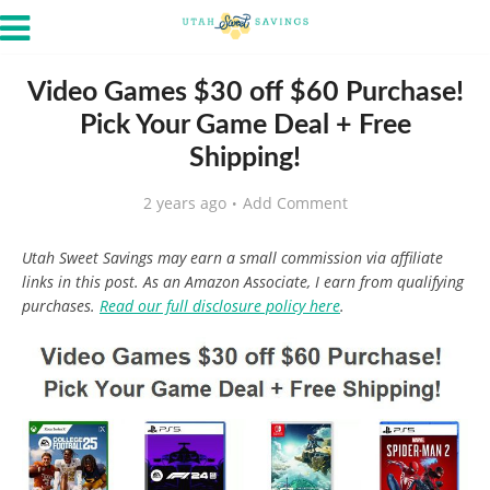
Video Games $30 off $60 Purchase!
Pick Your Game Deal + Free
Shipping!
2 years ago
Add Comment
Utah Sweet Savings may earn a small commission via affiliate
links in this post. As an Amazon Associate, I earn from qualifying
purchases.
Read our full disclosure policy here
.