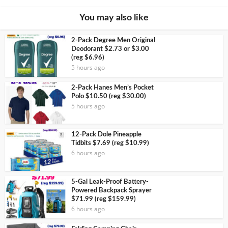
You may also like
2-Pack Degree Men Original
Deodorant $2.73 or $3.00
(reg $6.96)
5 hours ago
2-Pack Hanes Men’s Pocket
Polo $10.50 (reg $30.00)
5 hours ago
12-Pack Dole Pineapple
Tidbits $7.69 (reg $10.99)
6 hours ago
5-Gal Leak-Proof Battery-
Powered Backpack Sprayer
$71.99 (reg $159.99)
6 hours ago