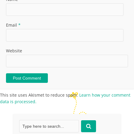
Email
*
Website
This site uses Akismet to reduce spam.
Learn how your comment
data is processed.