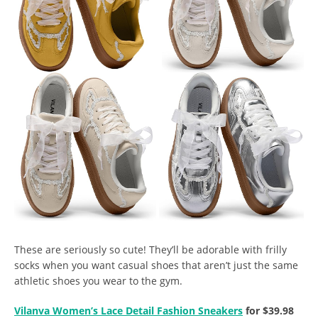
These are seriously so cute! They’ll be adorable with frilly
socks when you want casual shoes that aren’t just the same
athletic shoes you wear to the gym.
Vilanva Women’s Lace Detail Fashion Sneakers
for $39.98