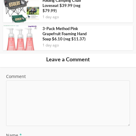
Folding Camping Chair
Loveseat $39.99 (reg
$79.99)
1 day ago
3-Pack Method Pink
Grapefruit Foaming Hand
Soap $6.10 (reg $11.37)
1 day ago
Leave a Comment
Comment
Name
*