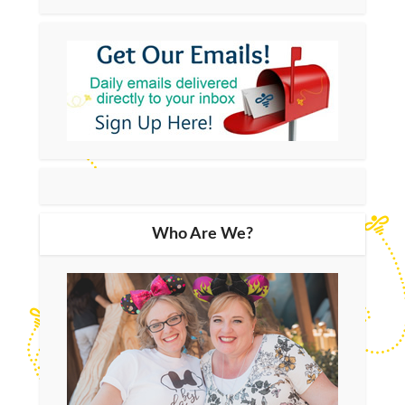
Who Are We?