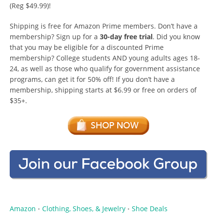
(Reg $49.99)!
Shipping is free for Amazon Prime members. Don’t have a
membership? Sign up for a
30-day free trial
. Did you know
that you may be eligible for a discounted Prime
membership? College students AND young adults ages 18-
24, as well as those who qualify for government assistance
programs, can get it for 50% off! If you don’t have a
membership, shipping starts at $6.99 or free on orders of
$35+.
Amazon
Clothing, Shoes, & Jewelry
Shoe Deals
•
•