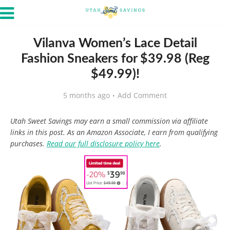
Vilanva Women’s Lace Detail
Fashion Sneakers for $39.98 (Reg
$49.99)!
5 months ago
Add Comment
Utah Sweet Savings may earn a small commission via affiliate
links in this post. As an Amazon Associate, I earn from qualifying
purchases.
Read our full disclosure policy here
.