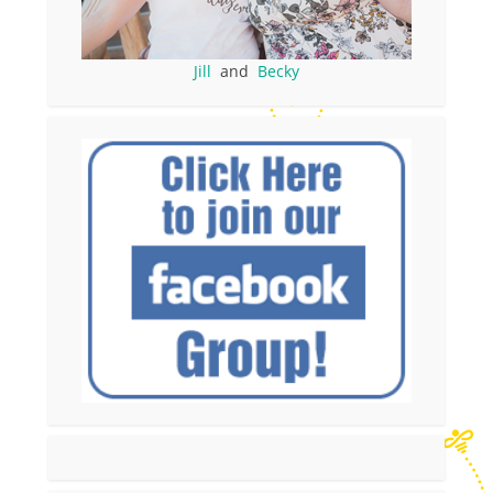
Jill
and
Becky