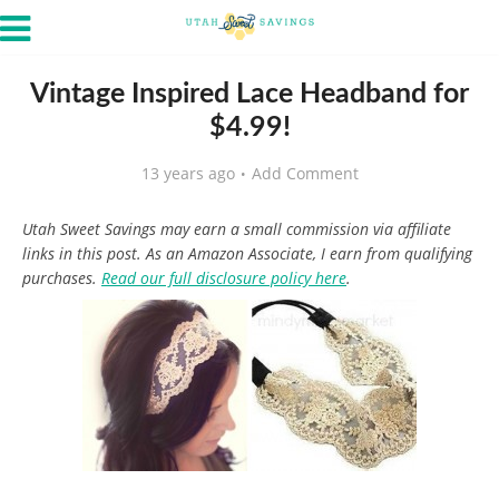
Vintage Inspired Lace Headband for
$4.99!
13 years ago
Add Comment
Utah Sweet Savings may earn a small commission via affiliate
links in this post. As an Amazon Associate, I earn from qualifying
purchases.
Read our full disclosure policy here
.