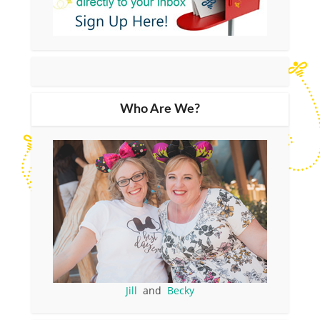
Who Are We?
Jill
and
Becky