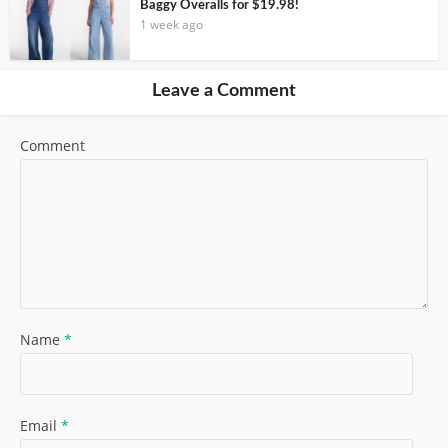
Baggy Overalls for $19.98!
1 week ago
Leave a Comment
Comment
Name
*
Email
*