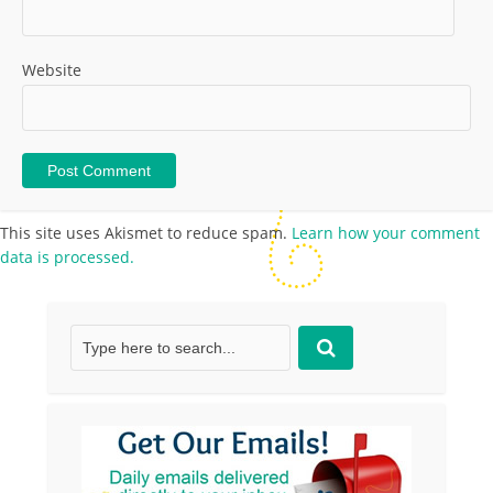
Website
This site uses Akismet to reduce spam.
Learn how your comment
data is processed.