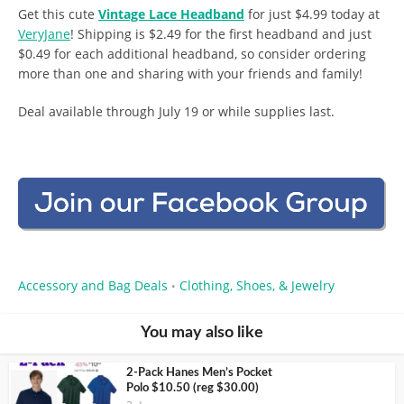
Get this cute
Vintage Lace Headband
for just $4.99 today at
VeryJane
! Shipping is $2.49 for the first headband and just
$0.49 for each additional headband, so consider ordering
more than one and sharing with your friends and family!
Deal available through July 19 or while supplies last.
Accessory and Bag Deals
Clothing, Shoes, & Jewelry
•
You may also like
2-Pack Hanes Men’s Pocket
Polo $10.50 (reg $30.00)