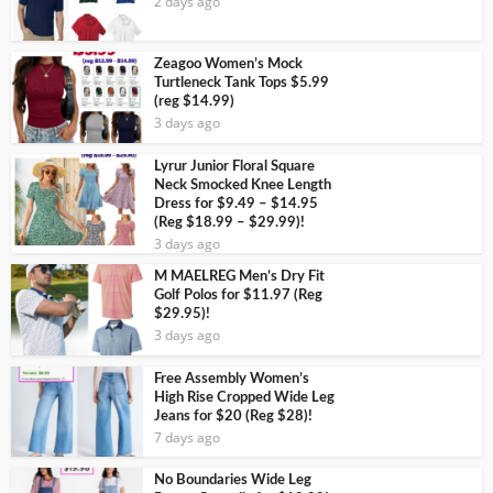
2 days ago
Zeagoo Women’s Mock
Turtleneck Tank Tops $5.99
(reg $14.99)
3 days ago
Lyrur Junior Floral Square
Neck Smocked Knee Length
Dress for $9.49 – $14.95
(Reg $18.99 – $29.99)!
3 days ago
M MAELREG Men’s Dry Fit
Golf Polos for $11.97 (Reg
$29.95)!
3 days ago
Free Assembly Women’s
High Rise Cropped Wide Leg
Jeans for $20 (Reg $28)!
7 days ago
No Boundaries Wide Leg