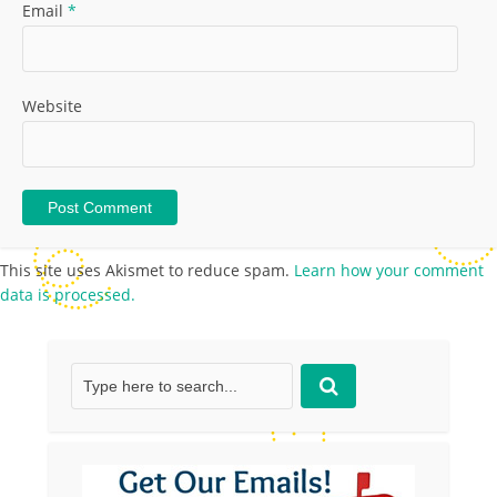
Email
*
Website
This site uses Akismet to reduce spam.
Learn how your comment
data is processed.