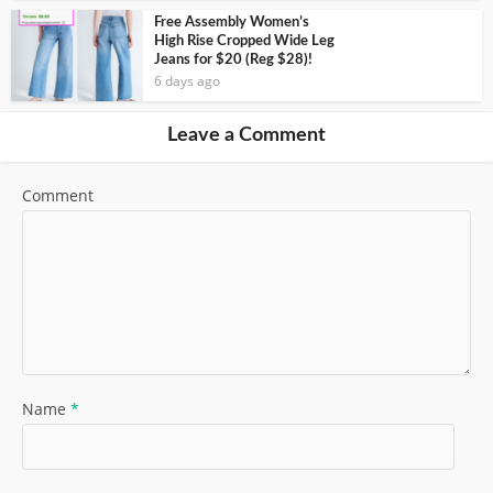
Free Assembly Women’s
High Rise Cropped Wide Leg
Jeans for $20 (Reg $28)!
6 days ago
Leave a Comment
Comment
Name
*