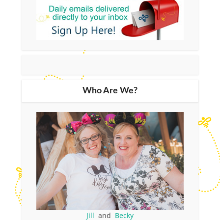
Who Are We?
Jill
and
Becky