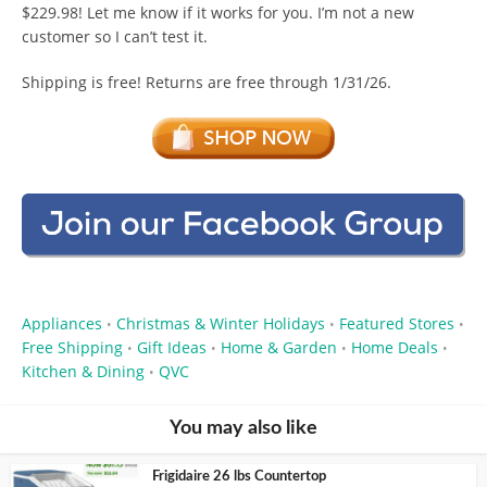
$229.98! Let me know if it works for you. I’m not a new
customer so I can’t test it.
Shipping is free! Returns are free through 1/31/26.
Appliances
Christmas & Winter Holidays
Featured Stores
•
•
•
Free Shipping
Gift Ideas
Home & Garden
Home Deals
•
•
•
•
Kitchen & Dining
QVC
•
You may also like
Frigidaire 26 lbs Countertop