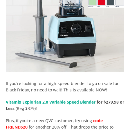
If you’re looking for a high-speed blender to go on sale for
Black Friday, no need to wait! This is available NOW!
Vitamix Explorian 2.0 Variable Speed Blender
for $279.98 or
Less
(Reg $379)!
Plus, if you’re a new QVC customer, try using
code
FRIENDS20
for another 20% off. That drops the price to