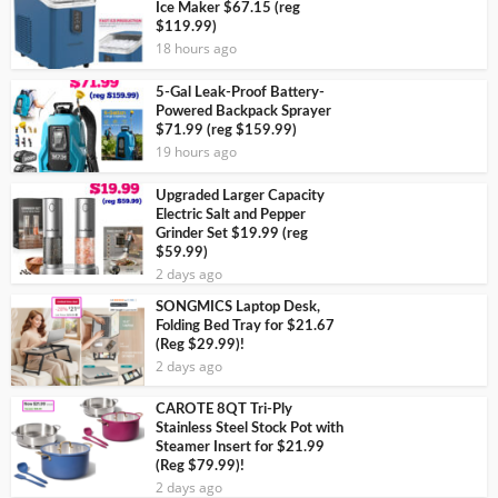
Ice Maker $67.15 (reg
$119.99)
18 hours ago
5-Gal Leak-Proof Battery-
Powered Backpack Sprayer
$71.99 (reg $159.99)
19 hours ago
Upgraded Larger Capacity
Electric Salt and Pepper
Grinder Set $19.99 (reg
$59.99)
2 days ago
SONGMICS Laptop Desk,
Folding Bed Tray for $21.67
(Reg $29.99)!
2 days ago
CAROTE 8QT Tri-Ply
Stainless Steel Stock Pot with
Steamer Insert for $21.99
(Reg $79.99)!
2 days ago