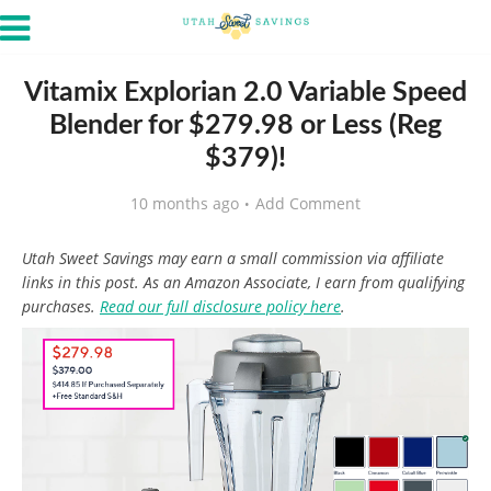
Vitamix Explorian 2.0 Variable Speed
Blender for $279.98 or Less (Reg
$379)!
10 months ago
Add Comment
Utah Sweet Savings may earn a small commission via affiliate
links in this post. As an Amazon Associate, I earn from qualifying
purchases.
Read our full disclosure policy here
.