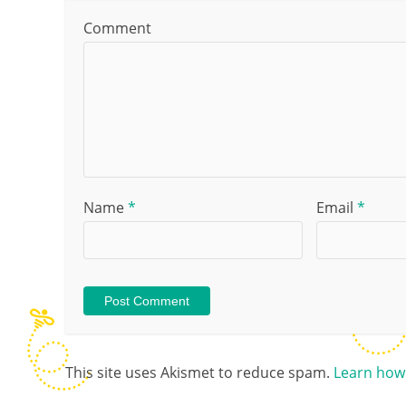
Comment
Name
*
Email
*
This site uses Akismet to reduce spam.
Learn how