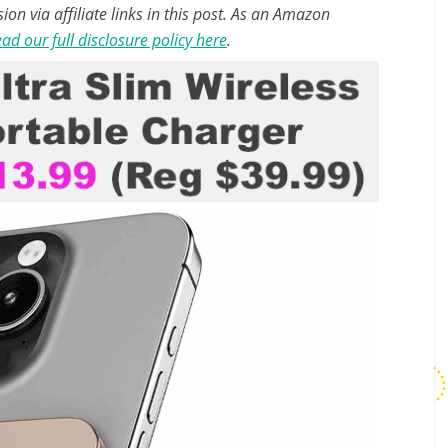
n via affiliate links in this post. As an Amazon
ad our full disclosure policy here
.