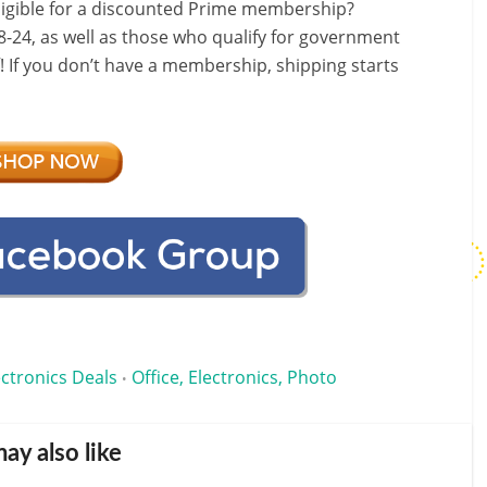
ligible for a discounted Prime membership?
-24, as well as those who qualify for government
f! If you don’t have a membership, shipping starts
ectronics Deals
Office, Electronics, Photo
•
ay also like