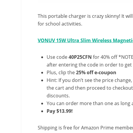
This portable charger is crazy skinny! It wi
for school activities.
VONUV 15W Ultra Slim Wireless Magneti
Use code
40P25CFN
for 40% off *NOTE:
after entering the code in order to get 
Plus, clip the
25% off e-coupon
Hint: If you don’t see the price change
the cart and then proceed to checkout 
discounts.
You can order more than one as long a
Pay $13.99!
Shipping is free for Amazon Prime member