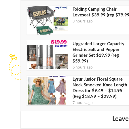
Folding Camping Chair
Loveseat $39.99 (reg $79.99
3 hours ago
Upgraded Larger Capacity
Electric Salt and Pepper
Grinder Set $19.99 (reg
$59.99)
6 hours ago
Lyrur Junior Floral Square
Neck Smocked Knee Length
Dress for $9.49 – $14.95
(Reg $18.99 – $29.99)!
7 hours ago
Leave