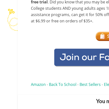
free trial
. Did you know that you may be e
College students AND young adults ages 18
assistance programs, can get it for 50% of
at $6.99 or free on orders of $35+.
Amazon
Back To School
Best Sellers
El
•
•
•
You m