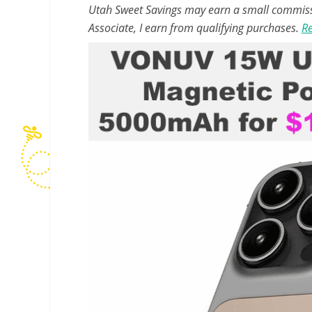
Utah Sweet Savings may earn a small commissio
Associate, I earn from qualifying purchases.
Re