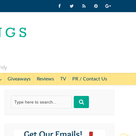
mily
Giveaways
Reviews
TV
PR / Contact Us