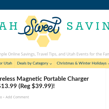
ple Online Savings, Travel Tips, and Utah Events for the Fa
or Utah
Deals by Category
Christmas & Winter Holidays
less Magnetic Portable Charger
13.99 (Reg $39.99)!
go
Add Comment