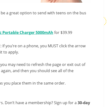
ll be a great option to send with teens on the bus
c Portable Charger 5000mAh
for $39.99
 If you’re on a phone, you MUST click the arrow
it to apply.
, you may need to refresh the page or exit out of
again, and then you should see all of the
s you place them in the same order.
s. Don’t have a membership? Sign up for a
30-day