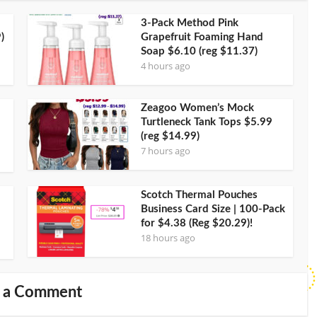
3-Pack Method Pink
)
Grapefruit Foaming Hand
Soap $6.10 (reg $11.37)
4 hours ago
Zeagoo Women’s Mock
Turtleneck Tank Tops $5.99
(reg $14.99)
7 hours ago
Scotch Thermal Pouches
Business Card Size | 100-Pack
for $4.38 (Reg $20.29)!
18 hours ago
 a Comment