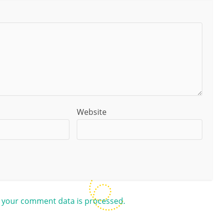
Website
 your comment data is processed.