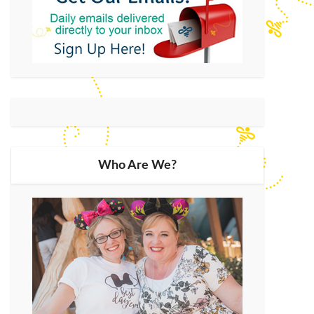
Who Are We?