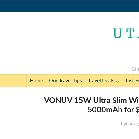
Sim
Home
Our Travel Tips
Travel Deals
Just F
VONUV 15W Ultra Slim Wire
5000mAh for $
1 year a