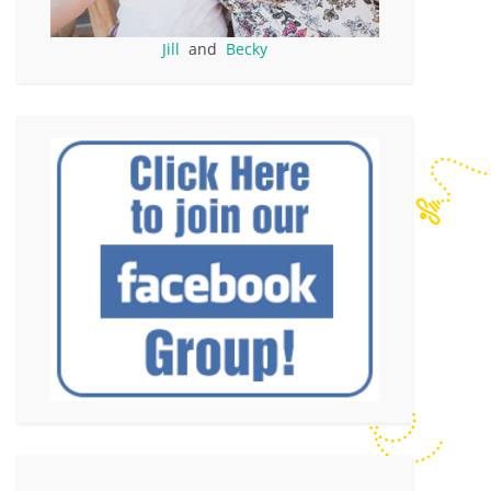
Jill
and
Becky