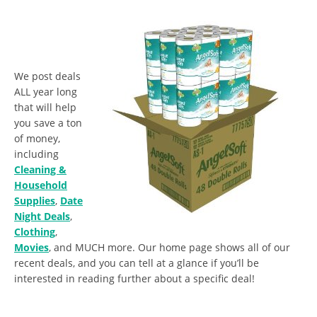
We post deals
ALL year long
that will help
you save a ton
of money,
including
Cleaning &
Household
Supplies
,
Date
Night Deals
,
Clothing
,
Movies
, and MUCH more. Our home page shows all of our
recent deals, and you can tell at a glance if you’ll be
interested in reading further about a specific deal!