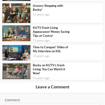
Grocery Shopping with
Becky!
12 years ago
KUTV Fresh Living
Appearance! Money Saving
Tips at Costco!
13 years ago
Time to Conquer! Video of
My Interview on KSL
13 years ago
Becky on KUTV’s Fresh
Living. You Can Watch it
Now!
13 years ago
Leave a Comment
Comment