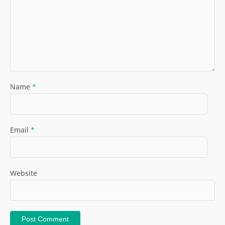
Name
*
Email
*
Website