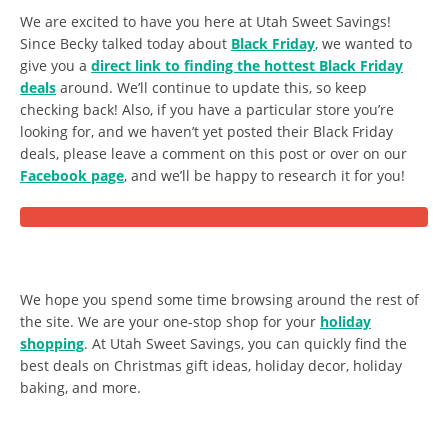
We are excited to have you here at Utah Sweet Savings!
Since Becky talked today about
Black Friday
, we wanted to
give you a
direct link to finding the hottest Black Friday
deals
around. We’ll continue to update this, so keep
checking back! Also, if you have a particular store you’re
looking for, and we haven’t yet posted their Black Friday
deals, please leave a comment on this post or over on our
Facebook page
, and we’ll be happy to research it for you!
We hope you spend some time browsing around the rest of
the site. We are your one-stop shop for your
holiday
shopping
. At Utah Sweet Savings, you can quickly find the
best deals on Christmas gift ideas, holiday decor, holiday
baking, and more.