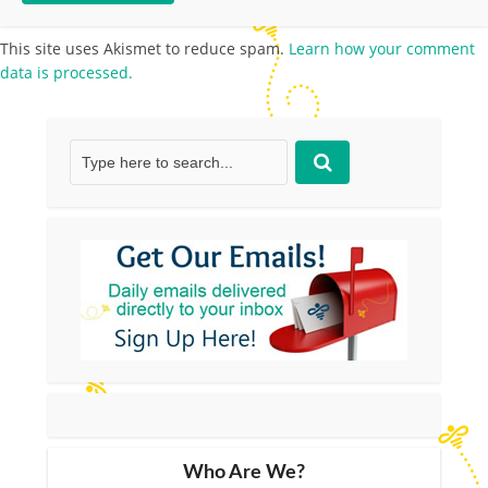
This site uses Akismet to reduce spam.
Learn how your comment
data is processed.
Who Are We?