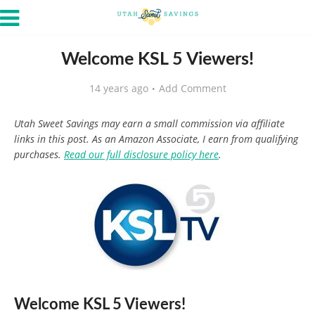
Welcome KSL 5 Viewers!
14 years ago
Add Comment
Utah Sweet Savings may earn a small commission via affiliate
links in this post. As an Amazon Associate, I earn from qualifying
purchases.
Read our full disclosure policy here
.
Welcome KSL 5 Viewers!