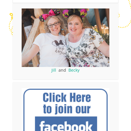
Jill
and
Becky