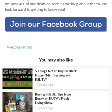
we post ALL of our deals as soon as we blog about them). We
look forward to getting to know you!
TV Appearances
You may also like
5 Things Not to Buy on Black
Friday *My Interview with
KSL TV*
10 years ago
Buying In Bulk. Tips from
Becky on KUTV’s Fresh
Living Show.
12 years ago