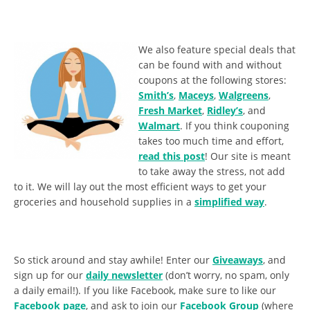
We also feature special deals that
can be found with and without
coupons at the following stores:
Smith’s
,
Maceys
,
Walgreens
,
Fresh Market
,
Ridley’s
, and
Walmart
. If you think couponing
takes too much time and effort,
read this post
! Our site is meant
to take away the stress, not add
to it. We will lay out the most efficient ways to get your
groceries and household supplies in a
simplified way
.
So stick around and stay awhile! Enter our
Giveaways
, and
sign up for our
daily newsletter
(don’t worry, no spam, only
a daily email!). If you like Facebook, make sure to like our
Facebook page
, and ask to join our
Facebook Group
(where