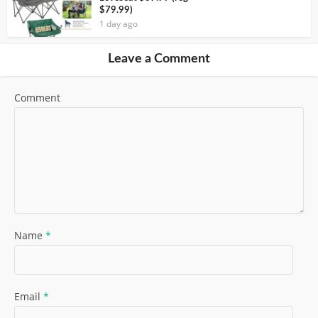
$79.99)
1 day ago
Leave a Comment
Comment
Name
*
Email
*