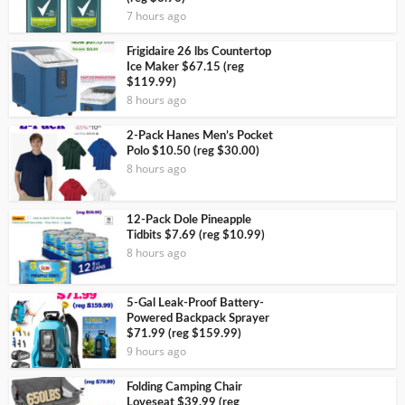
7 hours ago
Frigidaire 26 lbs Countertop
Ice Maker $67.15 (reg
$119.99)
8 hours ago
2-Pack Hanes Men’s Pocket
Polo $10.50 (reg $30.00)
8 hours ago
12-Pack Dole Pineapple
Tidbits $7.69 (reg $10.99)
8 hours ago
5-Gal Leak-Proof Battery-
Powered Backpack Sprayer
$71.99 (reg $159.99)
9 hours ago
Folding Camping Chair
Loveseat $39.99 (reg