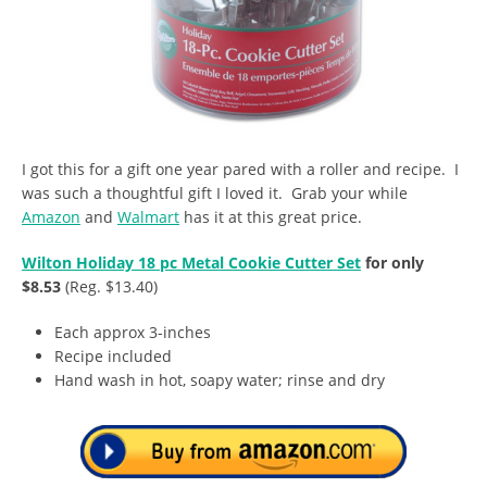
I got this for a gift one year pared with a roller and recipe. I
was such a thoughtful gift I loved it. Grab your while
Amazon
and
Walmart
has it at this great price.
Wilton Holiday 18 pc Metal Cookie Cutter Set
for only
$8.53
(Reg. $13.40)
Each approx 3-inches
Recipe included
Hand wash in hot, soapy water; rinse and dry