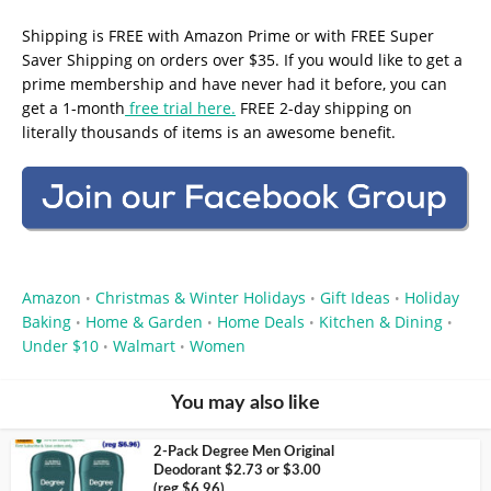
Shipping is FREE with Amazon Prime or with FREE Super
Saver Shipping on orders over $35. If you would like to get a
prime membership and have never had it before, you can
get a 1-month
free trial here.
FREE 2-day shipping on
literally thousands of items is an awesome benefit.
Amazon
Christmas & Winter Holidays
Gift Ideas
Holiday
•
•
•
Baking
Home & Garden
Home Deals
Kitchen & Dining
•
•
•
•
Under $10
Walmart
Women
•
•
You may also like
2-Pack Degree Men Original
Deodorant $2.73 or $3.00
(reg $6.96)