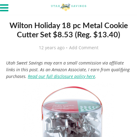
Wilton Holiday 18 pc Metal Cookie
Cutter Set $8.53 (Reg. $13.40)
12 years ago
Add Comment
Utah Sweet Savings may earn a small commission via affiliate
links in this post. As an Amazon Associate, I earn from qualifying
purchases.
Read our full disclosure policy here
.