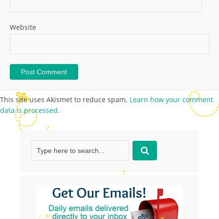
Website
This site uses Akismet to reduce spam.
Learn how your comment
data is processed.