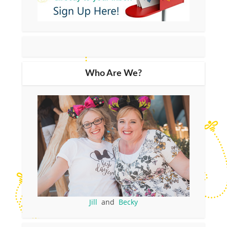
Who Are We?
Jill
and
Becky