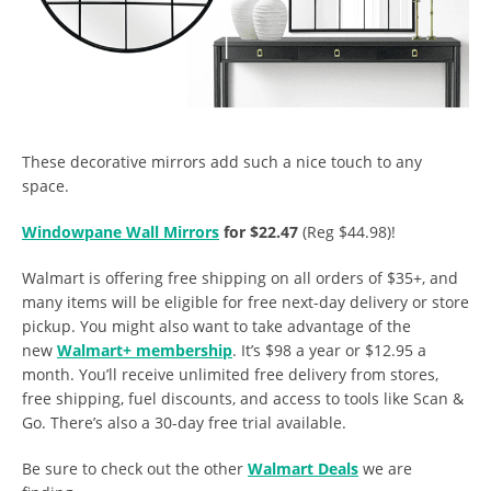
These decorative mirrors add such a nice touch to any
space.
Windowpane Wall Mirrors
for $22.47
(Reg $44.98)!
Walmart is offering free shipping on all orders of $35+, and
many items will be eligible for free next-day delivery or store
pickup. You might also want to take advantage of the
new
Walmart+ membership
. It’s $98 a year or $12.95 a
month. You’ll receive unlimited free delivery from stores,
free shipping, fuel discounts, and access to tools like Scan &
Go. There’s also a 30-day free trial available.
Be sure to check out the other
Walmart Deals
we are