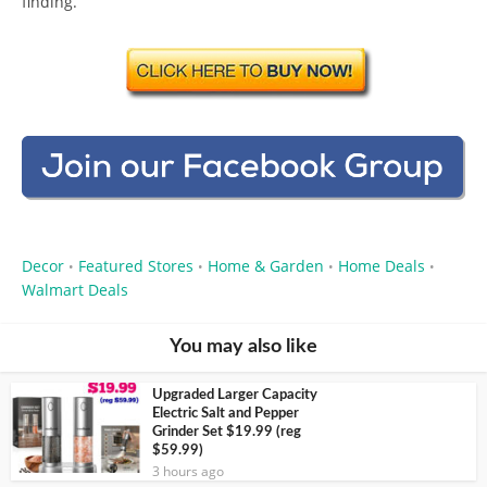
finding.
Decor
Featured Stores
Home & Garden
Home Deals
•
•
•
•
Walmart Deals
You may also like
Upgraded Larger Capacity
Electric Salt and Pepper
Grinder Set $19.99 (reg
$59.99)
3 hours ago