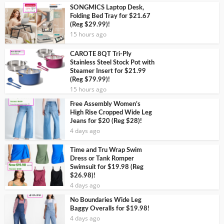
SONGMICS Laptop Desk,
Folding Bed Tray for $21.67
(Reg $29.99)!
15 hours ago
CAROTE 8QT Tri-Ply
Stainless Steel Stock Pot with
Steamer Insert for $21.99
(Reg $79.99)!
15 hours ago
Free Assembly Women’s
High Rise Cropped Wide Leg
Jeans for $20 (Reg $28)!
4 days ago
Time and Tru Wrap Swim
Dress or Tank Romper
Swimsuit for $19.98 (Reg
$26.98)!
4 days ago
No Boundaries Wide Leg
Baggy Overalls for $19.98!
4 days ago