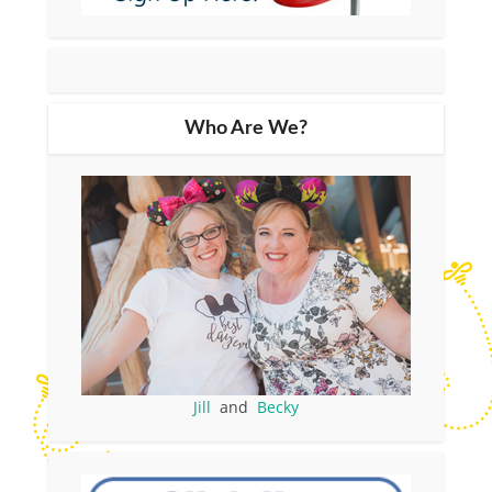
Who Are We?
Jill
and
Becky