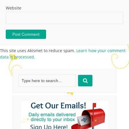
Website
This site uses Akismet to reduce spam.
Learn how your comment
data is processed.