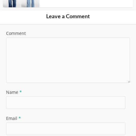
Leave a Comment
Comment
Name
*
Email
*