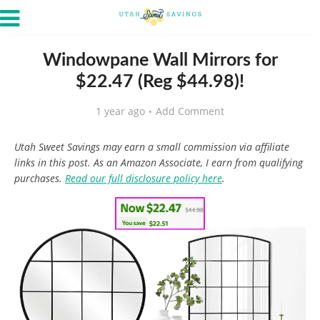
Windowpane Wall Mirrors for
$22.47 (Reg $44.98)!
1 year ago
Add Comment
Utah Sweet Savings may earn a small commission via affiliate
links in this post. As an Amazon Associate, I earn from qualifying
purchases.
Read our full disclosure policy here
.