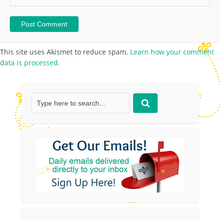
This site uses Akismet to reduce spam.
Learn how your comment
data is processed.