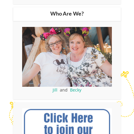
Who Are We?
Jill
and
Becky