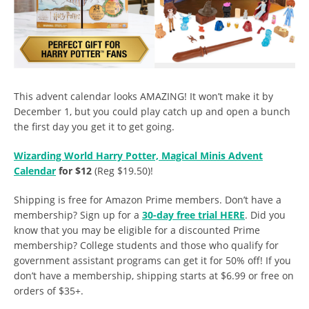
This advent calendar looks AMAZING! It won’t make it by
December 1, but you could play catch up and open a bunch
the first day you get it to get going.
Wizarding World Harry Potter, Magical Minis Advent
Calendar
for $12
(Reg $19.50)!
Shipping is free for Amazon Prime members. Don’t have a
membership? Sign up for a
30-day free trial HERE
. Did you
know that you may be eligible for a discounted Prime
membership? College students and those who qualify for
government assistant programs can get it for 50% off! If you
don’t have a membership, shipping starts at $6.99 or free on
orders of $35+.