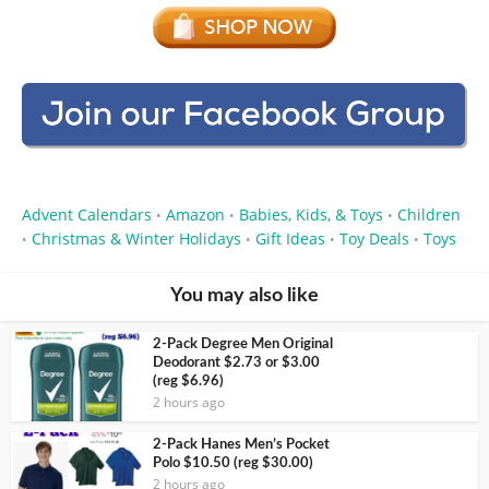
Advent Calendars
Amazon
Babies, Kids, & Toys
Children
•
•
•
Christmas & Winter Holidays
Gift Ideas
Toy Deals
Toys
•
•
•
•
You may also like
2-Pack Degree Men Original
Deodorant $2.73 or $3.00
(reg $6.96)
2 hours ago
2-Pack Hanes Men’s Pocket
Polo $10.50 (reg $30.00)
2 hours ago