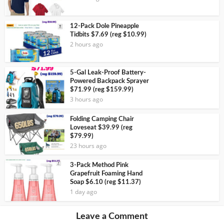
12-Pack Dole Pineapple
Tidbits $7.69 (reg $10.99)
2 hours ago
5-Gal Leak-Proof Battery-
Powered Backpack Sprayer
$71.99 (reg $159.99)
3 hours ago
Folding Camping Chair
Loveseat $39.99 (reg
$79.99)
23 hours ago
3-Pack Method Pink
Grapefruit Foaming Hand
Soap $6.10 (reg $11.37)
1 day ago
Leave a Comment