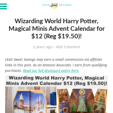
Wizarding World Harry Potter,
Magical Minis Advent Calendar for
$12 (Reg $19.50)!
2 years ago
Add Comment
Utah Sweet Savings may earn a small commission via affiliate
links in this post. As an Amazon Associate, I earn from qualifying
purchases.
Read our full disclosure policy here
.