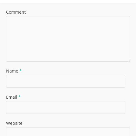
Comment
Name
*
Email
*
Website