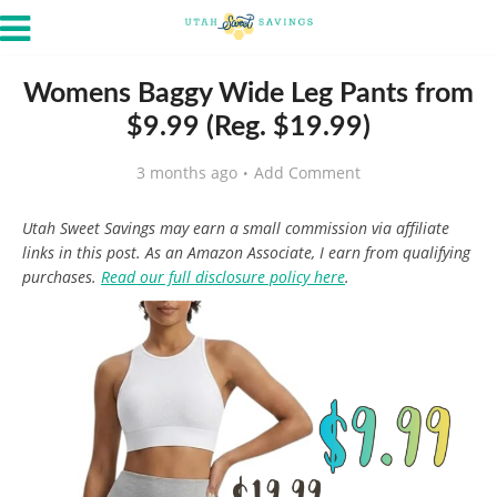
Womens Baggy Wide Leg Pants from
$9.99 (Reg. $19.99)
3 months ago
Add Comment
Utah Sweet Savings may earn a small commission via affiliate
links in this post. As an Amazon Associate, I earn from qualifying
purchases.
Read our full disclosure policy here
.