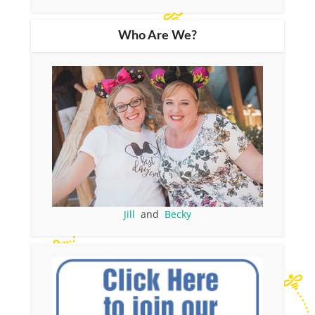
Who Are We?
Jill
and
Becky