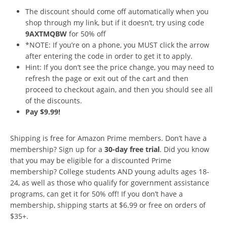
The discount should come off automatically when you
shop through my link, but if it doesn’t, try using code
9AXTMQBW
for 50% off
*NOTE: If you’re on a phone, you MUST click the arrow
after entering the code in order to get it to apply.
Hint: If you don’t see the price change, you may need to
refresh the page or exit out of the cart and then
proceed to checkout again, and then you should see all
of the discounts.
Pay $9.99!
Shipping is free for Amazon Prime members. Don’t have a
membership? Sign up for a
30-day free trial
. Did you know
that you may be eligible for a discounted Prime
membership? College students AND young adults ages 18-
24, as well as those who qualify for government assistance
programs, can get it for 50% off! If you don’t have a
membership, shipping starts at $6.99 or free on orders of
$35+.