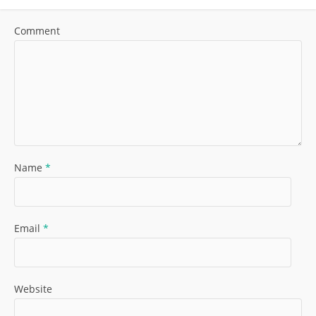
Comment
Name
*
Email
*
Website