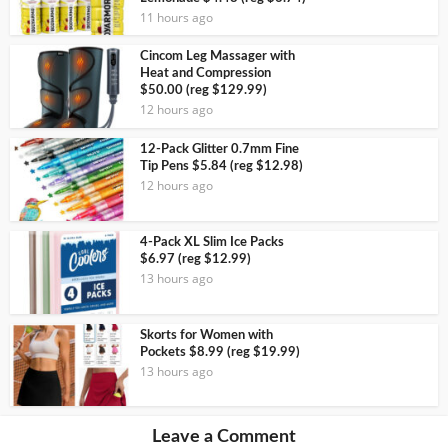
11 hours ago
Cincom Leg Massager with
Heat and Compression
$50.00 (reg $129.99)
12 hours ago
12-Pack Glitter 0.7mm Fine
Tip Pens $5.84 (reg $12.98)
12 hours ago
4-Pack XL Slim Ice Packs
$6.97 (reg $12.99)
13 hours ago
Skorts for Women with
Pockets $8.99 (reg $19.99)
13 hours ago
Leave a Comment