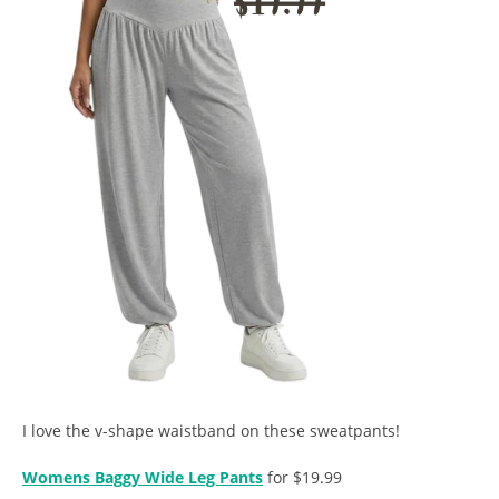
I love the v-shape waistband on these sweatpants!
Womens Baggy Wide Leg Pants
for $19.99