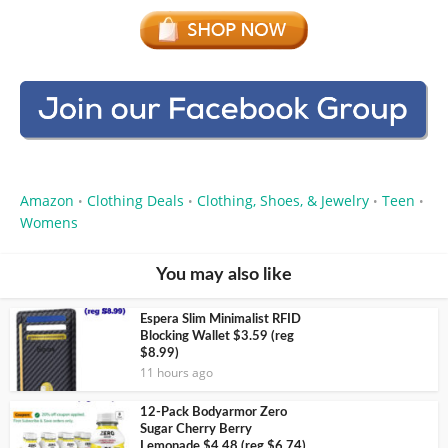
Amazon
Clothing Deals
Clothing, Shoes, & Jewelry
Teen
•
•
•
•
Womens
You may also like
Espera Slim Minimalist RFID
Blocking Wallet $3.59 (reg
$8.99)
11 hours ago
12-Pack Bodyarmor Zero
Sugar Cherry Berry
Lemonade $4.48 (reg $6.74)