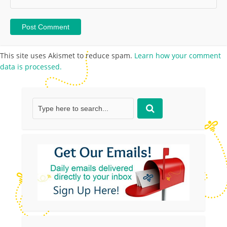
This site uses Akismet to reduce spam.
Learn how your comment
data is processed.