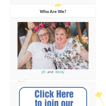
Who Are We?
Jill
and
Becky