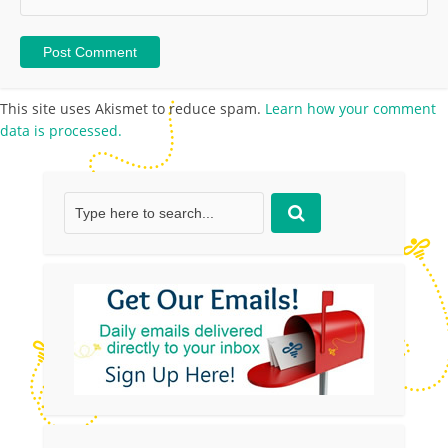
This site uses Akismet to reduce spam.
Learn how your comment
data is processed.