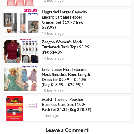
12 hours ago
Upgraded Larger Capacity
Electric Salt and Pepper
Grinder Set $19.99 (reg
$59.99)
14 hours ago
Zeagoo Women’s Mock
Turtleneck Tank Tops $5.99
(reg $14.99)
14 hours ago
Lyrur Junior Floral Square
Neck Smocked Knee Length
Dress for $9.49 – $14.95
(Reg $18.99 – $29.99)!
15 hours ago
Scotch Thermal Pouches
Business Card Size | 100-
Pack for $4.38 (Reg $20.29)!
1 day ago
Leave a Comment