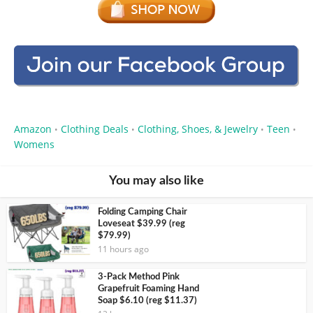
Amazon
Clothing Deals
Clothing, Shoes, & Jewelry
Teen
•
•
•
•
Womens
You may also like
Folding Camping Chair
Loveseat $39.99 (reg
$79.99)
11 hours ago
3-Pack Method Pink
Grapefruit Foaming Hand
Soap $6.10 (reg $11.37)