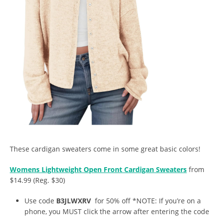
These cardigan sweaters come in some great basic colors!
Womens Lightweight Open Front Cardigan Sweaters
from
$14.99 (Reg. $30)
Use code
B3JLWXRV
for 50% off *NOTE: If you’re on a
phone, you MUST click the arrow after entering the code