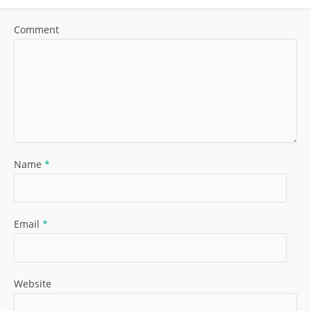
Comment
Name
*
Email
*
Website