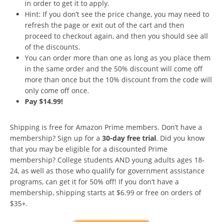
in order to get it to apply.
Hint: If you don’t see the price change, you may need to
refresh the page or exit out of the cart and then
proceed to checkout again, and then you should see all
of the discounts.
You can order more than one as long as you place them
in the same order and the 50% discount will come off
more than once but the 10% discount from the code will
only come off once.
Pay $14.99!
Shipping is free for Amazon Prime members. Don’t have a
membership? Sign up for a
30-day free trial
. Did you know
that you may be eligible for a discounted Prime
membership? College students AND young adults ages 18-
24, as well as those who qualify for government assistance
programs, can get it for 50% off! If you don’t have a
membership, shipping starts at $6.99 or free on orders of
$35+.