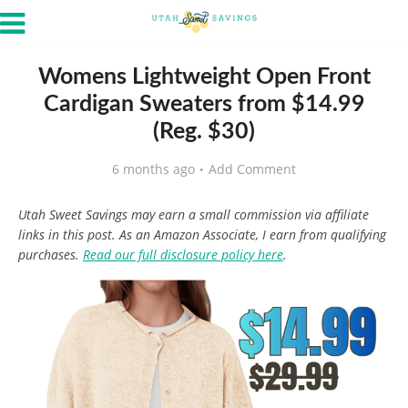
Womens Lightweight Open Front
Cardigan Sweaters from $14.99
(Reg. $30)
6 months ago
Add Comment
Utah Sweet Savings may earn a small commission via affiliate
links in this post. As an Amazon Associate, I earn from qualifying
purchases.
Read our full disclosure policy here
.