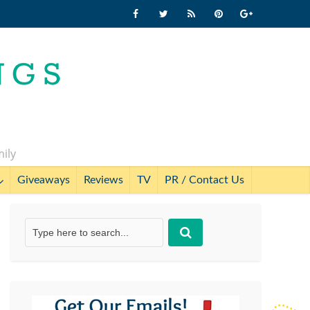
mily
Giveaways
Reviews
TV
PR / Contact Us