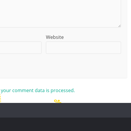
Website
 your comment data is processed.