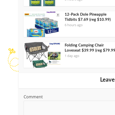
12-Pack Dole Pineapple
Tidbits $7.69 (reg $10.99)
6 hours ago
Folding Camping Chair
Loveseat $39.99 (reg $79.99
1 day ago
Leave
Comment