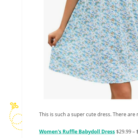
This is such a super cute dress. There are 
Women’s Ruffle Babydoll Dress
$29.99 – 