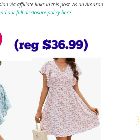
n via affiliate links in this post. As an Amazon
ad our full disclosure policy here
.