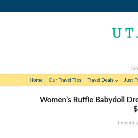
Sim
Home
Our Travel Tips
Travel Deals
Just F
Women’s Ruffle Babydoll Dre
$
1 month 