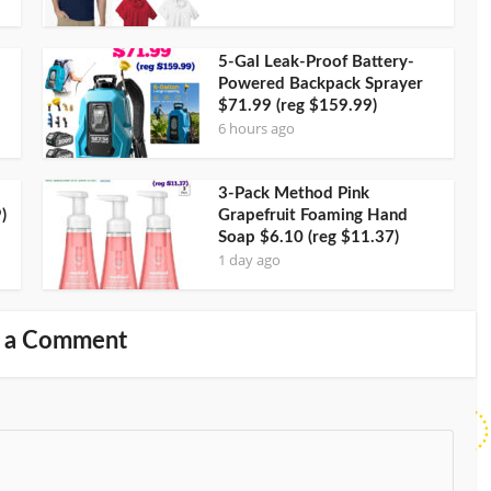
5-Gal Leak-Proof Battery-
Powered Backpack Sprayer
$71.99 (reg $159.99)
6 hours ago
3-Pack Method Pink
)
Grapefruit Foaming Hand
Soap $6.10 (reg $11.37)
1 day ago
 a Comment