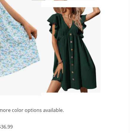
more color options available.
$36.99