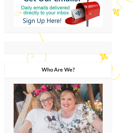
Who Are We?