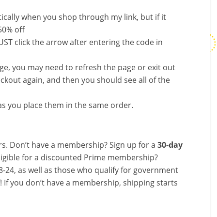
ally when you shop through my link, but if it
50% off
ST click the arrow after entering the code in
nge, you may need to refresh the page or exit out
ckout again, and then you should see all of the
s you place them in the same order.
s. Don’t have a membership? Sign up for a
30-day
ligible for a discounted Prime membership?
-24, as well as those who qualify for government
f! If you don’t have a membership, shipping starts