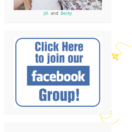
Jill
and
Becky