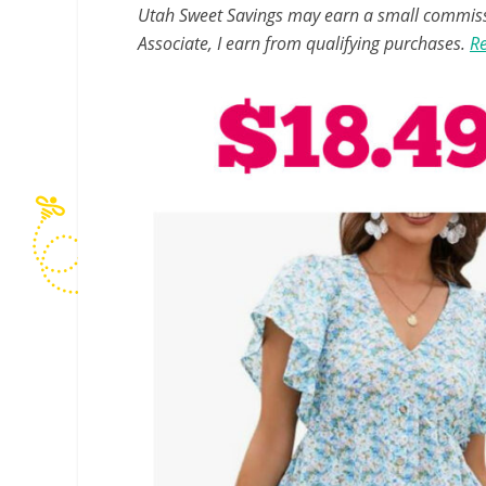
Utah Sweet Savings may earn a small commissio
Associate, I earn from qualifying purchases.
Re