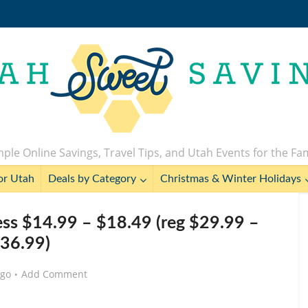
ple Online Savings, Travel Tips, and Utah Events for the Fa
or Utah
Deals by Category
Christmas & Winter Holidays
ss $14.99 – $18.49 (reg $29.99 –
36.99)
ago
Add Comment