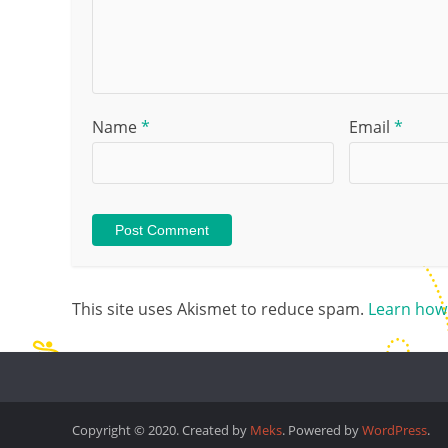
Name
*
Email
*
This site uses Akismet to reduce spam.
Learn how
Copyright © 2020. Created by
Meks
. Powered by
WordPress
.