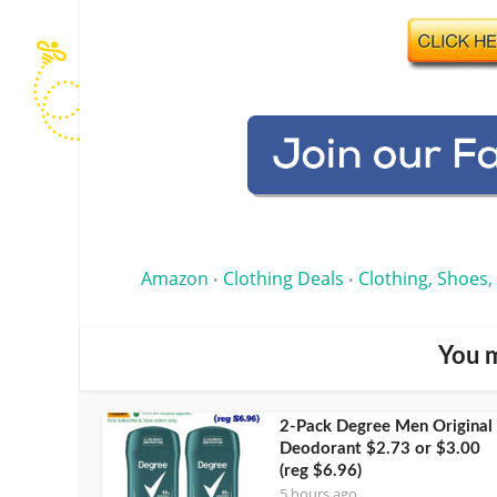
Amazon
Clothing Deals
Clothing, Shoes,
•
•
You m
2-Pack Degree Men Original
Deodorant $2.73 or $3.00
(reg $6.96)
5 hours ago