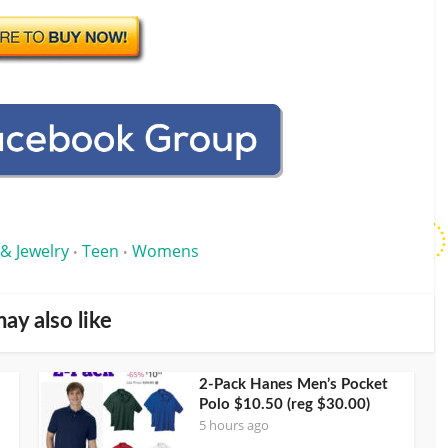
 & Jewelry
Teen
Womens
•
•
ay also like
2-Pack Hanes Men’s Pocket
Polo $10.50 (reg $30.00)
5 hours ago