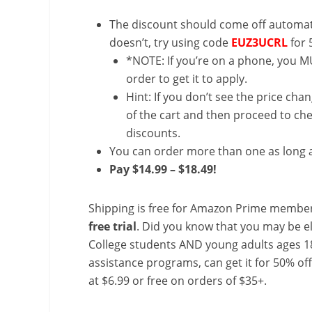
The discount should come off automatic
doesn’t, try using code
EUZ3UCRL
for 
*NOTE: If you’re on a phone, you MU
order to get it to apply.
Hint: If you don’t see the price cha
of the cart and then proceed to che
discounts.
You can order more than one as long a
Pay $14.99 – $18.49!
Shipping is free for Amazon Prime member
free trial
. Did you know that you may be e
College students AND young adults ages 18
assistance programs, can get it for 50% of
at $6.99 or free on orders of $35+.