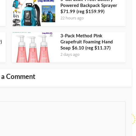
Powered Backpack Sprayer
$71.99 (reg $159.99)
22 hours ago
3-Pack Method Pink
)
Grapefruit Foaming Hand
Soap $6.10 (reg $11.37)
2 days ago
 a Comment