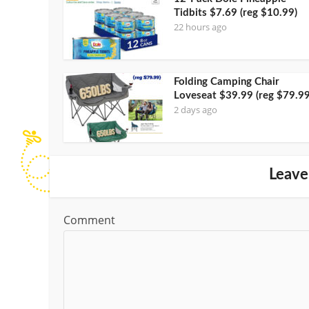
Tidbits $7.69 (reg $10.99)
22 hours ago
Folding Camping Chair
Loveseat $39.99 (reg $79.99
2 days ago
Leave
Comment