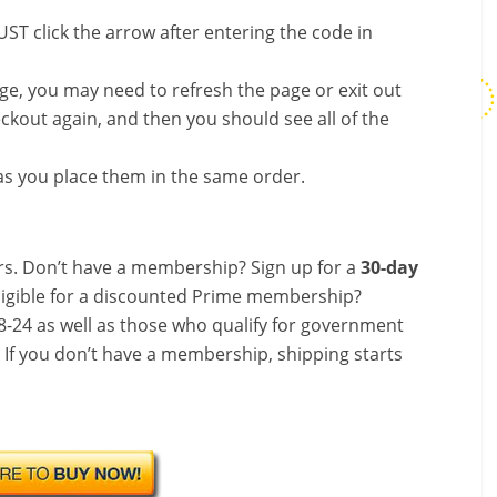
ST click the arrow after entering the code in
nge, you may need to refresh the page or exit out
ckout again, and then you should see all of the
s you place them in the same order.
s. Don’t have a membership? Sign up for a
30-day
ligible for a discounted Prime membership?
-24 as well as those who qualify for government
! If you don’t have a membership, shipping starts