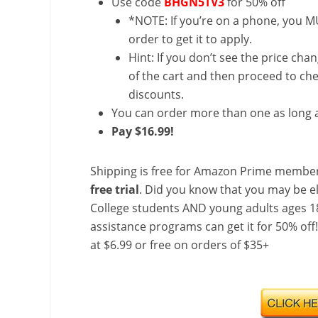
Use code
BHGN5TV3
for 50% off
*NOTE: If you’re on a phone, you MU
order to get it to apply.
Hint: If you don’t see the price cha
of the cart and then proceed to che
discounts.
You can order more than one as long a
Pay $16.99!
Shipping is free for Amazon Prime member
free trial
. Did you know that you may be e
College students AND young adults ages 18
assistance programs can get it for 50% off
at $6.99 or free on orders of $35+