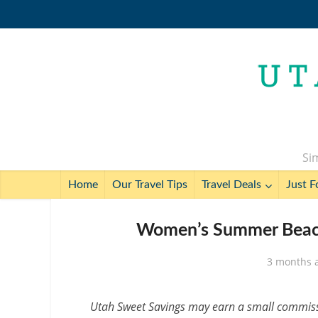
Sim
Home
Our Travel Tips
Travel Deals
Just F
Women’s Summer Beach
3 months 
Utah Sweet Savings may earn a small commissio