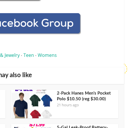
 & Jewelry
Teen
Womens
•
•
ay also like
2-Pack Hanes Men’s Pocket
Polo $10.50 (reg $30.00)
21 hours ago
5-Gal Leak-Proof Battery-