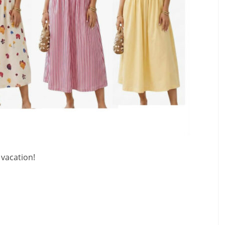
 vacation!