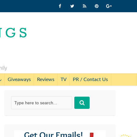
mily
Giveaways
Reviews
TV
PR / Contact Us