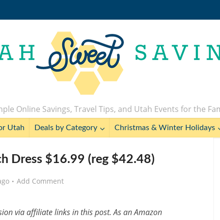
ple Online Savings, Travel Tips, and Utah Events for the Fa
or Utah
Deals by Category
Christmas & Winter Holidays
 Dress $16.99 (reg $42.48)
ago
Add Comment
n via affiliate links in this post. As an Amazon