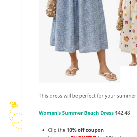
This dress will be perfect for your summer
Women’s Summer Beach Dress
$42.48
Clip the
10% off coupon