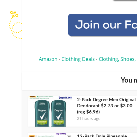
Amazon
Clothing Deals
Clothing, Shoes,
•
•
You m
2-Pack Degree Men Original
Deodorant $2.73 or $3.00
(reg $6.96)
21 hours ago
12-Pack Dole Pineapple