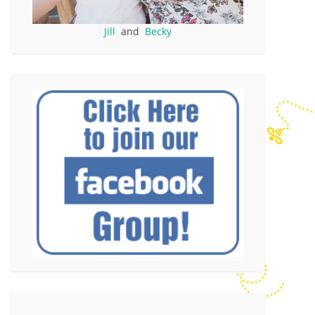
Jill
and
Becky