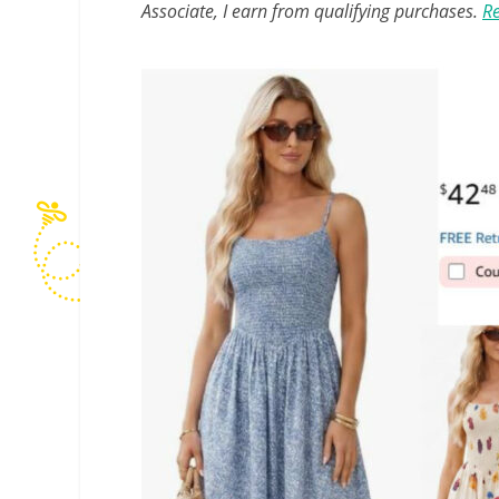
Associate, I earn from qualifying purchases.
Re