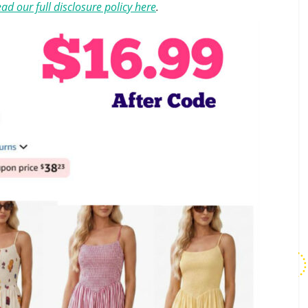
ad our full disclosure policy here
.