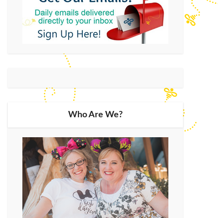
Who Are We?