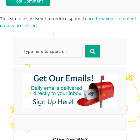
This site uses Akismet to reduce spam.
Learn how your comment
data is processed.