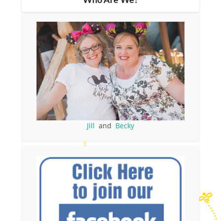
Who Are We?
Jill
and
Becky