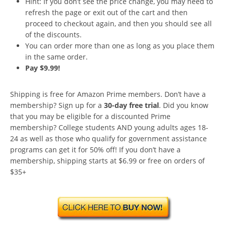
Hint: If you don’t see the price change, you may need to
refresh the page or exit out of the cart and then
proceed to checkout again, and then you should see all
of the discounts.
You can order more than one as long as you place them
in the same order.
Pay $9.99!
Shipping is free for Amazon Prime members. Don’t have a
membership? Sign up for a
30-day free trial
. Did you know
that you may be eligible for a discounted Prime
membership? College students AND young adults ages 18-
24 as well as those who qualify for government assistance
programs can get it for 50% off! If you don’t have a
membership, shipping starts at $6.99 or free on orders of
$35+