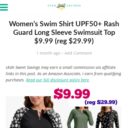
Women’s Swim Shirt UPF50+ Rash
Guard Long Sleeve Swimsuit Top
$9.99 (reg $29.99)
1 month ago
Add Comment
Utah Sweet Savings may earn a small commission via affiliate
links in this post. As an Amazon Associate, I earn from qualifying
purchases.
Read our full disclosure policy here
.