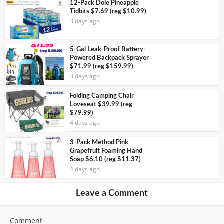
12-Pack Dole Pineapple
Tidbits $7.69 (reg $10.99)
3 days ago
5-Gal Leak-Proof Battery-
Powered Backpack Sprayer
$71.99 (reg $159.99)
3 days ago
Folding Camping Chair
Loveseat $39.99 (reg
$79.99)
4 days ago
3-Pack Method Pink
Grapefruit Foaming Hand
Soap $6.10 (reg $11.37)
4 days ago
Leave a Comment
Comment