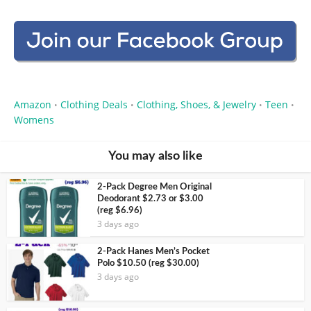
Amazon
Clothing Deals
Clothing, Shoes, & Jewelry
Teen
•
•
•
•
Womens
You may also like
2-Pack Degree Men Original
Deodorant $2.73 or $3.00
(reg $6.96)
3 days ago
2-Pack Hanes Men’s Pocket
Polo $10.50 (reg $30.00)
3 days ago