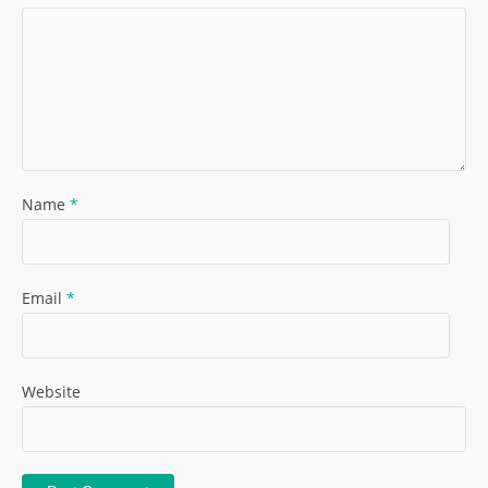
Name
*
Email
*
Website