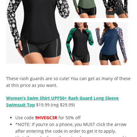
These rash guards are so cute! You can get as many of these
at this price as you want.
Women’s Swim Shirt UPF50+ Rash Guard Long Sleeve
Swimsuit Top
$19.99 (reg $29.99)
Use code
9HVEGC3R
for 50% off
*NOTE: If you’re on a phone, you MUST click the arrow
after entering the code in order to get it to apply.