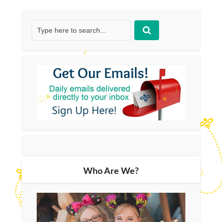
Who Are We?