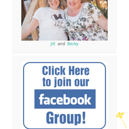
Jill
and
Becky