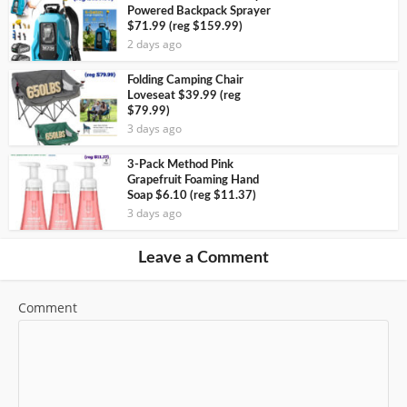
Powered Backpack Sprayer
$71.99 (reg $159.99)
2 days ago
Folding Camping Chair
Loveseat $39.99 (reg
$79.99)
3 days ago
3-Pack Method Pink
Grapefruit Foaming Hand
Soap $6.10 (reg $11.37)
3 days ago
Leave a Comment
Comment