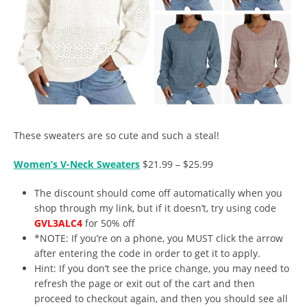
These sweaters are so cute and such a steal!
Women’s V-Neck Sweaters
$21.99 – $25.99
The discount should come off automatically when you
shop through my link, but if it doesn’t, try using code
GVL3ALC4
for 50% off
*NOTE: If you’re on a phone, you MUST click the arrow
after entering the code in order to get it to apply.
Hint: If you don’t see the price change, you may need to
refresh the page or exit out of the cart and then
proceed to checkout again, and then you should see all