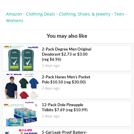
Amazon
Clothing Deals
Clothing, Shoes, & Jewelry
Teen
•
•
•
•
Womens
You may also like
2-Pack Degree Men Original
Deodorant $2.73 or $3.00
(reg $6.96)
2 days ago
2-Pack Hanes Men’s Pocket
Polo $10.50 (reg $30.00)
2 days ago
12-Pack Dole Pineapple
Tidbits $7.69 (reg $10.99)
2 days ago
5-Gal Leak-Proof Battery-