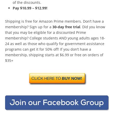
of the discounts.
Pay $10.99 – $12.99!
Shipping is free for Amazon Prime members. Don’t have a
membership? Sign up for a
30-day free trial
. Did you know
that you may be eligible for a discounted Prime
membership? College students AND young adults ages 18-
24 as well as those who qualify for government assistance
programs can get it for 50% off! If you don’t have a
membership, shipping starts at $6.99 or free on orders of
$35+