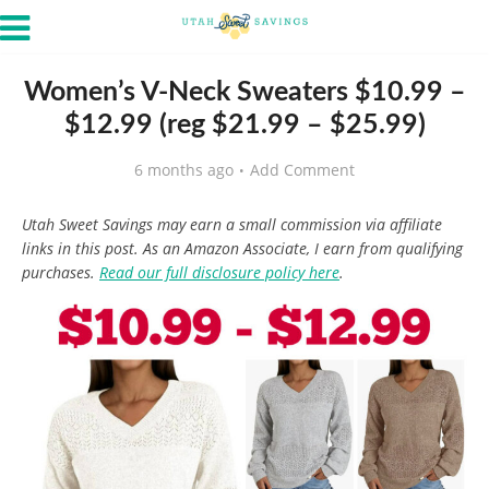
Women’s V-Neck Sweaters $10.99 –
$12.99 (reg $21.99 – $25.99)
6 months ago
Add Comment
Utah Sweet Savings may earn a small commission via affiliate
links in this post. As an Amazon Associate, I earn from qualifying
purchases.
Read our full disclosure policy here
.