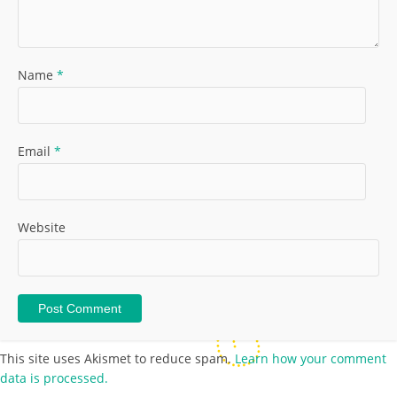
Name
*
Email
*
Website
This site uses Akismet to reduce spam.
Learn how your comment
data is processed.