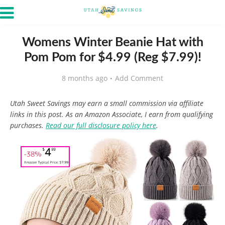
Womens Winter Beanie Hat with
Pom Pom for $4.99 (Reg $7.99)!
8 months ago
Add Comment
Utah Sweet Savings may earn a small commission via affiliate
links in this post. As an Amazon Associate, I earn from qualifying
purchases.
Read our full disclosure policy here
.