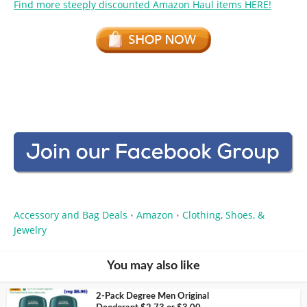
Find more steeply discounted Amazon Haul items HERE!
Accessory and Bag Deals
Amazon
Clothing, Shoes, &
•
•
Jewelry
You may also like
2-Pack Degree Men Original