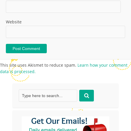
Website
This site uses Akismet to reduce spam.
Learn how your comment
data is processed.