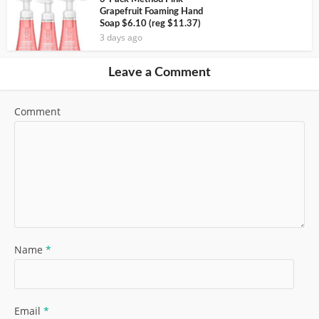
Grapefruit Foaming Hand
Soap $6.10 (reg $11.37)
3 days ago
Leave a Comment
Comment
Name
*
Email
*