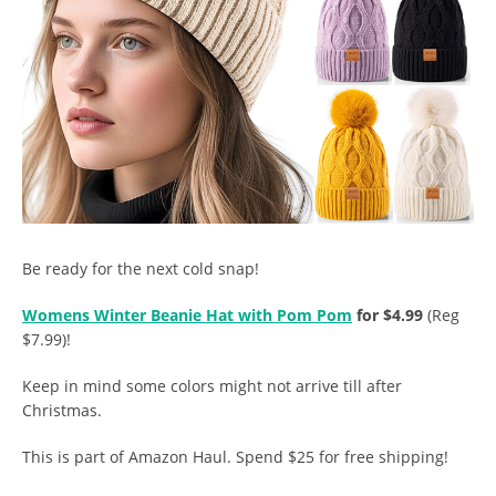
Be ready for the next cold snap!
Womens Winter Beanie Hat with Pom Pom
for $4.99
(Reg
$7.99)!
Keep in mind some colors might not arrive till after
Christmas.
This is part of Amazon Haul. Spend $25 for free shipping!