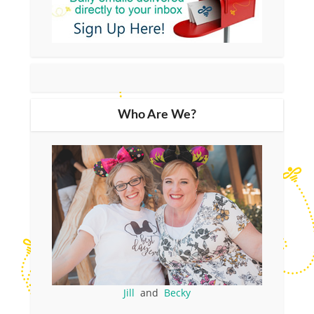
Who Are We?
Jill
and
Becky