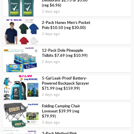
Deodorant $2.73 or $3.00
(reg $6.96)
2 days ago
2-Pack Hanes Men’s Pocket
Polo $10.50 (reg $30.00)
2 days ago
12-Pack Dole Pineapple
Tidbits $7.69 (reg $10.99)
2 days ago
5-Gal Leak-Proof Battery-
Powered Backpack Sprayer
$71.99 (reg $159.99)
2 days ago
Folding Camping Chair
Loveseat $39.99 (reg
$79.99)
3 days ago
3-Pack Method Pink