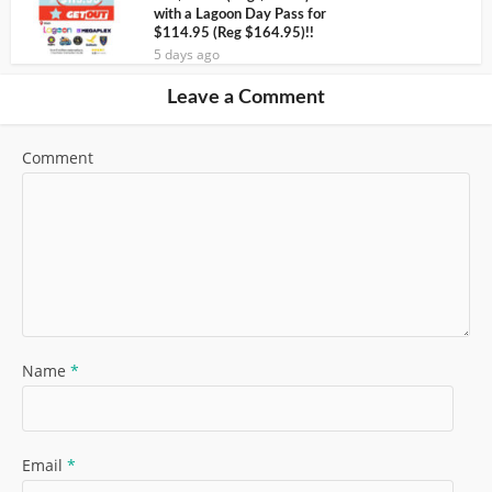
with a Lagoon Day Pass for
$114.95 (Reg $164.95)!!
5 days ago
Leave a Comment
Comment
Name
*
Email
*