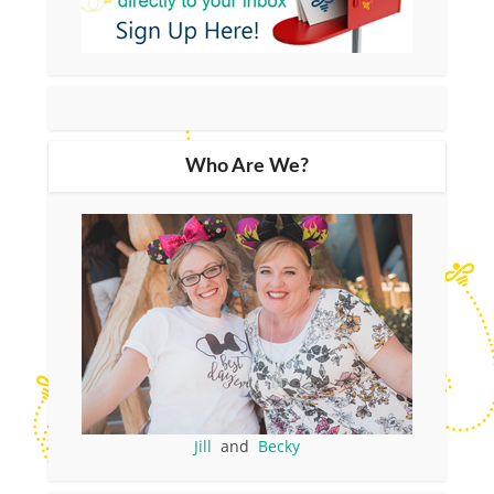
Who Are We?
Jill
and
Becky