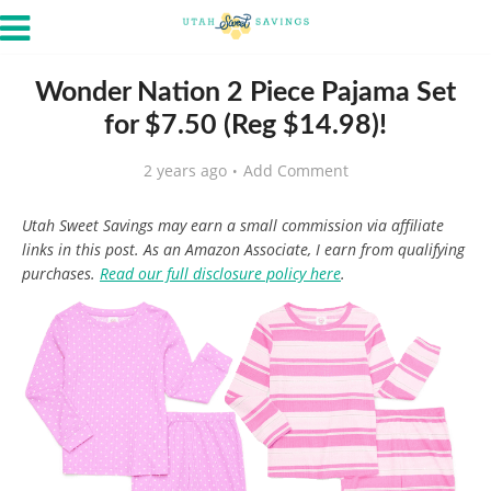
Wonder Nation 2 Piece Pajama Set
for $7.50 (Reg $14.98)!
2 years ago
Add Comment
Utah Sweet Savings may earn a small commission via affiliate
links in this post. As an Amazon Associate, I earn from qualifying
purchases.
Read our full disclosure policy here
.