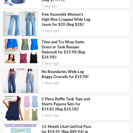
(Reg $79.99)!
1 day ago
Free Assembly Women’s
High Rise Cropped Wide Leg
Jeans for $20 (Reg $28)!
5 days ago
Time and Tru Wrap Swim
Dress or Tank Romper
Swimsuit for $19.98 (Reg
$26.98)!
5 days ago
No Boundaries Wide Leg
Baggy Overalls for $19.98!
5 days ago
2 Piece Ruffle Tank Tops and
Shorts Pajama Sets for
$14.81 (Reg $24.58)!
5 days ago
12-Month Utah GetOut Pass
for $54.95 (Reg $89.94) or