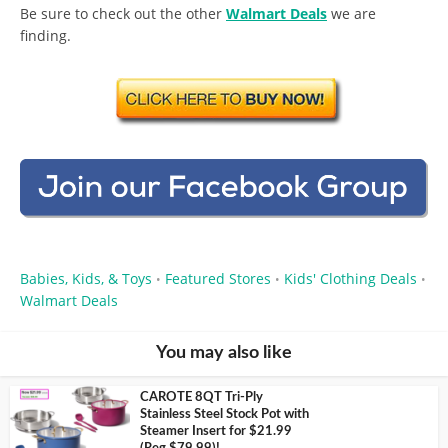
Be sure to check out the other
Walmart Deals
we are
finding.
Babies, Kids, & Toys
Featured Stores
Kids' Clothing Deals
•
•
•
Walmart Deals
You may also like
CAROTE 8QT Tri-Ply
Stainless Steel Stock Pot with
Steamer Insert for $21.99