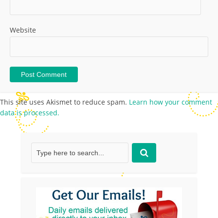
Website
This site uses Akismet to reduce spam.
Learn how your comment
data is processed.