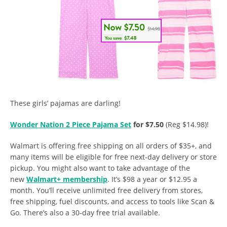
These girls’ pajamas are darling!
Wonder Nation 2 Piece Pajama Set
for $7.50
(Reg $14.98)!
Walmart is offering free shipping on all orders of $35+, and
many items will be eligible for free next-day delivery or store
pickup. You might also want to take advantage of the
new
Walmart+ membership
. It’s $98 a year or $12.95 a
month. You’ll receive unlimited free delivery from stores,
free shipping, fuel discounts, and access to tools like Scan &
Go. There’s also a 30-day free trial available.