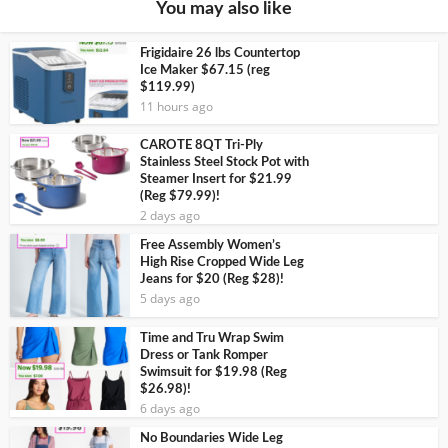
You may also like
Frigidaire 26 lbs Countertop
Ice Maker $67.15 (reg
$119.99)
11 hours ago
CAROTE 8QT Tri-Ply
Stainless Steel Stock Pot with
Steamer Insert for $21.99
(Reg $79.99)!
2 days ago
Free Assembly Women’s
High Rise Cropped Wide Leg
Jeans for $20 (Reg $28)!
5 days ago
Time and Tru Wrap Swim
Dress or Tank Romper
Swimsuit for $19.98 (Reg
$26.98)!
6 days ago
No Boundaries Wide Leg