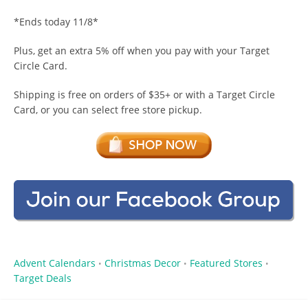
*Ends today 11/8*
Plus, get an extra 5% off when you pay with your Target
Circle Card.
Shipping is free on orders of $35+ or with a Target Circle
Card, or you can select free store pickup.
Advent Calendars
Christmas Decor
Featured Stores
•
•
•
Target Deals