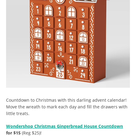
Countdown to Christmas with this darling advent calendar!
Move the wreath to mark each day and fill the drawers with
little treats.
Wondershop Christmas Gingerbread House Countdown
for $15
(Reg $25)!