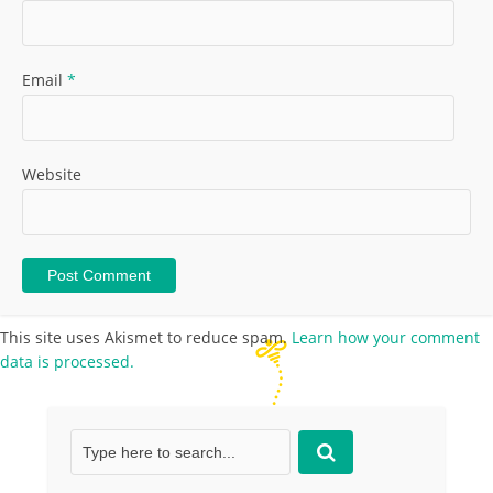
Email
*
Website
This site uses Akismet to reduce spam.
Learn how your comment
data is processed.