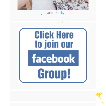
Jill
and
Becky