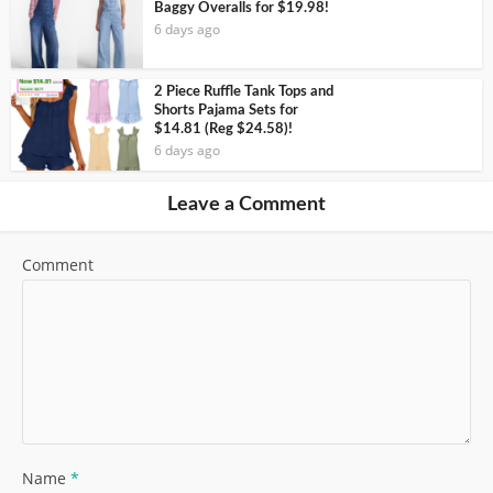
Baggy Overalls for $19.98!
6 days ago
2 Piece Ruffle Tank Tops and
Shorts Pajama Sets for
$14.81 (Reg $24.58)!
6 days ago
Leave a Comment
Comment
Name
*