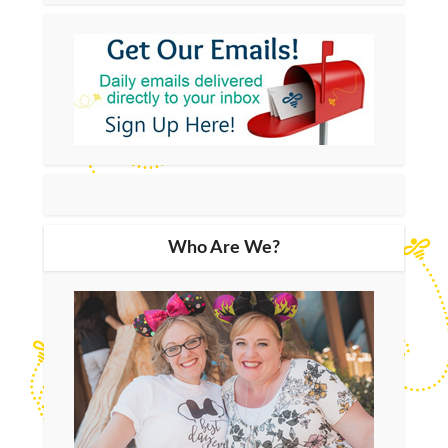
Who Are We?