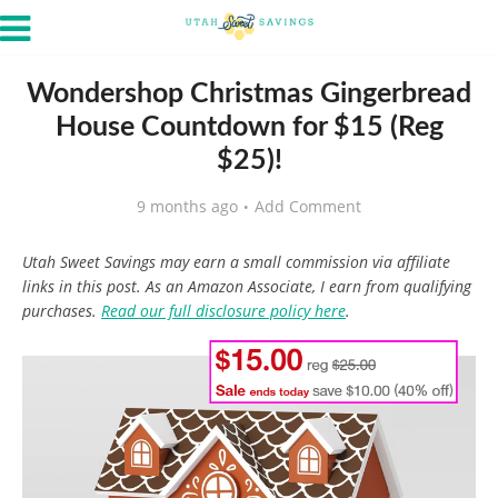
Wondershop Christmas Gingerbread
House Countdown for $15 (Reg
$25)!
9 months ago
Add Comment
Utah Sweet Savings may earn a small commission via affiliate
links in this post. As an Amazon Associate, I earn from qualifying
purchases.
Read our full disclosure policy here
.