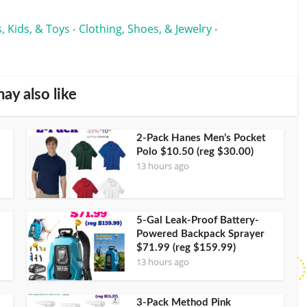
, Kids, & Toys
Clothing, Shoes, & Jewelry
•
•
ay also like
2-Pack Hanes Men’s Pocket
Polo $10.50 (reg $30.00)
13 hours ago
5-Gal Leak-Proof Battery-
Powered Backpack Sprayer
$71.99 (reg $159.99)
13 hours ago
3-Pack Method Pink