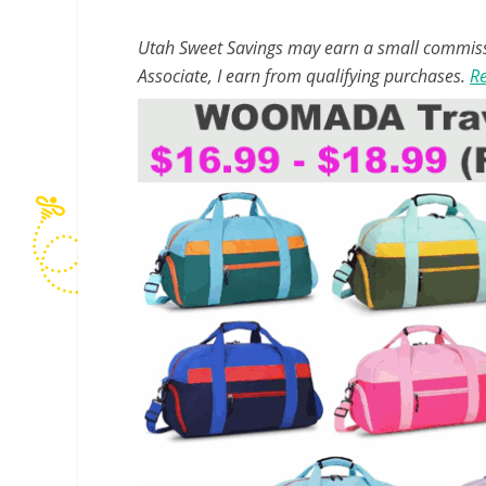
Utah Sweet Savings may earn a small commissio
Associate, I earn from qualifying purchases.
Re