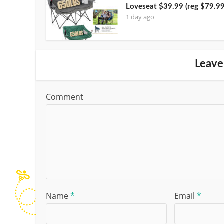
Loveseat $39.99 (reg $79.99
1 day ago
Leave
Comment
Name
*
Email
*