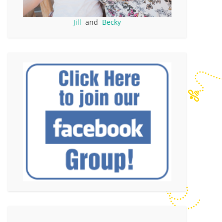
Jill
and
Becky