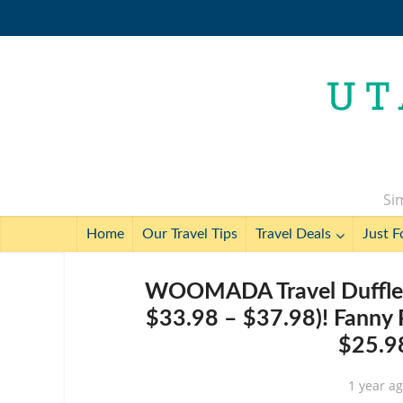
Sim
Home
Our Travel Tips
Travel Deals
Just F
WOOMADA Travel Duffle B
$33.98 – $37.98)! Fanny 
$25.98
1 year a