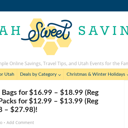
ple Online Savings, Travel Tips, and Utah Events for the Fa
or Utah
Deals by Category
Christmas & Winter Holidays
ags for $16.99 – $18.99 (Reg
Packs for $12.99 – $13.99 (Reg
 – $27.98)!
go
Add Comment