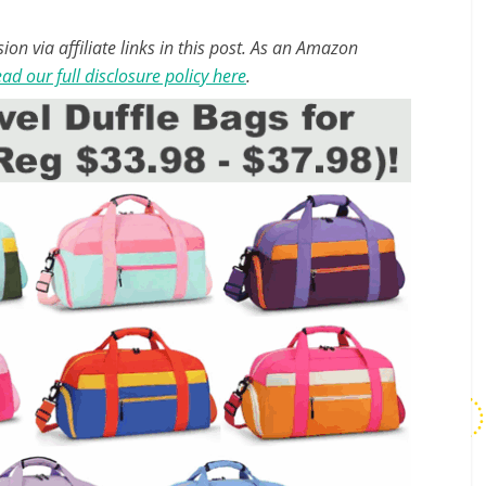
n via affiliate links in this post. As an Amazon
ad our full disclosure policy here
.