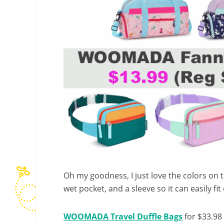
Oh my goodness, I just love the colors on
wet pocket, and a sleeve so it can easily fit
WOOMADA Travel Duffle Bags
for $33.98