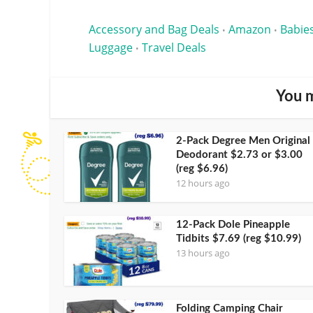
Accessory and Bag Deals
Amazon
Babies
•
•
Luggage
Travel Deals
•
You m
2-Pack Degree Men Original
Deodorant $2.73 or $3.00
(reg $6.96)
12 hours ago
12-Pack Dole Pineapple
Tidbits $7.69 (reg $10.99)
13 hours ago
Folding Camping Chair