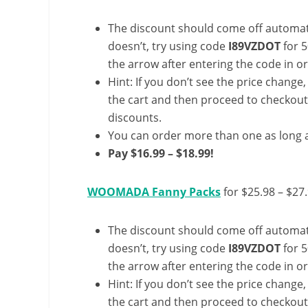
The discount should come off automatic
doesn’t, try using code
I89VZDOT
for 5
the arrow after entering the code in ord
Hint: If you don’t see the price change
the cart and then proceed to checkout 
discounts.
You can order more than one as long a
Pay $16.99 – $18.99!
WOOMADA Fanny Packs
for $25.98 – $27
The discount should come off automatic
doesn’t, try using code
I89VZDOT
for 5
the arrow after entering the code in ord
Hint: If you don’t see the price change
the cart and then proceed to checkout 