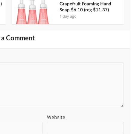
)
Grapefruit Foaming Hand
Soap $6.10 (reg $11.37)
1 day ago
 a Comment
Website