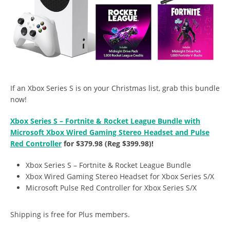
If an Xbox Series S is on your Christmas list, grab this bundle
now!
Xbox Series S – Fortnite & Rocket League Bundle with
Microsoft Xbox Wired Gaming Stereo Headset and Pulse
Red Controller
for $379.98 (Reg $399.98)!
Xbox Series S – Fortnite & Rocket League Bundle
Xbox Wired Gaming Stereo Headset for Xbox Series S/X
Microsoft Pulse Red Controller for Xbox Series S/X
Shipping is free for Plus members.