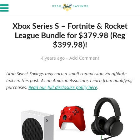
Xbox Series S – Fortnite & Rocket
League Bundle for $379.98 (Reg
$399.98)!
4 years ago
Add Comment
Utah Sweet Savings may earn a small commission via affiliate
links in this post. As an Amazon Associate, I earn from qualifying
purchases.
Read our full disclosure policy here
.