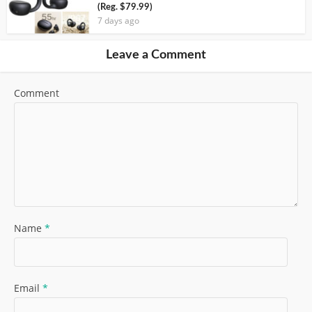
(Reg. $79.99)
7 days ago
Leave a Comment
Comment
Name
*
Email
*