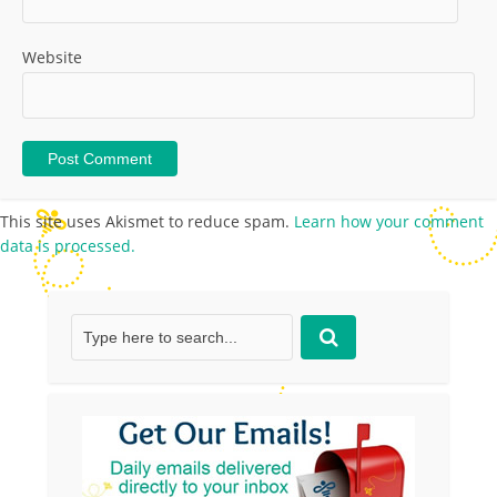
Website
This site uses Akismet to reduce spam.
Learn how your comment
data is processed.