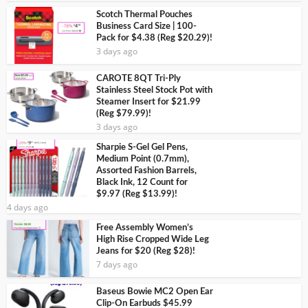
Scotch Thermal Pouches
Business Card Size | 100-
Pack for $4.38 (Reg $20.29)!
3 days ago
CAROTE 8QT Tri-Ply
Stainless Steel Stock Pot with
Steamer Insert for $21.99
(Reg $79.99)!
3 days ago
Sharpie S-Gel Gel Pens,
Medium Point (0.7mm),
Assorted Fashion Barrels,
Black Ink, 12 Count for
$9.97 (Reg $13.99)!
4 days ago
Free Assembly Women’s
High Rise Cropped Wide Leg
Jeans for $20 (Reg $28)!
7 days ago
Baseus Bowie MC2 Open Ear
Clip-On Earbuds $45.99