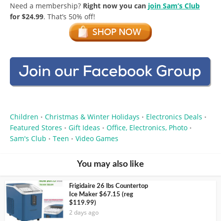
Need a membership?
Right now you can
join Sam’s Club
for $24.99
. That’s 50% off!
Children
Christmas & Winter Holidays
Electronics Deals
•
•
•
Featured Stores
Gift Ideas
Office, Electronics, Photo
•
•
•
Sam's Club
Teen
Video Games
•
•
You may also like
Frigidaire 26 lbs Countertop
Ice Maker $67.15 (reg
$119.99)
2 days ago