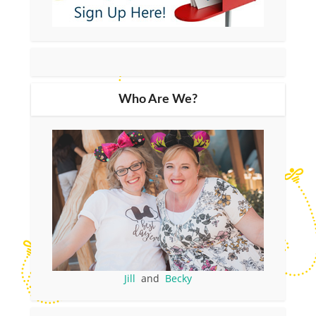
Who Are We?
Jill
and
Becky