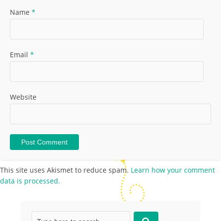
Name
*
Email
*
Website
This site uses Akismet to reduce spam.
Learn how your comment
data is processed.