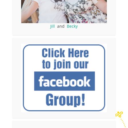
Jill
and
Becky