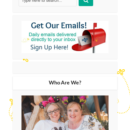
Who Are We?