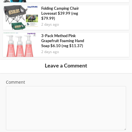
Folding Camping Chair
Loveseat $39.99 (reg
$79.99)
2 days ago
3-Pack Method Pink
Grapefruit Foaming Hand
Soap $6.10 (reg $11.37)
2 days ago
Leave a Comment
Comment