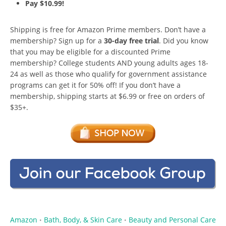
Pay $10.99!
Shipping is free for Amazon Prime members. Don’t have a
membership? Sign up for a
30-day free trial
. Did you know
that you may be eligible for a discounted Prime
membership? College students AND young adults ages 18-
24 as well as those who qualify for government assistance
programs can get it for 50% off! If you don’t have a
membership, shipping starts at $6.99 or free on orders of
$35+.
Amazon
Bath, Body, & Skin Care
Beauty and Personal Care
•
•