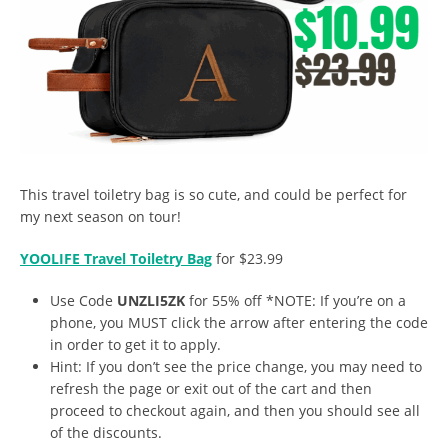
This travel toiletry bag is so cute, and could be perfect for
my next season on tour!
YOOLIFE Travel Toiletry Bag
for $23.99
Use Code
UNZLI5ZK
for 55% off *NOTE: If you’re on a
phone, you MUST click the arrow after entering the code
in order to get it to apply.
Hint: If you don’t see the price change, you may need to
refresh the page or exit out of the cart and then
proceed to checkout again, and then you should see all
of the discounts.