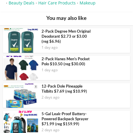
Beauty Deals
Hair Care Products
Makeup
•
•
•
You may also like
2-Pack Degree Men Original
Deodorant $2.73 or $3.00
(reg $6.96)
1 day ago
2-Pack Hanes Men’s Pocket
Polo $10.50 (reg $30.00)
1 day ago
12-Pack Dole Pineapple
Tidbits $7.69 (reg $10.99)
2 days ago
5-Gal Leak-Proof Battery-
Powered Backpack Sprayer
$71.99 (reg $159.99)
2 days ago