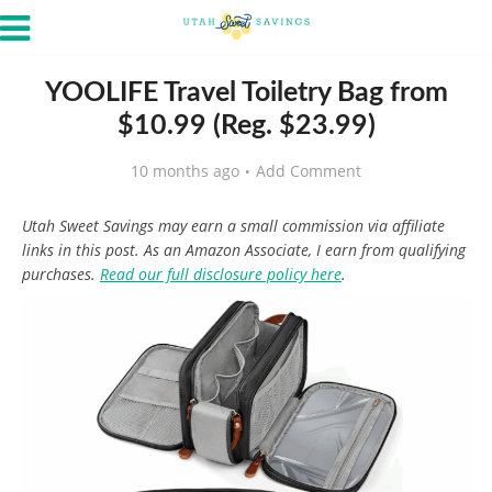
YOOLIFE Travel Toiletry Bag from
$10.99 (Reg. $23.99)
10 months ago
Add Comment
Utah Sweet Savings may earn a small commission via affiliate
links in this post. As an Amazon Associate, I earn from qualifying
purchases.
Read our full disclosure policy here
.