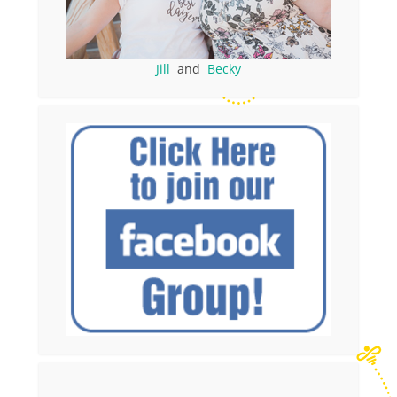
Jill
and
Becky