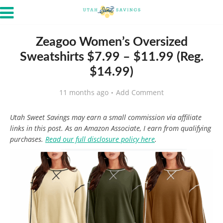
Zeagoo Women’s Oversized
Sweatshirts $7.99 – $11.99 (Reg.
$14.99)
11 months ago
Add Comment
Utah Sweet Savings may earn a small commission via affiliate
links in this post. As an Amazon Associate, I earn from qualifying
purchases.
Read our full disclosure policy here
.