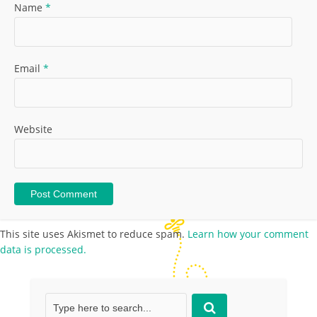
Name
*
Email
*
Website
This site uses Akismet to reduce spam.
Learn how your comment
data is processed.