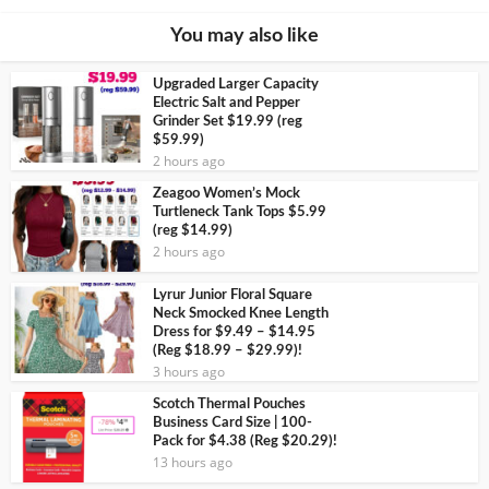
You may also like
Upgraded Larger Capacity
Electric Salt and Pepper
Grinder Set $19.99 (reg
$59.99)
2 hours ago
Zeagoo Women’s Mock
Turtleneck Tank Tops $5.99
(reg $14.99)
2 hours ago
Lyrur Junior Floral Square
Neck Smocked Knee Length
Dress for $9.49 – $14.95
(Reg $18.99 – $29.99)!
3 hours ago
Scotch Thermal Pouches
Business Card Size | 100-
Pack for $4.38 (Reg $20.29)!
13 hours ago