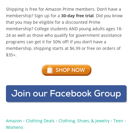
Shipping is free for Amazon Prime members. Don’t have a
membership? Sign up for a
30-day free trial
. Did you know
that you may be eligible for a discounted Prime
membership? College students AND young adults ages 18-
24 as well as those who qualify for government assistance
programs can get it for 50% off! If you don’t have a
membership, shipping starts at $6.99 or free on orders of
$35+.
Amazon
Clothing Deals
Clothing, Shoes, & Jewelry
Teen
•
•
•
•
Womens