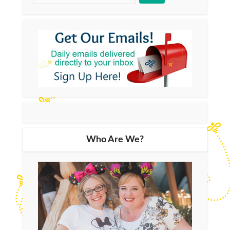
Who Are We?