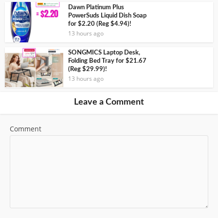
Dawn Platinum Plus
PowerSuds Liquid Dish Soap
for $2.20 (Reg $4.94)!
13 hours ago
SONGMICS Laptop Desk,
Folding Bed Tray for $21.67
(Reg $29.99)!
13 hours ago
Leave a Comment
Comment