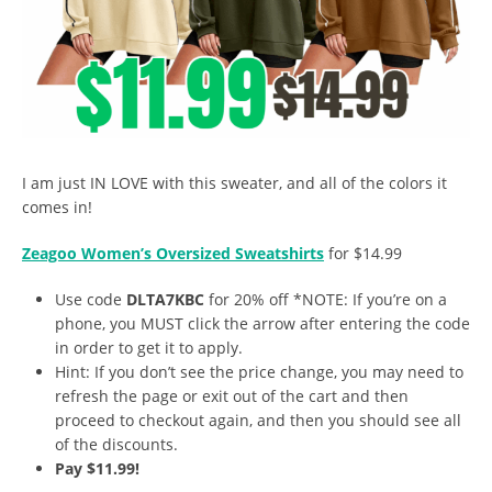
I am just IN LOVE with this sweater, and all of the colors it
comes in!
Zeagoo Women’s Oversized Sweatshirts
for $14.99
Use code
DLTA7KBC
for 20% off *NOTE: If you’re on a
phone, you MUST click the arrow after entering the code
in order to get it to apply.
Hint: If you don’t see the price change, you may need to
refresh the page or exit out of the cart and then
proceed to checkout again, and then you should see all
of the discounts.
Pay $11.99!