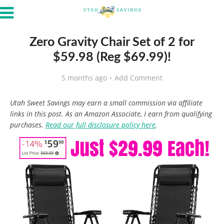
Zero Gravity Chair Set of 2 for
$59.98 (Reg $69.99)!
5 months ago
Add Comment
Utah Sweet Savings may earn a small commission via affiliate
links in this post. As an Amazon Associate, I earn from qualifying
purchases.
Read our full disclosure policy here
.