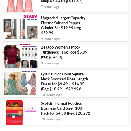
Soap $6.10 (reg $11.37)
7 hours ago
Upgraded Larger Capacity
Electric Salt and Pepper
Grinder Set $19.99 (reg
$59.99)
9 hours ago
Zeagoo Women’s Mock
Turtleneck Tank Tops $5.99
(reg $14.99)
9 hours ago
Lyrur Junior Floral Square
Neck Smocked Knee Length
Dress for $9.49 – $14.95
(Reg $18.99 – $29.99)!
10 hours ago
Scotch Thermal Pouches
Business Card Size | 100-
Pack for $4.38 (Reg $20.29)!
20 hours ago