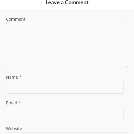
Leave a Comment
Comment
Name
*
Email
*
Website