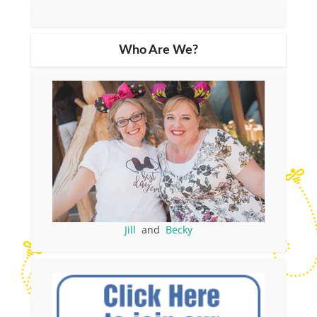
Who Are We?
Jill
and
Becky