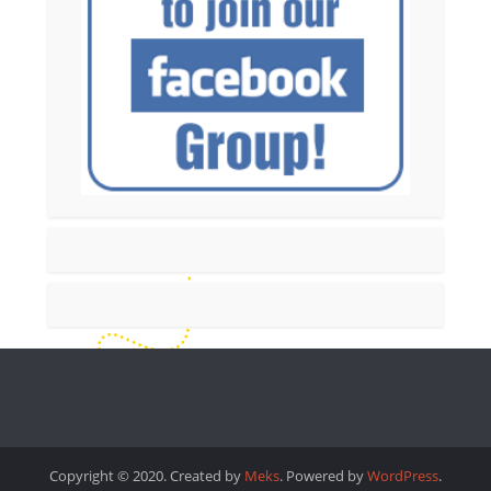
Copyright © 2020. Created by
Meks
. Powered by
WordPress
.