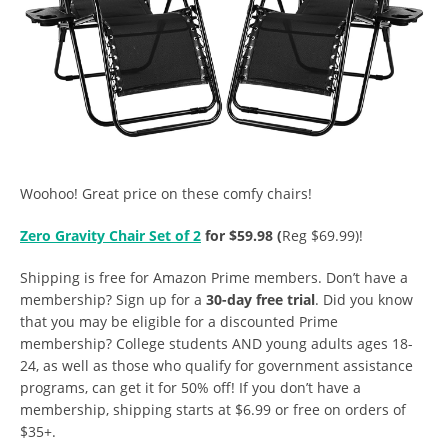
Woohoo! Great price on these comfy chairs!
Zero Gravity Chair Set of 2
for $59.98 (
Reg $69.99)!
Shipping is free for Amazon Prime members. Don’t have a
membership? Sign up for a
30-day free trial
. Did you know
that you may be eligible for a discounted Prime
membership? College students AND young adults ages 18-
24, as well as those who qualify for government assistance
programs, can get it for 50% off! If you don’t have a
membership, shipping starts at $6.99 or free on orders of
$35+.