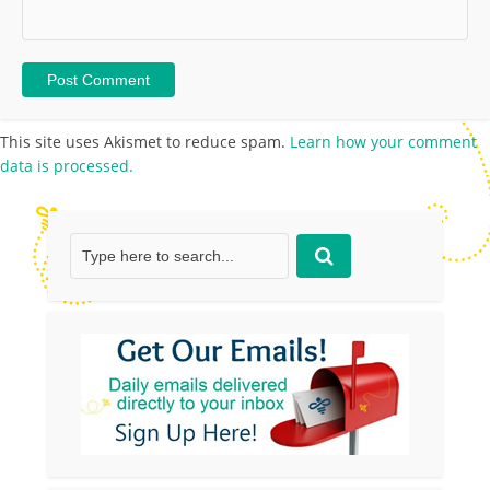
This site uses Akismet to reduce spam.
Learn how your comment
data is processed.