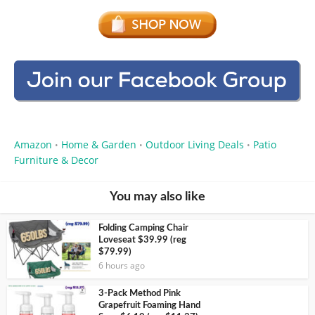
Amazon
Home & Garden
Outdoor Living Deals
Patio
•
•
•
Furniture & Decor
You may also like
Folding Camping Chair
Loveseat $39.99 (reg
$79.99)
6 hours ago
3-Pack Method Pink
Grapefruit Foaming Hand