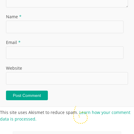
Name
*
Email
*
Website
This site uses Akismet to reduce spam.
Learn how your comment
data is processed.