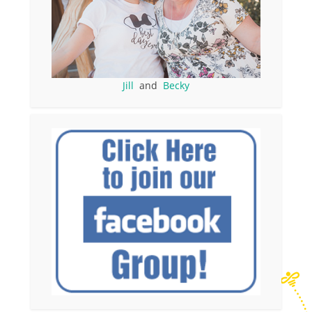
Jill
and
Becky