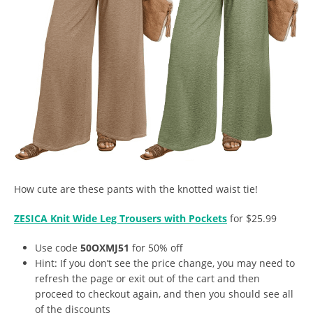
How cute are these pants with the knotted waist tie!
ZESICA Knit Wide Leg Trousers with Pockets
for $25.99
Use code
50OXMJ51
for 50% off
Hint: If you don’t see the price change, you may need to
refresh the page or exit out of the cart and then
proceed to checkout again, and then you should see all
of the discounts