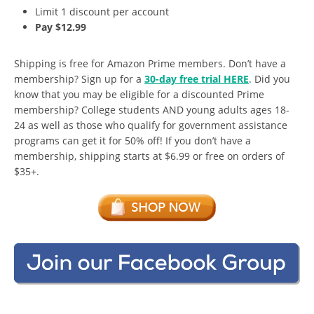
Limit 1 discount per account
Pay $12.99
Shipping is free for Amazon Prime members. Don’t have a
membership? Sign up for a
30-day free trial HERE
. Did you
know that you may be eligible for a discounted Prime
membership? College students AND young adults ages 18-
24 as well as those who qualify for government assistance
programs can get it for 50% off! If you don’t have a
membership, shipping starts at $6.99 or free on orders of
$35+.