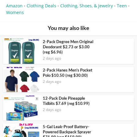
Amazon
Clothing Deals
Clothing, Shoes, & Jewelry
Teen
•
•
•
•
Womens
You may also like
2-Pack Degree Men Original
Deodorant $2.73 or $3.00
(reg $6.96)
2 days ago
2-Pack Hanes Men’s Pocket
Polo $10.50 (reg $30.00)
2 days ago
12-Pack Dole Pineapple
Tidbits $7.69 (reg $10.99)
2 days ago
5-Gal Leak-Proof Battery-
Powered Backpack Sprayer