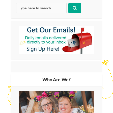
Who Are We?