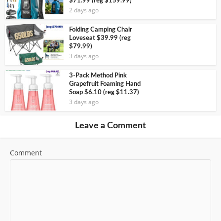
$71.99 (reg $159.99)
2 days ago
Folding Camping Chair
Loveseat $39.99 (reg
$79.99)
3 days ago
3-Pack Method Pink
Grapefruit Foaming Hand
Soap $6.10 (reg $11.37)
3 days ago
Leave a Comment
Comment