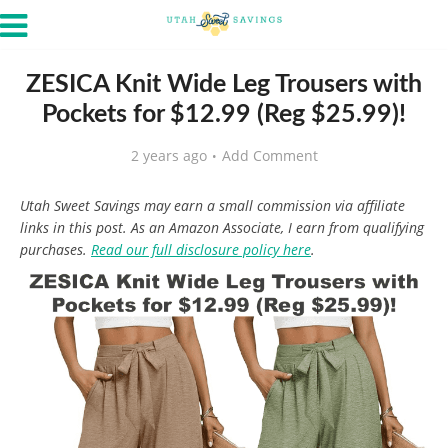
ZESICA Knit Wide Leg Trousers with
Pockets for $12.99 (Reg $25.99)!
2 years ago
Add Comment
Utah Sweet Savings may earn a small commission via affiliate
links in this post. As an Amazon Associate, I earn from qualifying
purchases.
Read our full disclosure policy here
.