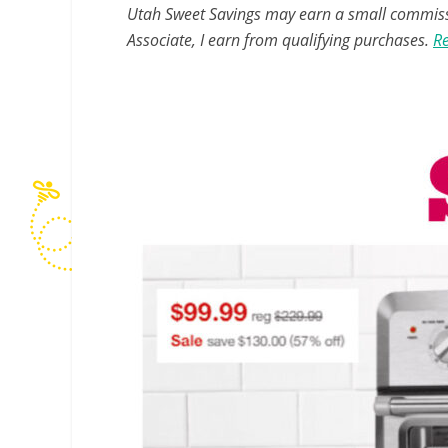
Utah Sweet Savings may earn a small commissio
Associate, I earn from qualifying purchases.
Re