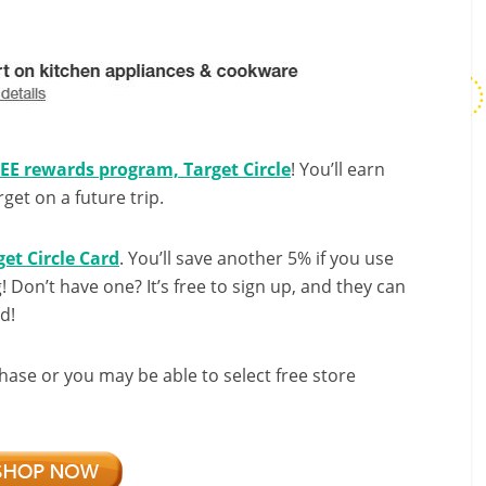
REE rewards program, Target Circle
! You’ll earn
et on a future trip.
get Circle Card
. You’ll save another 5% if you use
g! Don’t have one? It’s free to sign up, and they can
d!
hase or you may be able to select free store