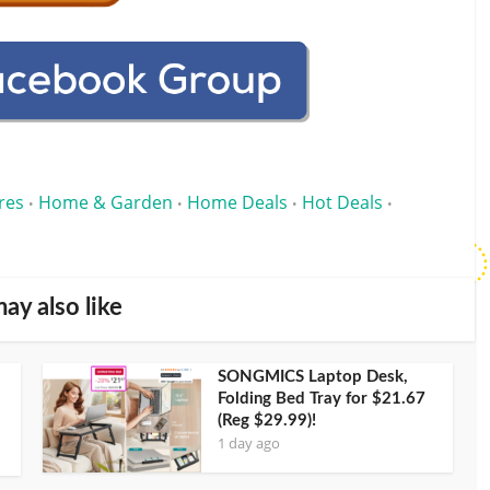
res
Home & Garden
Home Deals
Hot Deals
•
•
•
•
ay also like
SONGMICS Laptop Desk,
Folding Bed Tray for $21.67
(Reg $29.99)!
1 day ago