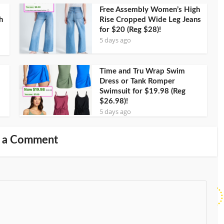
Free Assembly Women’s High
h
Rise Cropped Wide Leg Jeans
for $20 (Reg $28)!
5 days ago
Time and Tru Wrap Swim
Dress or Tank Romper
Swimsuit for $19.98 (Reg
$26.98)!
5 days ago
 a Comment