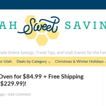
ple Online Savings, Travel Tips, and Utah Events for the Fa
or Utah
Deals by Category
Christmas & Winter Holidays
r Oven for $84.99 + Free Shipping
 $229.99)!
ago
Add Comment