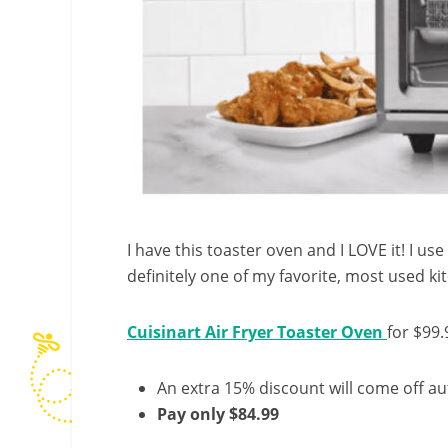
I have this toaster oven and I LOVE it! I use 
definitely one of my favorite, most used ki
Cuisinart Air Fryer Toaster Oven
for $99.
An extra 15% discount will come off au
Pay only $84.99