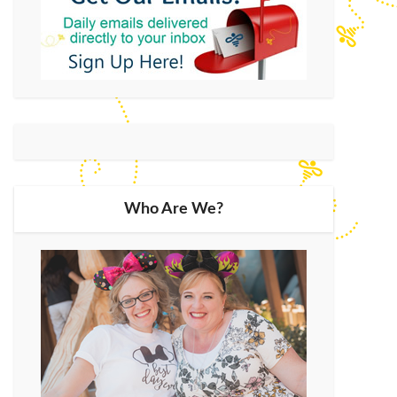
Who Are We?