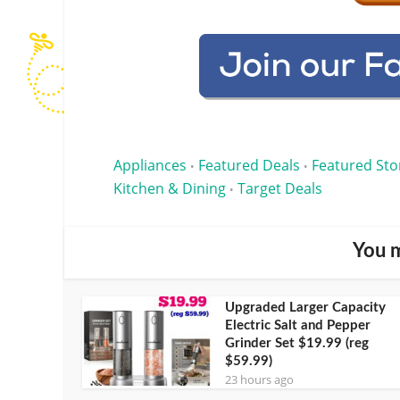
Appliances
Featured Deals
Featured Sto
•
•
Kitchen & Dining
Target Deals
•
You m
Upgraded Larger Capacity
Electric Salt and Pepper
Grinder Set $19.99 (reg
$59.99)
23 hours ago