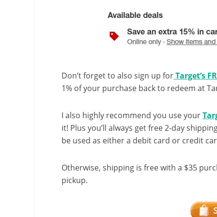
Don’t forget to also sign up for
Target’s F
1% of your purchase back to redeem at Targ
I also highly recommend you use your
Tar
it! Plus you’ll always get free 2-day shippin
be used as either a debit card or credit car
Otherwise, shipping is free with a $35 purc
pickup.