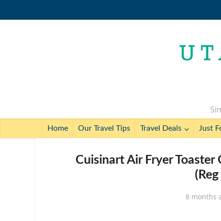
Sim
Home
Our Travel Tips
Travel Deals
Just F
Cuisinart Air Fryer Toaste
(Reg
8 months 