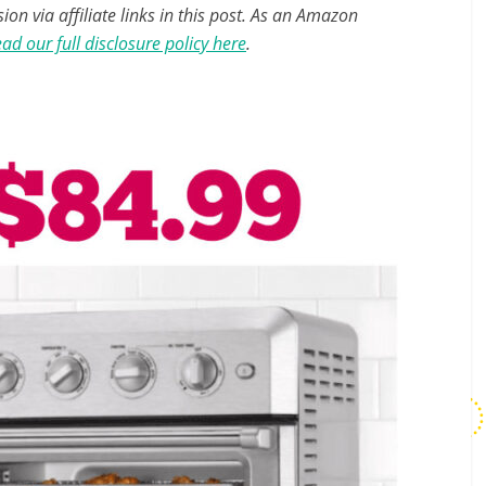
n via affiliate links in this post. As an Amazon
ad our full disclosure policy here
.