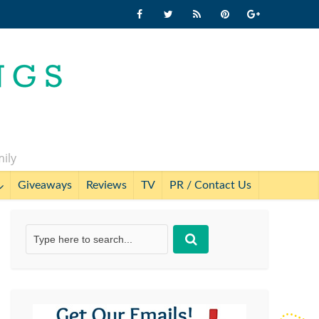
mily
Giveaways
Reviews
TV
PR / Contact Us