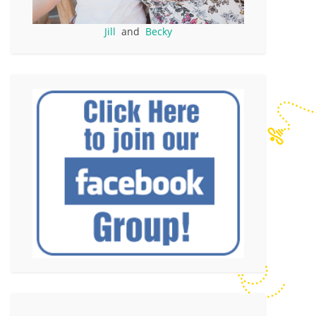
Jill
and
Becky