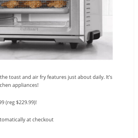
the toast and air fry features just about daily. It’s
tchen appliances!
99 (reg $229.99)!
tomatically at checkout