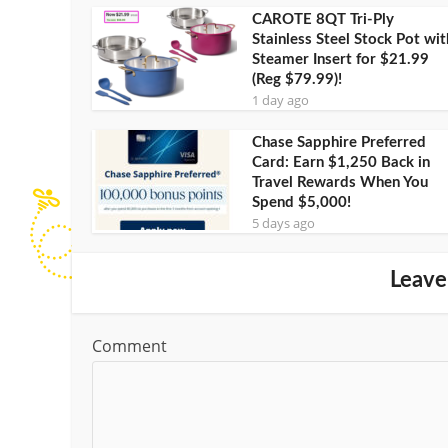
CAROTE 8QT Tri-Ply
Stainless Steel Stock Pot wit
Steamer Insert for $21.99
(Reg $79.99)!
1 day ago
Chase Sapphire Preferred
Card: Earn $1,250 Back in
Travel Rewards When You
Spend $5,000!
5 days ago
Leave
Comment