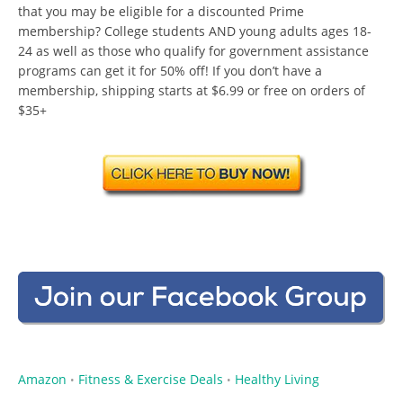
that you may be eligible for a discounted Prime
membership? College students AND young adults ages 18-
24 as well as those who qualify for government assistance
programs can get it for 50% off! If you don’t have a
membership, shipping starts at $6.99 or free on orders of
$35+
Amazon
Fitness & Exercise Deals
Healthy Living
•
•