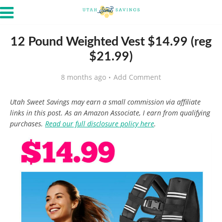
12 Pound Weighted Vest $14.99 (reg
$21.99)
8 months ago
Add Comment
Utah Sweet Savings may earn a small commission via affiliate
links in this post. As an Amazon Associate, I earn from qualifying
purchases.
Read our full disclosure policy here
.