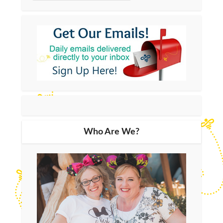
Who Are We?