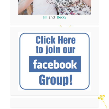
Jill
and
Becky