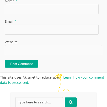
Name
*
Email
*
Website
This site uses Akismet to reduce spam.
Learn how your comment
data is processed.