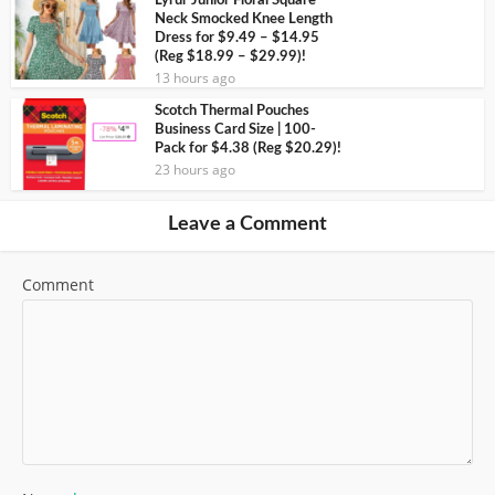
Lyrur Junior Floral Square
Neck Smocked Knee Length
Dress for $9.49 – $14.95
(Reg $18.99 – $29.99)!
13 hours ago
Scotch Thermal Pouches
Business Card Size | 100-
Pack for $4.38 (Reg $20.29)!
23 hours ago
Leave a Comment
Comment