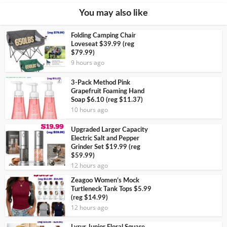
You may also like
Folding Camping Chair
Loveseat $39.99 (reg
$79.99)
9 hours ago
3-Pack Method Pink
Grapefruit Foaming Hand
Soap $6.10 (reg $11.37)
10 hours ago
Upgraded Larger Capacity
Electric Salt and Pepper
Grinder Set $19.99 (reg
$59.99)
12 hours ago
Zeagoo Women’s Mock
Turtleneck Tank Tops $5.99
(reg $14.99)
12 hours ago