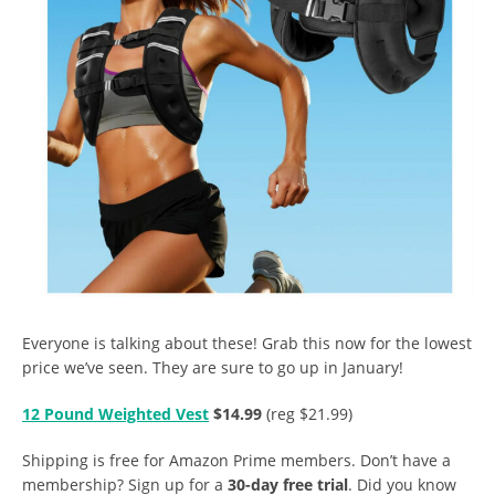
Everyone is talking about these! Grab this now for the lowest
price we’ve seen. They are sure to go up in January!
12 Pound Weighted Vest
$14.99
(reg $21.99)
Shipping is free for Amazon Prime members. Don’t have a
membership? Sign up for a
30-day free trial
. Did you know