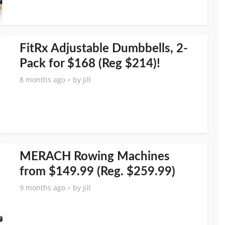
FitRx Adjustable Dumbbells, 2-
Pack for $168 (Reg $214)!
8 months ago
by
Jill
MERACH Rowing Machines
from $149.99 (Reg. $259.99)
9 months ago
by
Jill