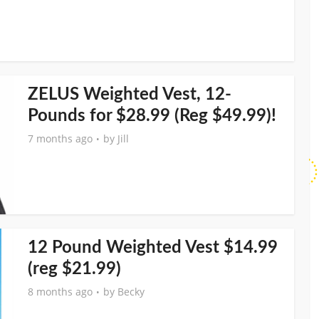
ZELUS Weighted Vest, 12-
Pounds for $28.99 (Reg $49.99)!
7 months ago
by
Jill
12 Pound Weighted Vest $14.99
(reg $21.99)
8 months ago
by
Becky