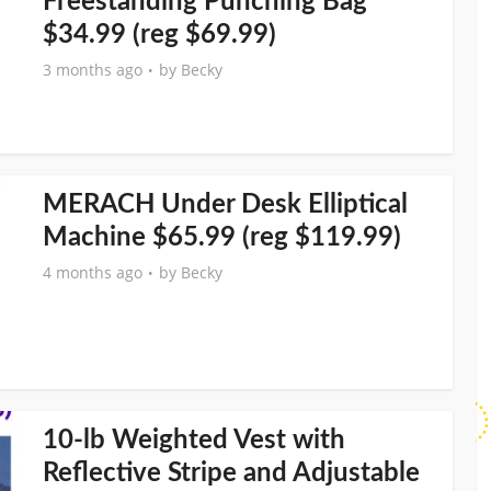
Freestanding Punching Bag
$34.99 (reg $69.99)
3 months ago
by
Becky
MERACH Under Desk Elliptical
Machine $65.99 (reg $119.99)
4 months ago
by
Becky
10-lb Weighted Vest with
Reflective Stripe and Adjustable