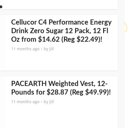
Cellucor C4 Performance Energy
Drink Zero Sugar 12 Pack, 12 Fl
Oz from $14.62 (Reg $22.49)!
11 months ago
by
Jill
PACEARTH Weighted Vest, 12-
Pounds for $28.87 (Reg $49.99)!
11 months ago
by
Jill