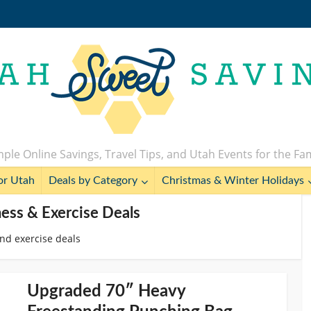
ple Online Savings, Travel Tips, and Utah Events for the Fa
or Utah
Deals by Category
Christmas & Winter Holidays
ness & Exercise Deals
and exercise deals
Upgraded 70″ Heavy