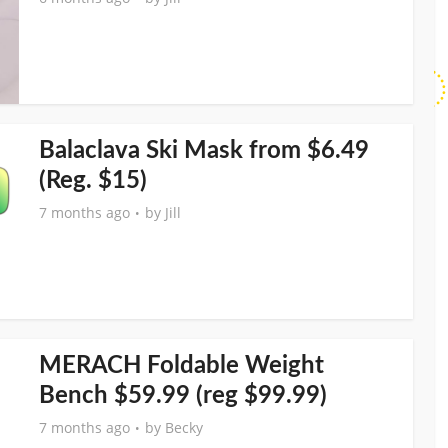
Balaclava Ski Mask from $6.49
(Reg. $15)
7 months ago
by
Jill
MERACH Foldable Weight
Bench $59.99 (reg $99.99)
7 months ago
by
Becky