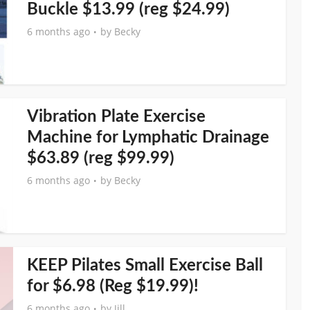
Buckle $13.99 (reg $24.99)
6 months ago
by
Becky
Vibration Plate Exercise
Machine for Lymphatic Drainage
$63.89 (reg $99.99)
6 months ago
by
Becky
KEEP Pilates Small Exercise Ball
for $6.98 (Reg $19.99)!
6 months ago
by
Jill