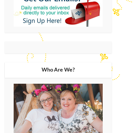
Who Are We?