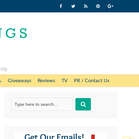
mily
Giveaways
Reviews
TV
PR / Contact Us