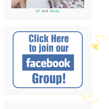
Jill
and
Becky