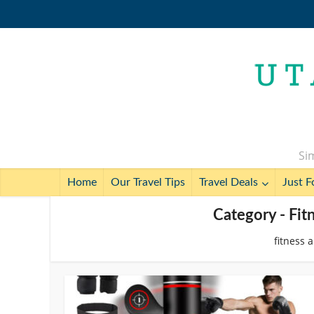
Sim
Home
Our Travel Tips
Travel Deals
Just F
Category - Fit
fitness 