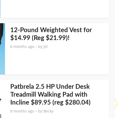
12-Pound Weighted Vest for
$14.99 (Reg $21.99)!
8 months ago
by
Jill
Patbrela 2.5 HP Under Desk
Treadmill Walking Pad with
Incline $89.95 (reg $280.04)
8 months ago
by
Becky