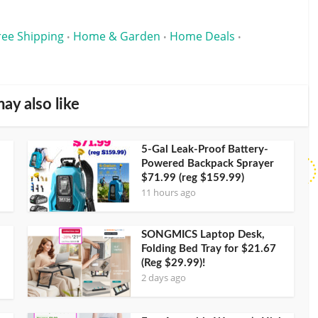
ree Shipping
Home & Garden
Home Deals
•
•
•
ay also like
5-Gal Leak-Proof Battery-
Powered Backpack Sprayer
$71.99 (reg $159.99)
11 hours ago
SONGMICS Laptop Desk,
Folding Bed Tray for $21.67
(Reg $29.99)!
2 days ago