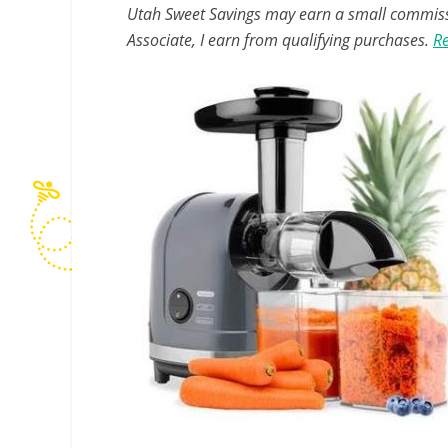
Utah Sweet Savings may earn a small commissio
Associate, I earn from qualifying purchases.
Re