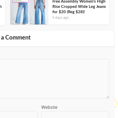
Free Assembly Women’s High
h
Rise Cropped Wide Leg Jeans
for $20 (Reg $28)!
5 days ago
 a Comment
Website