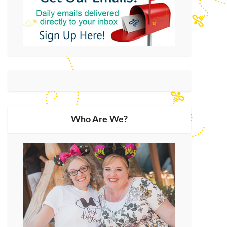
Who Are We?