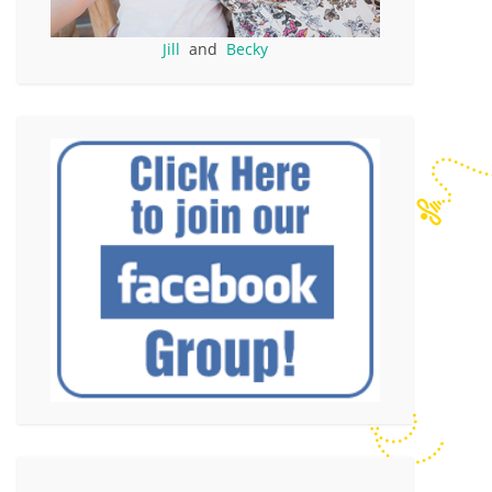
Jill
and
Becky