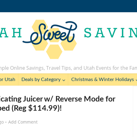
ple Online Savings, Travel Tips, and Utah Events for the Fa
or Utah
Deals by Category
Christmas & Winter Holidays
ating Juicer w/ Reverse Mode for
ed (Reg $114.99)!
go
Add Comment