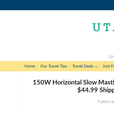
Sim
Home
Our Travel Tips
Travel Deals
Just F
150W Horizontal Slow Mastic
$44.99 Shipp
5 years a