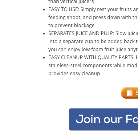
than vertical juicers
EASY TO USE: Simply rest your fruits an
feeding shoot, and press down with th
to prevent blockage
SEPARATES JUICE AND PULP: Slow juicing 
into a separate cup to be added back t
you can enjoy low-foam fruit juice any
EASY CLEANUP WITH QUALITY PARTS: Hig
stainless-steel components while modu
provides easy cleanup