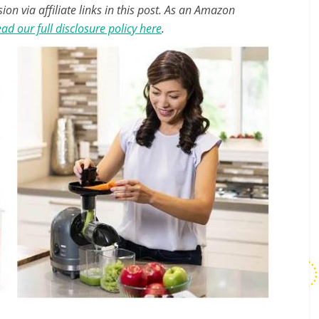
n via affiliate links in this post. As an Amazon
ad our full disclosure policy here
.