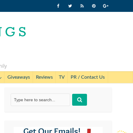
mily
Giveaways
Reviews
TV
PR / Contact Us