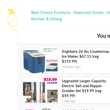
Best Choice Products
Featured Stores
F
•
•
Kitchen & Dining
You m
Frigidaire 26 lbs Countertop
Ice Maker $67.15 (reg
$119.99)
10 hours ago
Upgraded Larger Capacity
Electric Salt and Pepper
Grinder Set $19.99 (reg
$59.99)
1 day ago