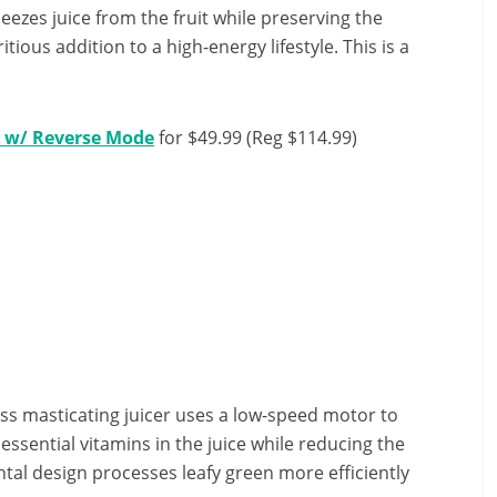
eezes juice from the fruit while preserving the
tious addition to a high-energy lifestyle. This is a
r w/ Reverse Mode
for $49.99 (Reg $114.99)
s masticating juicer uses a low-speed motor to
ssential vitamins in the juice while reducing the
ntal design processes leafy green more efficiently