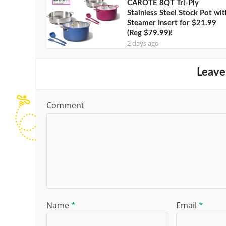
CAROTE 8QT Tri-Ply
Stainless Steel Stock Pot wit
Steamer Insert for $21.99
(Reg $79.99)!
2 days ago
Leave
Comment
Name
*
Email
*