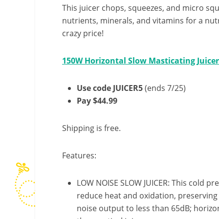
This juicer chops, squeezes, and micro squ
nutrients, minerals, and vitamins for a nutri
crazy price!
150W Horizontal Slow Masticating Juice
Use code JUICER5
(ends 7/25)
Pay $44.99
Shipping is free.
Features:
LOW NOISE SLOW JUICER: This cold pres
reduce heat and oxidation, preserving e
noise output to less than 65dB; horizo