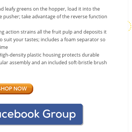
d leafy greens on the hopper, load it into the
e pusher; take advantage of the reverse function
action strains all the fruit pulp and deposits it
o suit your tastes; includes a foam separator so
time
h-density plastic housing protects durable
lar assembly and an included soft-bristle brush