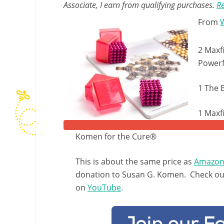
Associate, I earn from qualifying purchases.
Re
From
2 Maxf
Powerf
1 The 
1 Maxf
Komen for the Cure®
This is about the same price as
Amazo
donation to Susan G. Komen. Check out 
on
YouTube
.