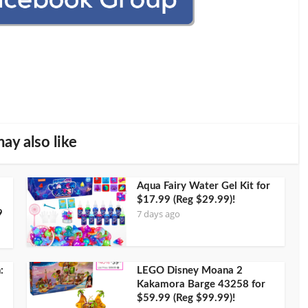
ay also like
Aqua Fairy Water Gel Kit for
$17.99 (Reg $29.99)!
7 days ago
9
:
LEGO Disney Moana 2
Kakamora Barge 43258 for
$59.99 (Reg $99.99)!