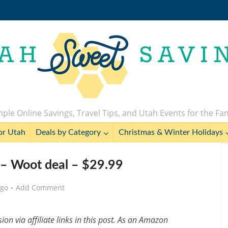
ple Online Savings, Travel Tips, and Utah Events for the Fa
or Utah
Deals by Category
Christmas & Winter Holidays
s – Woot deal – $29.99
ago
Add Comment
n via affiliate links in this post. As an Amazon