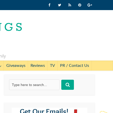
mily
Giveaways
Reviews
TV
PR / Contact Us