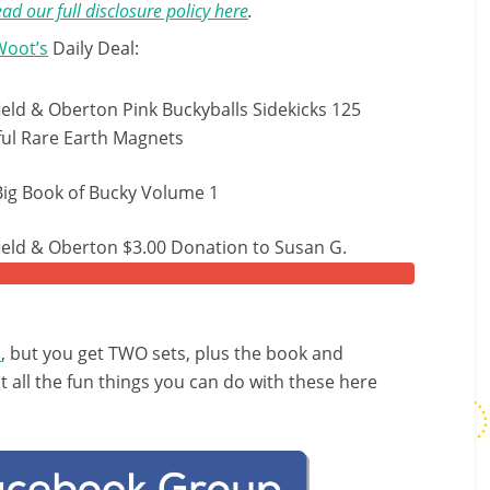
ad our full disclosure policy here
.
Woot’s
Daily Deal:
ield & Oberton Pink Buckyballs Sidekicks 125
ul Rare Earth Magnets
Big Book of Bucky Volume 1
ield & Oberton $3.00 Donation to Susan G.
n
, but you get TWO sets, plus the book and
all the fun things you can do with these here