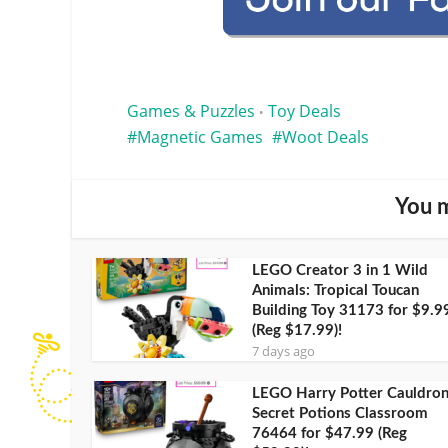
Games & Puzzles
Toy Deals
•
Magnetic Games
Woot Deals
You m
LEGO Creator 3 in 1 Wild
Animals: Tropical Toucan
Building Toy 31173 for $9.9
(Reg $17.99)!
7 days ago
LEGO Harry Potter Cauldron
Secret Potions Classroom
76464 for $47.99 (Reg