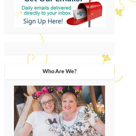
Who Are We?