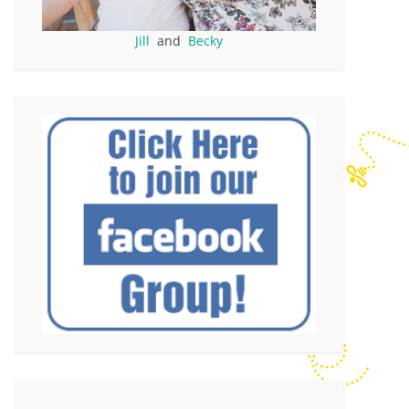
Jill
and
Becky