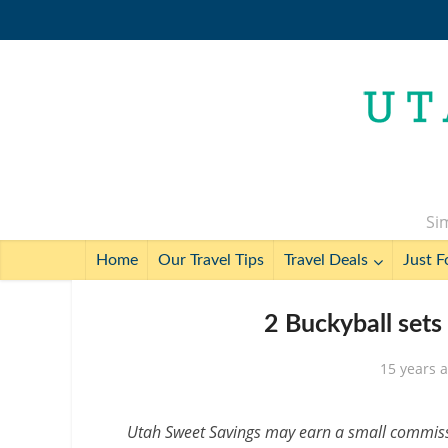
Sim
Home
Our Travel Tips
Travel Deals
Just F
2 Buckyball set
15 years 
Utah Sweet Savings may earn a small commissio