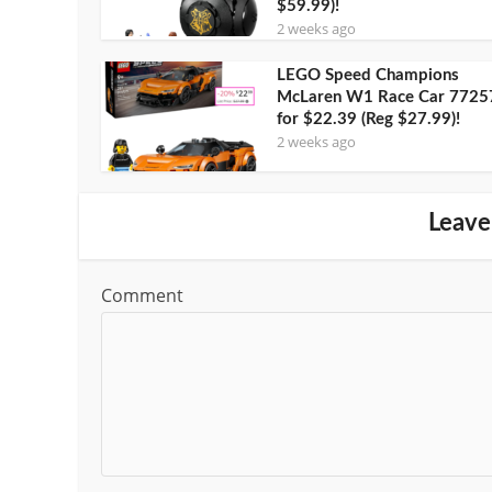
$59.99)!
2 weeks ago
LEGO Speed Champions
McLaren W1 Race Car 7725
for $22.39 (Reg $27.99)!
2 weeks ago
Leave
Comment