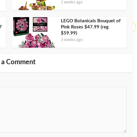
2 weeks ago
LEGO Botanicals Bouquet of
7
Pink Roses $47.99 (reg
$59.99)
3 weeks ago
 a Comment