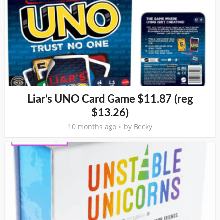
Liar’s UNO Card Game $11.87 (reg
$13.26)
10 months ago
by
Becky