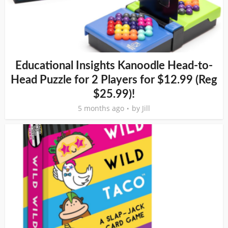
Educational Insights Kanoodle Head-to-
Head Puzzle for 2 Players for $12.99 (Reg
$25.99)!
5 months ago
by
Jill