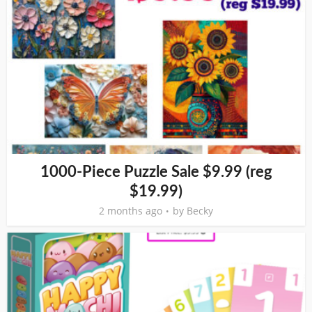
1000-Piece Puzzle Sale $9.99 (reg
$19.99)
2 months ago
by
Becky