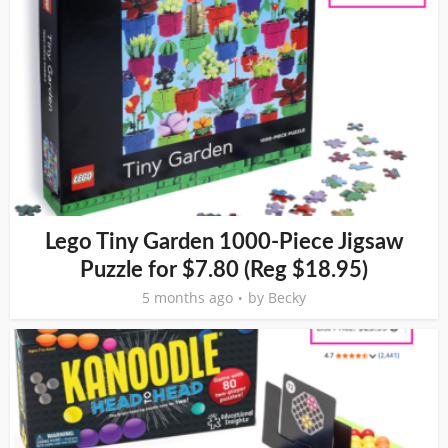
Lego Tiny Garden 1000-Piece Jigsaw
Puzzle for $7.80 (Reg $18.95)
5 months ago
by
Becky