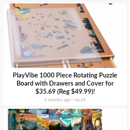
PlayVibe 1000 Piece Rotating Puzzle
Board with Drawers and Cover for
$35.69 (Reg $49.99)!
9 months ago
by
Jill