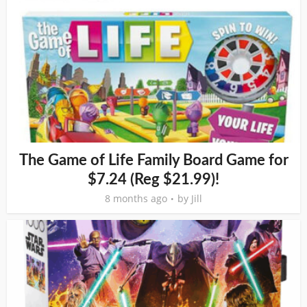
The Game of Life Family Board Game for
$7.24 (Reg $21.99)!
8 months ago
by
Jill