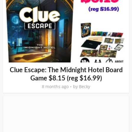
Clue Escape: The Midnight Hotel Board
Game $8.15 (reg $16.99)
8 months ago
by
Becky