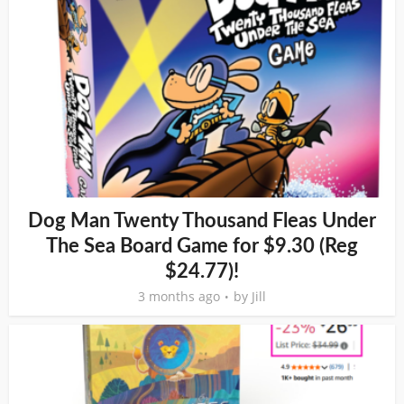
Dog Man Twenty Thousand Fleas Under
The Sea Board Game for $9.30 (Reg
$24.77)!
3 months ago
by
Jill