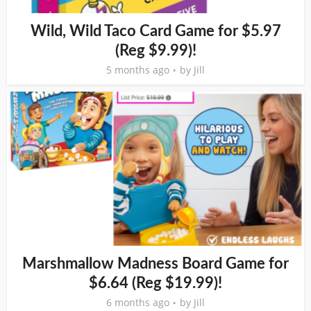
Wild, Wild Taco Card Game for $5.97
(Reg $9.99)!
5 months ago
by
Jill
Marshmallow Madness Board Game for
$6.64 (Reg $19.99)!
6 months ago
by
Jill