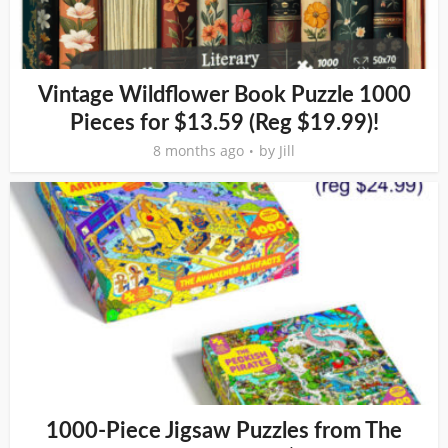
Vintage Wildflower Book Puzzle 1000
Pieces for $13.59 (Reg $19.99)!
8 months ago
by
Jill
1000-Piece Jigsaw Puzzles from The