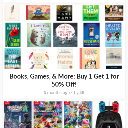
Books, Games, & More: Buy 1 Get 1 for
50% Off!
6 months ago
by
Jill