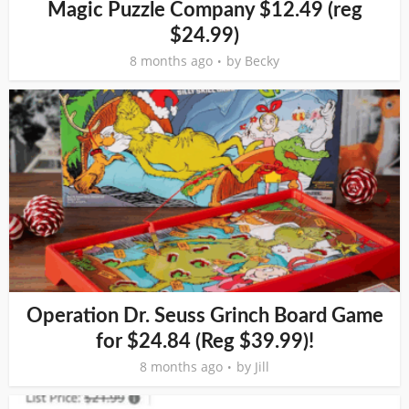
Magic Puzzle Company $12.49 (reg
$24.99)
8 months ago
by
Becky
Operation Dr. Seuss Grinch Board Game
for $24.84 (Reg $39.99)!
8 months ago
by
Jill