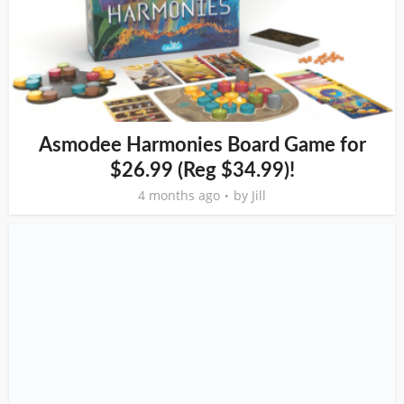
Asmodee Harmonies Board Game for
$26.99 (Reg $34.99)!
4 months ago
by
Jill