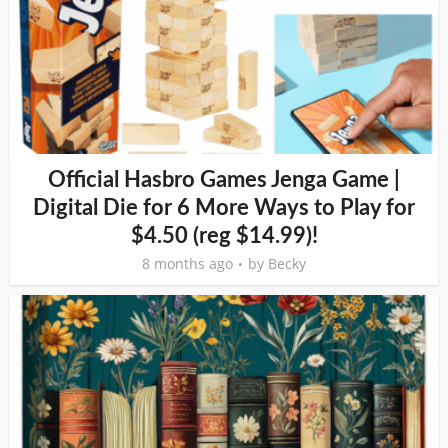
Official Hasbro Games Jenga Game |
Digital Die for 6 More Ways to Play for
$4.50 (reg $14.99)!
8 months ago
by
Becky