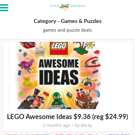
Category - Games & Puzzles
games and puzzle deals
LEGO Awesome Ideas $9.36 (reg $24.99)
2 months ago
by
Becky