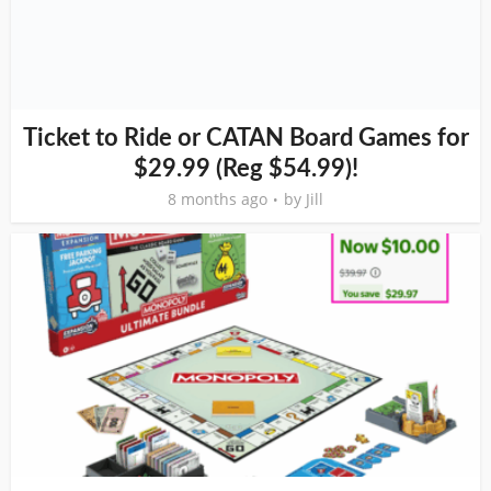
Ticket to Ride or CATAN Board Games for
$29.99 (Reg $54.99)!
8 months ago
by
Jill