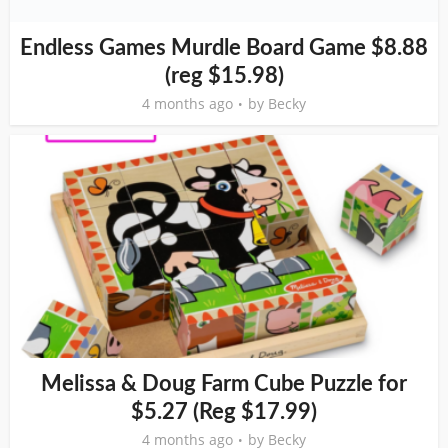
Endless Games Murdle Board Game $8.88
(reg $15.98)
4 months ago
by
Becky
Melissa & Doug Farm Cube Puzzle for
$5.27 (Reg $17.99)
4 months ago
by
Becky