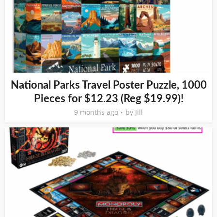
National Parks Travel Poster Puzzle, 1000
Pieces for $12.23 (Reg $19.99)!
9 months ago
by
Jill