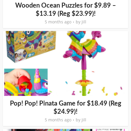
Wooden Ocean Puzzles for $9.89 –
$13.19 (Reg $23.99)!
5 months ago
by
Jill
Pop! Pop! Pinata Game for $18.49 (Reg
$24.99)!
5 months ago
by
Jill