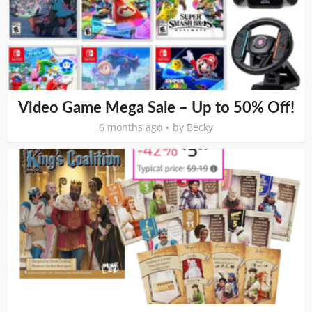
Video Game Mega Sale – Up to 50% Off!
6 months ago
by
Becky