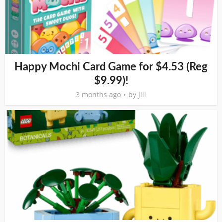
Happy Mochi Card Game for $4.53 (Reg
$9.99)!
3 months ago
by
Jill