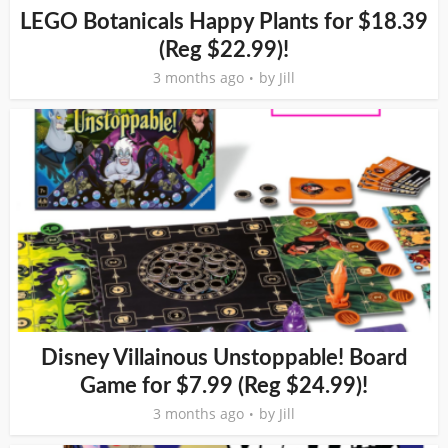
LEGO Botanicals Happy Plants for $18.39
(Reg $22.99)!
3 months ago
by
Jill
Disney Villainous Unstoppable! Board
Game for $7.99 (Reg $24.99)!
3 months ago
by
Jill