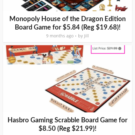
Monopoly House of the Dragon Edition
Board Game for $5.84 (Reg $19.68)!
9 months ago
by
Jill
Hasbro Gaming Scrabble Board Game for
$8.50 (Reg $21.99)!