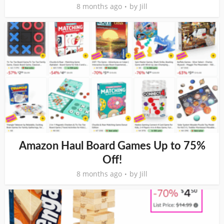
8 months ago
by
Jill
Amazon Haul Board Games Up to 75%
Off!
8 months ago
by
Jill