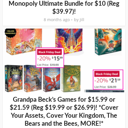
Monopoly Ultimate Bundle for $10 (Reg
$39.97)!
8 months ago
by
Jill
Grandpa Beck’s Games for $15.99 or
$21.59 (Reg $19.99 or $26.99)! *Cover
Your Assets, Cover Your Kingdom, The
Bears and the Bees, MORE!*