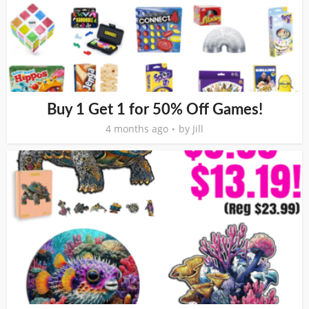
Buy 1 Get 1 for 50% Off Games!
4 months ago
by
Jill