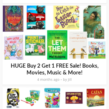
HUGE Buy 2 Get 1 FREE Sale! Books,
Movies, Music & More!
4 months ago
by
Jill