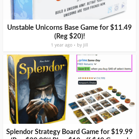
Unstable Unicorns Base Game for $11.49
(Reg $20)!
1 year ago
by
Jill
Splendor Strategy Board Game for $19.99