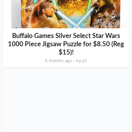
Buffalo Games Silver Select Star Wars
1000 Piece Jigsaw Puzzle for $8.50 (Reg
$15)!
8 months ago
by
Jill