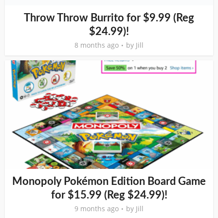
Throw Throw Burrito for $9.99 (Reg
$24.99)!
8 months ago
by
Jill
Monopoly Pokémon Edition Board Game
for $15.99 (Reg $24.99)!
9 months ago
by
Jill