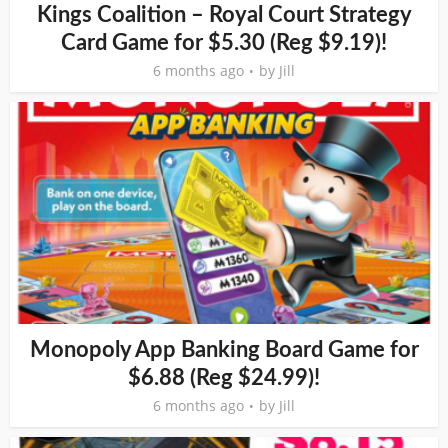
Kings Coalition – Royal Court Strategy
Card Game for $5.30 (Reg $9.19)!
6 months ago
by
Jill
Monopoly App Banking Board Game for
$6.88 (Reg $24.99)!
6 months ago
by
Jill