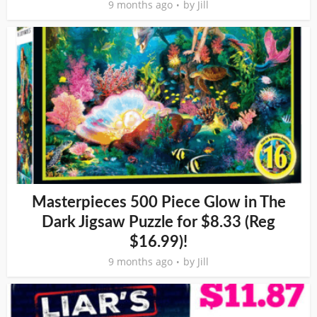
9 months ago
by
Jill
Masterpieces 500 Piece Glow in The
Dark Jigsaw Puzzle for $8.33 (Reg
$16.99)!
9 months ago
by
Jill