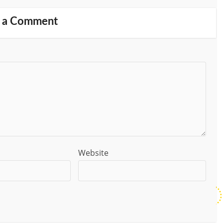
 a Comment
Website