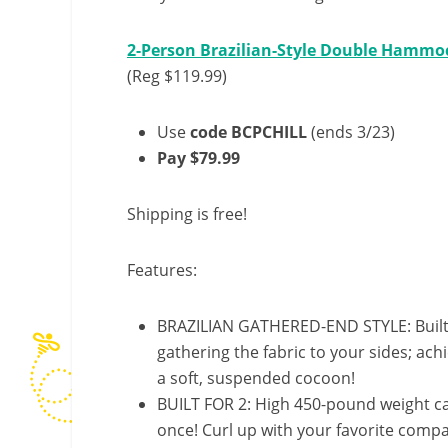
2-Person Brazilian-Style Double Hammoc
(Reg $119.99)
Use
code BCPCHILL
(ends 3/23)
Pay $79.99
Shipping is free!
Features:
BRAZILIAN GATHERED-END STYLE: Built t
gathering the fabric to your sides; ach
a soft, suspended cocoon!
BUILT FOR 2: High 450-pound weight c
once! Curl up with your favorite comp