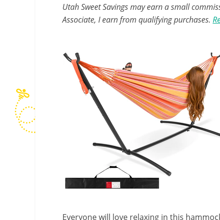
Utah Sweet Savings may earn a small commissio
Associate, I earn from qualifying purchases.
Re
Everyone will love relaxing in this hammock