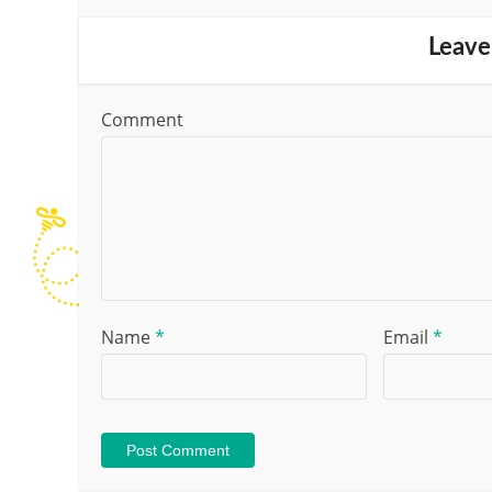
Leave
Comment
Name
*
Email
*