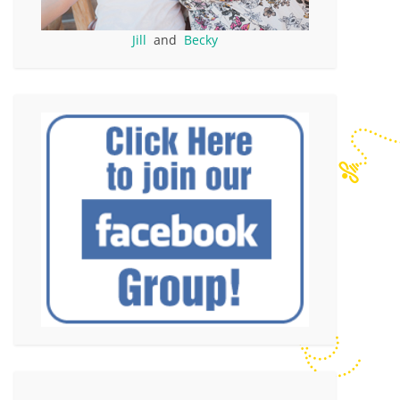
Jill
and
Becky