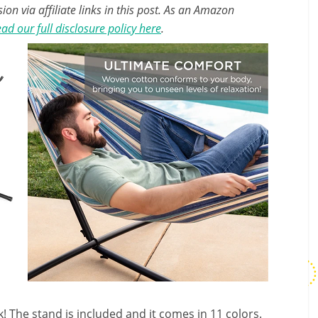
n via affiliate links in this post. As an Amazon
ad our full disclosure policy here
.
! The stand is included and it comes in 11 colors.