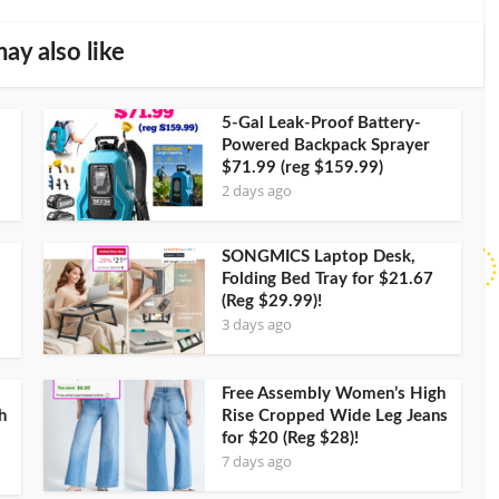
ay also like
5-Gal Leak-Proof Battery-
Powered Backpack Sprayer
$71.99 (reg $159.99)
2 days ago
SONGMICS Laptop Desk,
Folding Bed Tray for $21.67
(Reg $29.99)!
3 days ago
Free Assembly Women’s High
h
Rise Cropped Wide Leg Jeans
for $20 (Reg $28)!
7 days ago