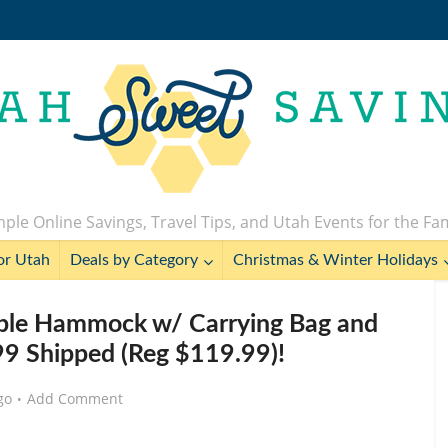
ple Online Savings, Travel Tips, and Utah Events for the Fa
or Utah
Deals by Category
Christmas & Winter Holidays
uble Hammock w/ Carrying Bag and
.99 Shipped (Reg $119.99)!
go
Add Comment