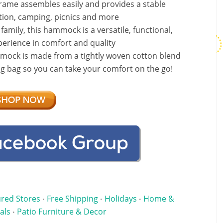
ame assembles easily and provides a stable
xation, camping, picnics and more
family, this hammock is a versatile, functional,
erience in comfort and quality
mock is made from a tightly woven cotton blend
ing bag so you can take your comfort on the go!
ured Stores
Free Shipping
Holidays
Home &
•
•
•
als
Patio Furniture & Decor
•