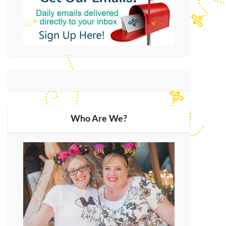
Who Are We?