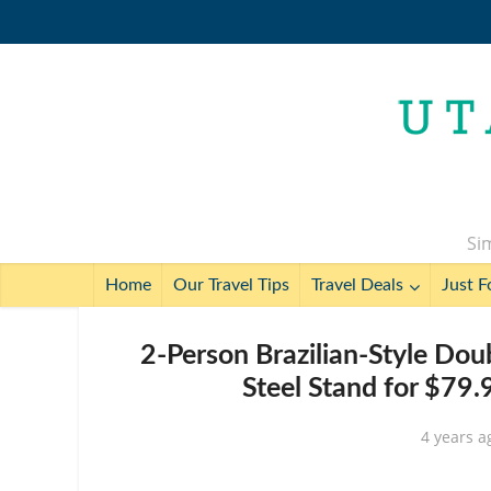
Sim
Home
Our Travel Tips
Travel Deals
Just F
2-Person Brazilian-Style Do
Steel Stand for $79
4 years a