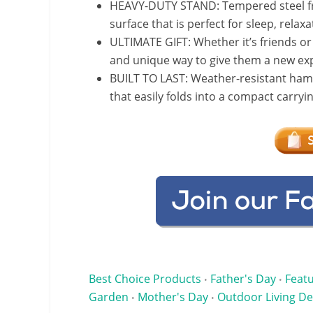
HEAVY-DUTY STAND: Tempered steel fr
surface that is perfect for sleep, rela
ULTIMATE GIFT: Whether it’s friends or 
and unique way to give them a new exp
BUILT TO LAST: Weather-resistant ham
that easily folds into a compact carry
Best Choice Products
Father's Day
Feat
•
•
Garden
Mother's Day
Outdoor Living De
•
•