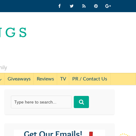
mily
Giveaways
Reviews
TV
PR / Contact Us