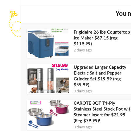
You m
Frigidaire 26 lbs Countertop
Ice Maker $67.15 (reg
$119.99)
2 days ago
Upgraded Larger Capacity
Electric Salt and Pepper
Grinder Set $19.99 (reg
$59.99)
3 days ago
CAROTE 8QT Tri-Ply
Stainless Steel Stock Pot wit
Steamer Insert for $21.99
(Reg $79.99)!
3 days ago