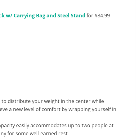
k w/ Carrying Bag and Steel Stand
for $84.99
o distribute your weight in the center while
ieve a new level of comfort by wrapping yourself in
apacity easily accommodates up to two people at
any for some well-earned rest