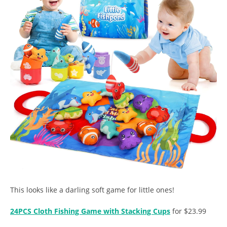
This looks like a darling soft game for little ones!
24PCS Cloth Fishing Game with Stacking Cups
for $23.99