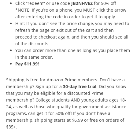
Click “redeem” or use code
JEDNHVEZ
for 50% off
*NOTE: If you’re on a phone, you MUST click the arrow
after entering the code in order to get it to apply.
Hint: If you don’t see the price change, you may need to
refresh the page or exit out of the cart and then
proceed to checkout again, and then you should see all
of the discounts.
You can order more than one as long as you place them
in the same order.
Pay $11.99!
Shipping is free for Amazon Prime members. Don’t have a
membership? Sign up for a
30-day free trial
. Did you know
that you may be eligible for a discounted Prime
membership? College students AND young adults ages 18-
24, as well as those who qualify for government assistance
programs, can get it for 50% off! If you don’t have a
membership, shipping starts at $6.99 or free on orders of
$35+.