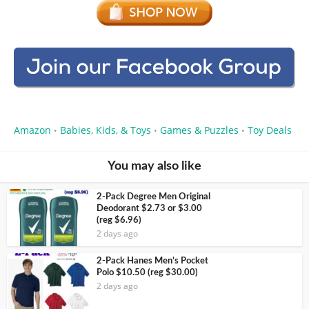
Amazon
Babies, Kids, & Toys
Games & Puzzles
Toy Deals
•
•
•
You may also like
2-Pack Degree Men Original
Deodorant $2.73 or $3.00
(reg $6.96)
2 days ago
2-Pack Hanes Men’s Pocket
Polo $10.50 (reg $30.00)
2 days ago