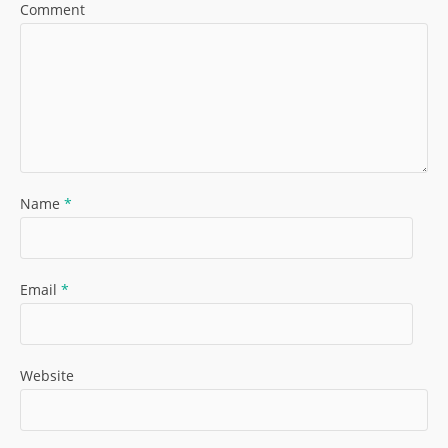
Comment
Name
*
Email
*
Website