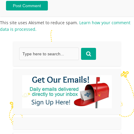
This site uses Akismet to reduce spam.
Learn how your comment
data is processed.