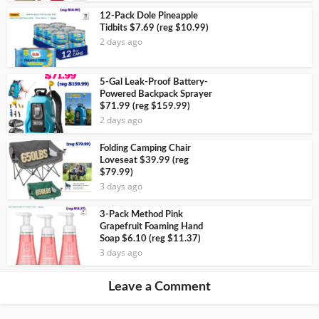
12-Pack Dole Pineapple
Tidbits $7.69 (reg $10.99)
2 days ago
5-Gal Leak-Proof Battery-
Powered Backpack Sprayer
$71.99 (reg $159.99)
2 days ago
Folding Camping Chair
Loveseat $39.99 (reg
$79.99)
3 days ago
3-Pack Method Pink
Grapefruit Foaming Hand
Soap $6.10 (reg $11.37)
3 days ago
Leave a Comment