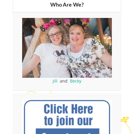
Who Are We?
Jill
and
Becky