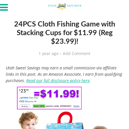
24PCS Cloth Fishing Game with
Stacking Cups for $11.99 (Reg
$23.99)!
1 year ago
Add Comment
Utah Sweet Savings may earn a small commission via affiliate
links in this post. As an Amazon Associate, I earn from qualifying
purchases.
Read our full disclosure policy here
.