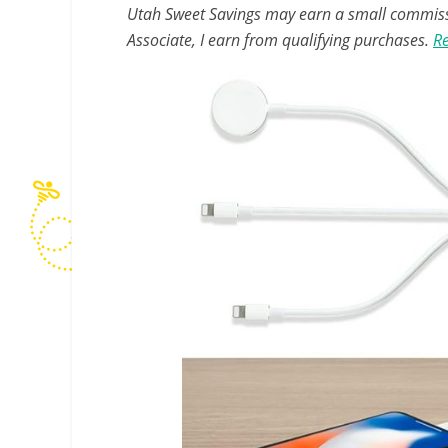
Utah Sweet Savings may earn a small commissio
Associate, I earn from qualifying purchases.
Re