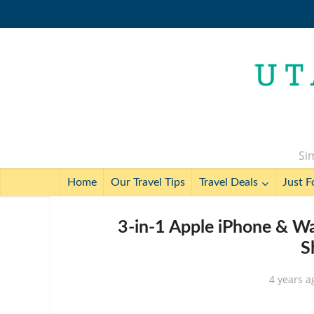
Sim
Home
Our Travel Tips
Travel Deals
Just F
3-in-1 Apple iPhone & Wa
S
4 years a