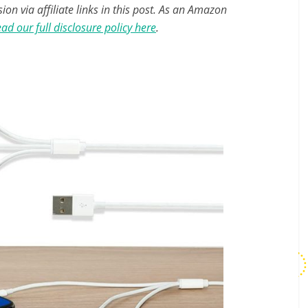
n via affiliate links in this post. As an Amazon
ad our full disclosure policy here
.