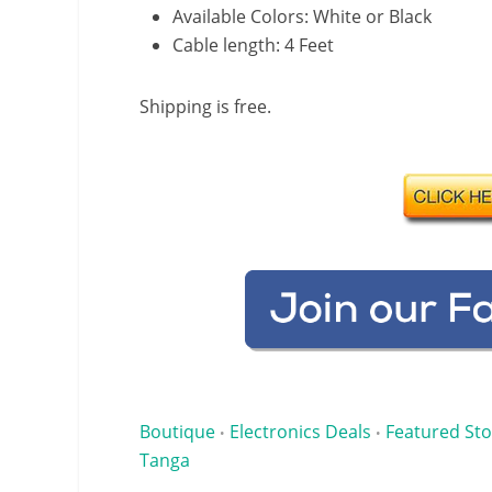
Available Colors: White or Black
Cable length: 4 Feet
Shipping is free.
Boutique
Electronics Deals
Featured Sto
•
•
Tanga