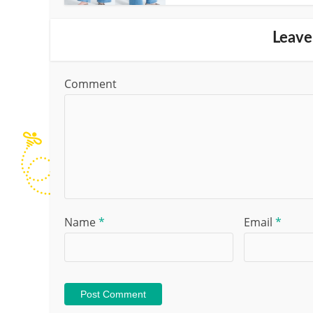
Leave
Comment
Name
*
Email
*