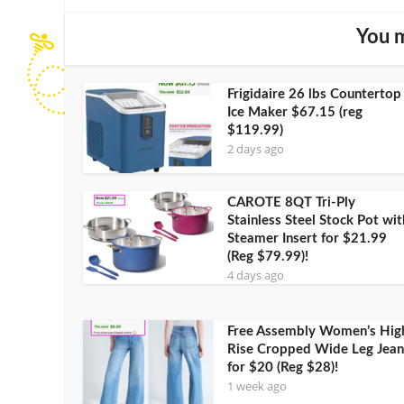
You m
Frigidaire 26 lbs Countertop
Ice Maker $67.15 (reg
$119.99)
2 days ago
CAROTE 8QT Tri-Ply
Stainless Steel Stock Pot wit
Steamer Insert for $21.99
(Reg $79.99)!
4 days ago
Free Assembly Women’s Hig
Rise Cropped Wide Leg Jean
for $20 (Reg $28)!
1 week ago