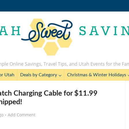
ple Online Savings, Travel Tips, and Utah Events for the Fa
or Utah
Deals by Category
Christmas & Winter Holidays
tch Charging Cable for $11.99
hipped!
go
Add Comment