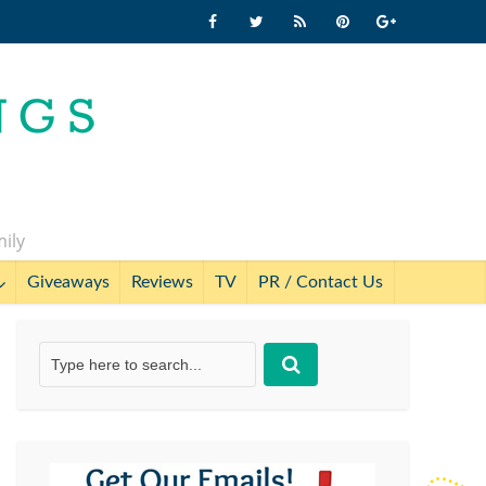
mily
Giveaways
Reviews
TV
PR / Contact Us