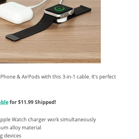
hone & AirPods with this 3-in-1 cable. It’s perfect
able
for $11.99 Shipped!
Apple Watch charger work simultaneously
um alloy material
g devices