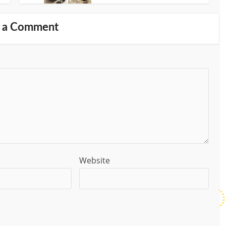
 a Comment
Website