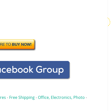
res
Free Shipping
Office, Electronics, Photo
•
•
•