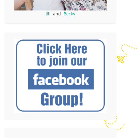
Jill
and
Becky