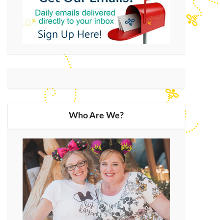
Who Are We?