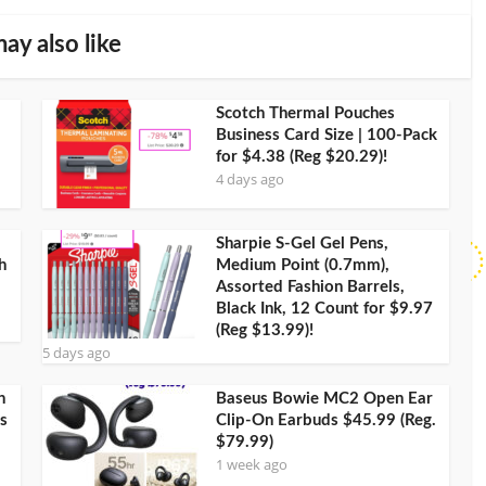
ay also like
Scotch Thermal Pouches
Business Card Size | 100-Pack
for $4.38 (Reg $20.29)!
4 days ago
Sharpie S-Gel Gel Pens,
h
Medium Point (0.7mm),
Assorted Fashion Barrels,
Black Ink, 12 Count for $9.97
(Reg $13.99)!
5 days ago
h
Baseus Bowie MC2 Open Ear
s
Clip-On Earbuds $45.99 (Reg.
$79.99)
1 week ago