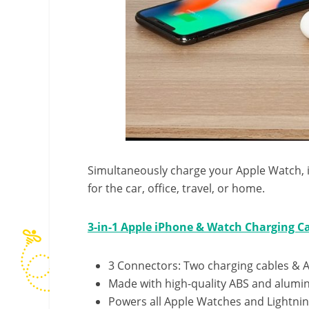
Simultaneously charge your Apple Watch, iP
for the car, office, travel, or home.
3-in-1 Apple iPhone & Watch Charging C
3 Connectors: Two charging cables & 
Made with high-quality
ABS
and alumin
Powers all Apple Watches and Lightnin