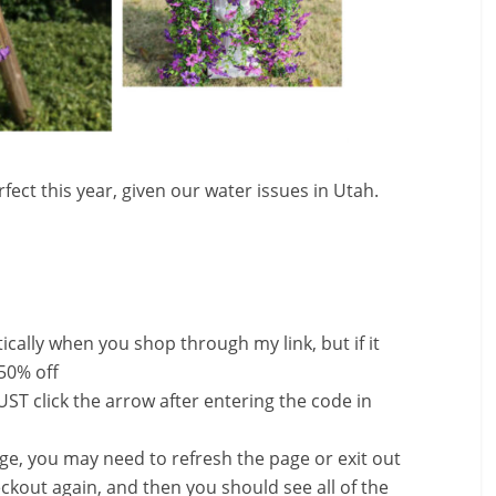
fect this year, given our water issues in Utah.
ally when you shop through my link, but if it
 50% off
ST click the arrow after entering the code in
nge, you may need to refresh the page or exit out
ckout again, and then you should see all of the