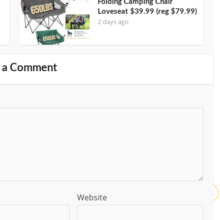
Folding Camping Chair
Loveseat $39.99 (reg $79.99)
2 days ago
 a Comment
Website