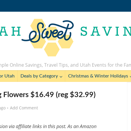
ple Online Savings, Travel Tips, and Utah Events for the Fa
or Utah
Deals by Category
Christmas & Winter Holidays
ng Flowers $16.49 (reg $32.99)
ago
Add Comment
n via affiliate links in this post. As an Amazon