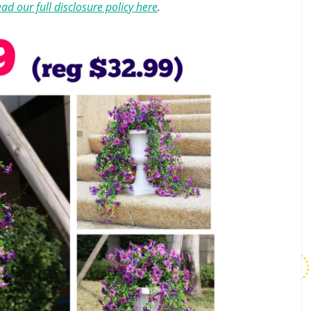
ad our full disclosure policy here
.