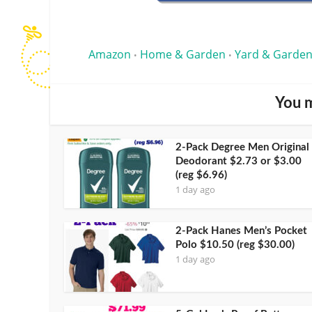
Amazon
Home & Garden
Yard & Garden
•
•
You m
2-Pack Degree Men Original
Deodorant $2.73 or $3.00
(reg $6.96)
1 day ago
2-Pack Hanes Men’s Pocket
Polo $10.50 (reg $30.00)
1 day ago