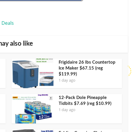
 Deals
ay also like
Frigidaire 26 lbs Countertop
Ice Maker $67.15 (reg
$119.99)
1 day ago
12-Pack Dole Pineapple
Tidbits $7.69 (reg $10.99)
1 day ago