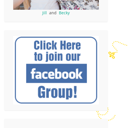
Jill
and
Becky