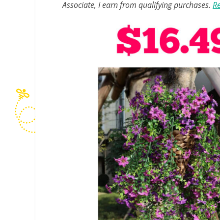
Associate, I earn from qualifying purchases.
Re