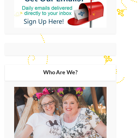
Who Are We?