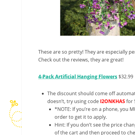
These are so pretty! They are especially per
Check out the reviews, they are great!
4-Pack Artificial Hanging Flowers
$32.99
The discount should come off automatic
doesn’t, try using code
I2ONKHAS
for
*NOTE: If you’re on a phone, you MU
order to get it to apply.
Hint: If you don’t see the price cha
of the cart and then proceed to che