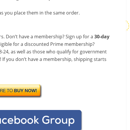
s you place them in the same order.
s. Don’t have a membership? Sign up for a
30-day
ligible for a discounted Prime membership?
-24, as well as those who qualify for government
f! If you don’t have a membership, shipping starts