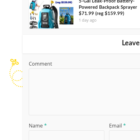
5-Gal Leak-Proof Battery-
Powered Backpack Sprayer
$71.99 (reg $159.99)
1 day ago
Leave
Comment
Name
*
Email
*