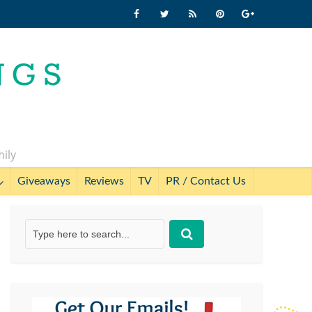
mily
Giveaways
Reviews
TV
PR / Contact Us