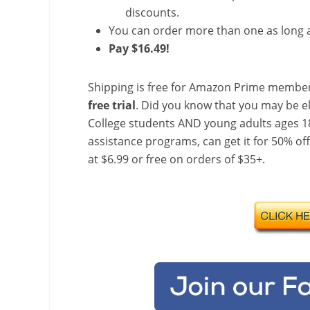
discounts.
You can order more than one as long a
Pay $16.49!
Shipping is free for Amazon Prime member
free trial
. Did you know that you may be e
College students AND young adults ages 18
assistance programs, can get it for 50% of
at $6.99 or free on orders of $35+.