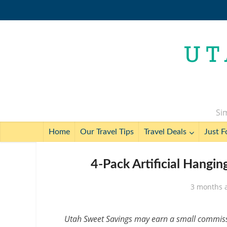
Sim
Home
Our Travel Tips
Travel Deals
Just F
4-Pack Artificial Hangi
3 months 
Utah Sweet Savings may earn a small commissio