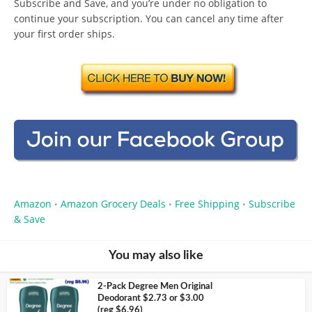
Subscribe and Save, and you’re under no obligation to
continue your subscription. You can cancel any time after
your first order ships.
Amazon
Amazon Grocery Deals
Free Shipping
Subscribe
•
•
•
& Save
You may also like
2-Pack Degree Men Original
Deodorant $2.73 or $3.00
(reg $6.96)