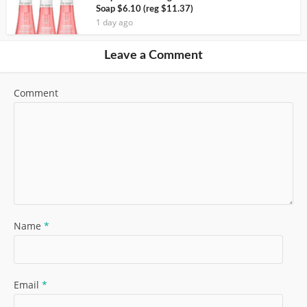
Soap $6.10 (reg $11.37)
1 day ago
Leave a Comment
Comment
Name
*
Email
*