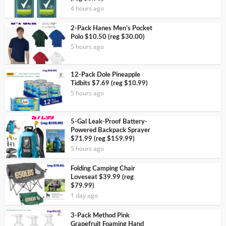
4 hours ago
2-Pack Hanes Men’s Pocket
Polo $10.50 (reg $30.00)
5 hours ago
12-Pack Dole Pineapple
Tidbits $7.69 (reg $10.99)
5 hours ago
5-Gal Leak-Proof Battery-
Powered Backpack Sprayer
$71.99 (reg $159.99)
5 hours ago
Folding Camping Chair
Loveseat $39.99 (reg
$79.99)
1 day ago
3-Pack Method Pink
Grapefruit Foaming Hand