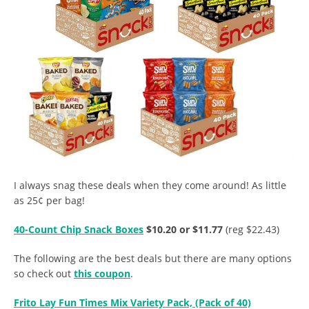
I always snag these deals when they come around! As little
as 25¢ per bag!
40-Count Chip Snack Boxes
$10.20 or $11.77
(reg $22.43)
The following are the best deals but there are many options
so check out
this coupon
.
Frito Lay Fun Times Mix Variety Pack, (Pack of 40)