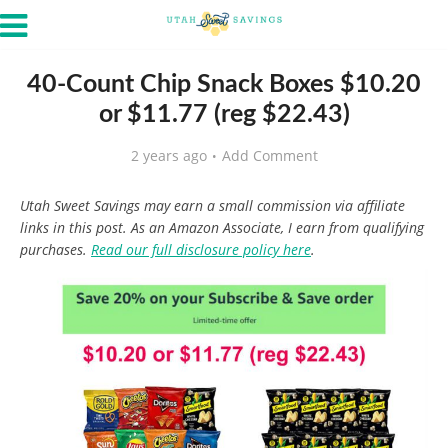
40-Count Chip Snack Boxes $10.20
or $11.77 (reg $22.43)
2 years ago
Add Comment
Utah Sweet Savings may earn a small commission via affiliate
links in this post. As an Amazon Associate, I earn from qualifying
purchases.
Read our full disclosure policy here
.