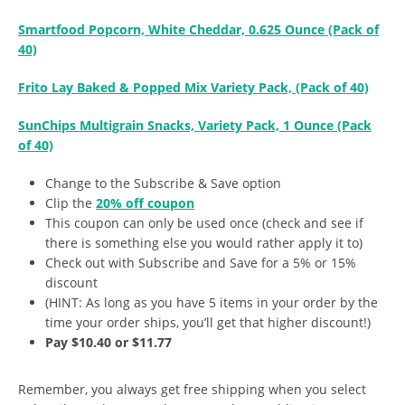
Smartfood Popcorn, White Cheddar, 0.625 Ounce (Pack of
40)
Frito Lay Baked & Popped Mix Variety Pack, (Pack of 40)
SunChips Multigrain Snacks, Variety Pack, 1 Ounce (Pack
of 40)
Change to the Subscribe & Save option
Clip the
20% off coupon
This coupon can only be used once (check and see if
there is something else you would rather apply it to)
Check out with Subscribe and Save for a 5% or 15%
discount
(HINT: As long as you have 5 items in your order by the
time your order ships, you’ll get that higher discount!)
Pay $10.40 or $11.77
Remember, you always get free shipping when you select