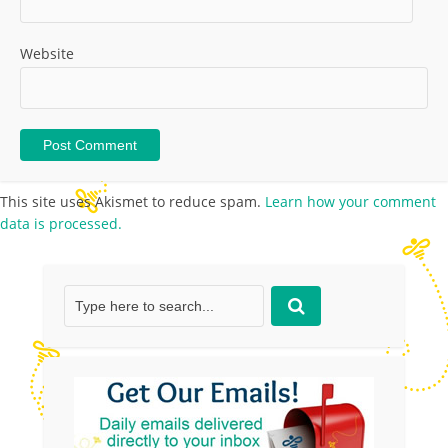
Website
This site uses Akismet to reduce spam.
Learn how your comment
data is processed.