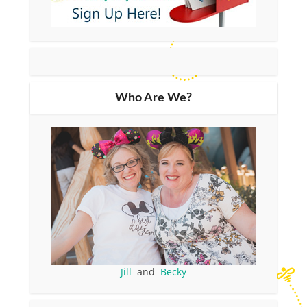
Who Are We?
Jill
and
Becky