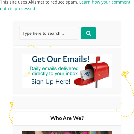
This site uses Akismet to reduce spam.
Learn how your comment
data is processed.
Who Are We?