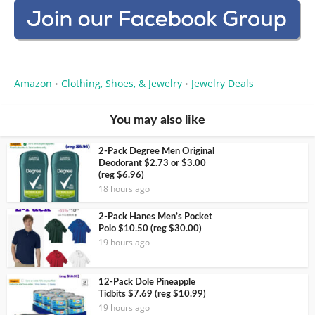
Amazon
Clothing, Shoes, & Jewelry
Jewelry Deals
•
•
You may also like
2-Pack Degree Men Original
Deodorant $2.73 or $3.00
(reg $6.96)
18 hours ago
2-Pack Hanes Men’s Pocket
Polo $10.50 (reg $30.00)
19 hours ago
12-Pack Dole Pineapple
Tidbits $7.69 (reg $10.99)
19 hours ago