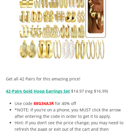
Get all 42 Pairs for this amazing price!
42-Pairs Gold Hoop Earrings Set
$14.97 (reg $16.99)
Use code
88G34A3R
for 40% off
*NOTE: If you’re on a phone, you MUST click the arrow
after entering the code in order to get it to apply.
Hint: If you don’t see the price change, you may need to
refresh the page or exit out of the cart and then