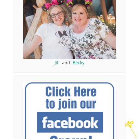
Jill
and
Becky