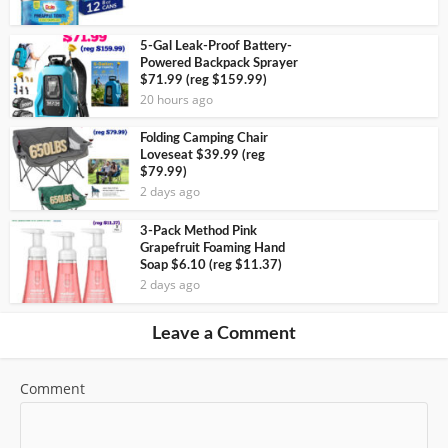
5-Gal Leak-Proof Battery-
Powered Backpack Sprayer
$71.99 (reg $159.99)
20 hours ago
Folding Camping Chair
Loveseat $39.99 (reg
$79.99)
2 days ago
3-Pack Method Pink
Grapefruit Foaming Hand
Soap $6.10 (reg $11.37)
2 days ago
Leave a Comment
Comment