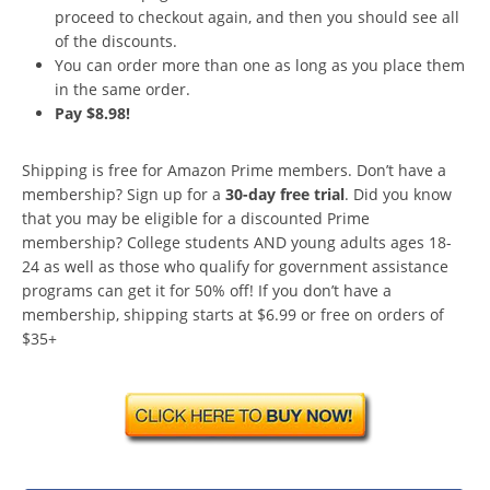
proceed to checkout again, and then you should see all
of the discounts.
You can order more than one as long as you place them
in the same order.
Pay $8.98!
Shipping is free for Amazon Prime members. Don’t have a
membership? Sign up for a
30-day free trial
. Did you know
that you may be eligible for a discounted Prime
membership? College students AND young adults ages 18-
24 as well as those who qualify for government assistance
programs can get it for 50% off! If you don’t have a
membership, shipping starts at $6.99 or free on orders of
$35+