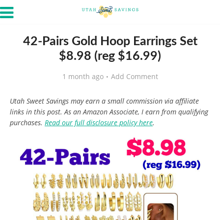
42-Pairs Gold Hoop Earrings Set
$8.98 (reg $16.99)
1 month ago
Add Comment
Utah Sweet Savings may earn a small commission via affiliate
links in this post. As an Amazon Associate, I earn from qualifying
purchases.
Read our full disclosure policy here
.