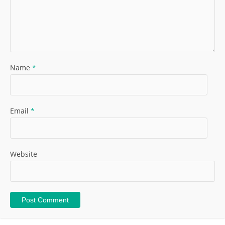
Name
*
Email
*
Website