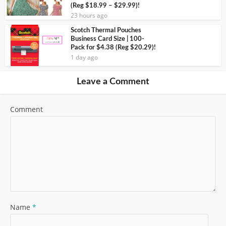
(Reg $18.99 – $29.99)!
23 hours ago
Scotch Thermal Pouches
Business Card Size | 100-
Pack for $4.38 (Reg $20.29)!
1 day ago
Leave a Comment
Comment
Name
*