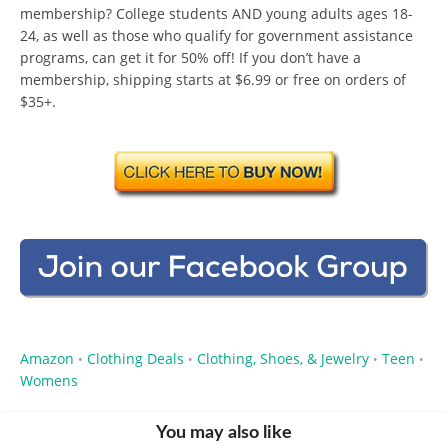
membership? College students AND young adults ages 18-
24, as well as those who qualify for government assistance
programs, can get it for 50% off! If you don’t have a
membership, shipping starts at $6.99 or free on orders of
$35+.
Amazon
Clothing Deals
Clothing, Shoes, & Jewelry
Teen
•
•
•
•
Womens
You may also like