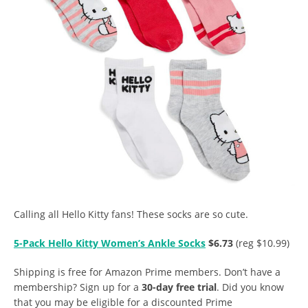
Calling all Hello Kitty fans! These socks are so cute.
5-Pack Hello Kitty Women’s Ankle Socks
$6.73
(reg $10.99)
Shipping is free for Amazon Prime members. Don’t have a
membership? Sign up for a
30-day free trial
. Did you know
that you may be eligible for a discounted Prime