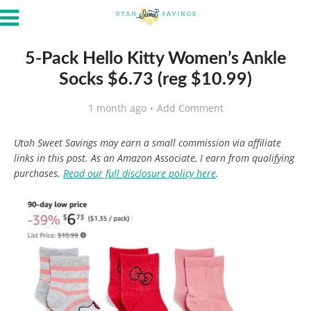
5-Pack Hello Kitty Women’s Ankle
Socks $6.73 (reg $10.99)
1 month ago
Add Comment
Utah Sweet Savings may earn a small commission via affiliate
links in this post. As an Amazon Associate, I earn from qualifying
purchases.
Read our full disclosure policy here
.