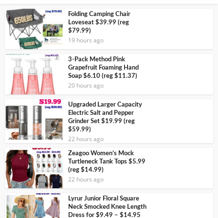
Folding Camping Chair
Loveseat $39.99 (reg
$79.99)
19 hours ago
3-Pack Method Pink
Grapefruit Foaming Hand
Soap $6.10 (reg $11.37)
20 hours ago
Upgraded Larger Capacity
Electric Salt and Pepper
Grinder Set $19.99 (reg
$59.99)
22 hours ago
Zeagoo Women’s Mock
Turtleneck Tank Tops $5.99
(reg $14.99)
22 hours ago
Lyrur Junior Floral Square
Neck Smocked Knee Length
Dress for $9.49 – $14.95