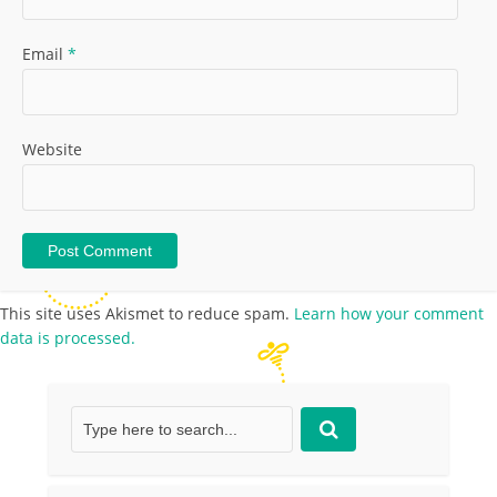
Email
*
Website
This site uses Akismet to reduce spam.
Learn how your comment
data is processed.