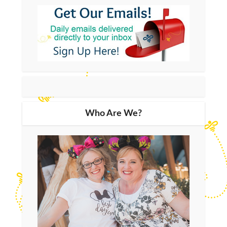
Who Are We?