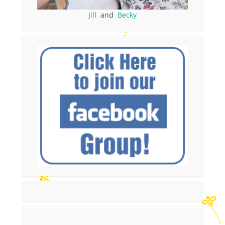
Jill
and
Becky