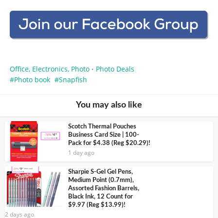
Office, Electronics, Photo
Photo Deals
•
Photo book
Snapfish
You may also like
Scotch Thermal Pouches
Business Card Size | 100-
Pack for $4.38 (Reg $20.29)!
1 day ago
Sharpie S-Gel Gel Pens,
Medium Point (0.7mm),
Assorted Fashion Barrels,
Black Ink, 12 Count for
$9.97 (Reg $13.99)!
2 days ago