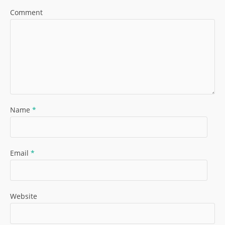
Comment
Name
*
Email
*
Website