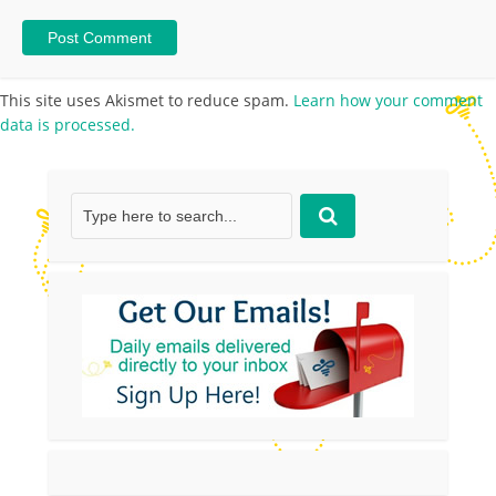
This site uses Akismet to reduce spam.
Learn how your comment
data is processed.