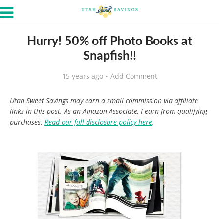
Hurry! 50% off Photo Books at
Snapfish!!
15 years ago
Add Comment
Utah Sweet Savings may earn a small commission via affiliate
links in this post. As an Amazon Associate, I earn from qualifying
purchases.
Read our full disclosure policy here
.