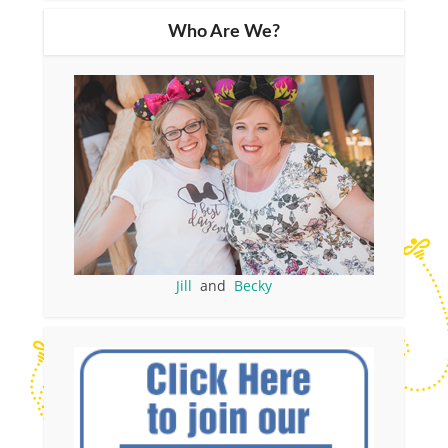
Who Are We?
Jill
and
Becky