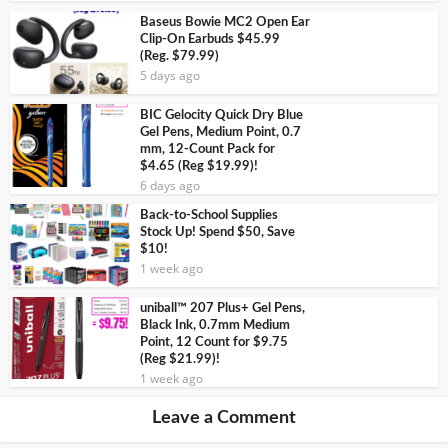
Baseus Bowie MC2 Open Ear
Clip-On Earbuds $45.99
(Reg. $79.99)
5 days ago
BIC Gelocity Quick Dry Blue
Gel Pens, Medium Point, 0.7
mm, 12-Count Pack for
$4.65 (Reg $19.99)!
6 days ago
Back-to-School Supplies
Stock Up! Spend $50, Save
$10!
1 week ago
uniball™ 207 Plus+ Gel Pens,
Black Ink, 0.7mm Medium
Point, 12 Count for $9.75
(Reg $21.99)!
1 week ago
Leave a Comment