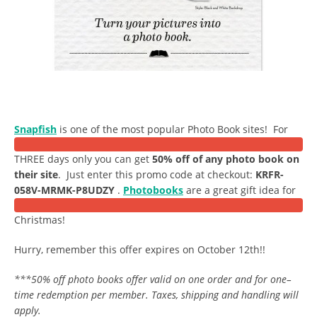
Snapfish
is one of the most popular Photo Book sites! For
THREE days only you can get
50% off of any photo book on
their site
. Just enter this promo code at checkout:
KRFR-
058V-MRMK-P8UDZY
.
Photobooks
are a great gift idea for
Christmas!
Hurry, remember this offer expires on October 12th!!
***50% off photo books offer valid on one order and for one–
time redemption per member. Taxes, shipping and handling will
apply.