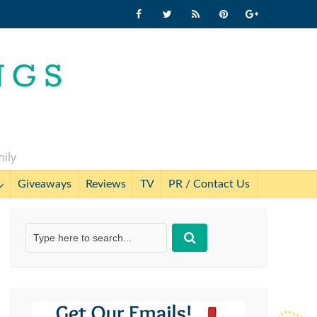
mily
Giveaways
Reviews
TV
PR / Contact Us