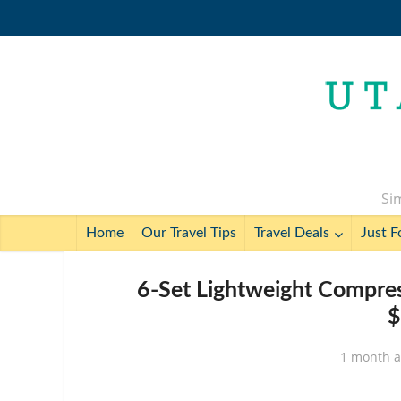
Sim
Home
Our Travel Tips
Travel Deals
Just F
6-Set Lightweight Compres
$
1 month 