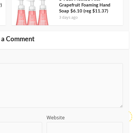
)
Grapefruit Foaming Hand
Soap $6.10 (reg $11.37)
3 days ago
 a Comment
Website