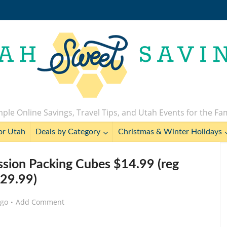
ple Online Savings, Travel Tips, and Utah Events for the Fa
or Utah
Deals by Category
Christmas & Winter Holidays
sion Packing Cubes $14.99 (reg
29.99)
ago
Add Comment