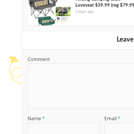
Loveseat $39.99 (reg $79.99
3 days ago
Leave
Comment
Name
*
Email
*