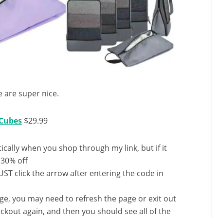
e are super nice.
 Cubes
$29.99
ally when you shop through my link, but if it
 30% off
ST click the arrow after entering the code in
nge, you may need to refresh the page or exit out
ckout again, and then you should see all of the