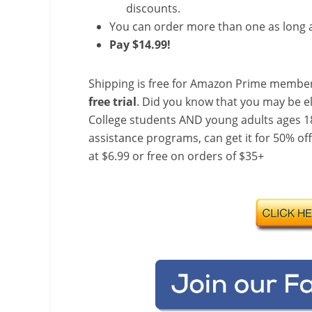
discounts.
You can order more than one as long a
Pay $14.99!
Shipping is free for Amazon Prime member
free trial
. Did you know that you may be e
College students AND young adults ages 18
assistance programs, can get it for 50% of
at $6.99 or free on orders of $35+