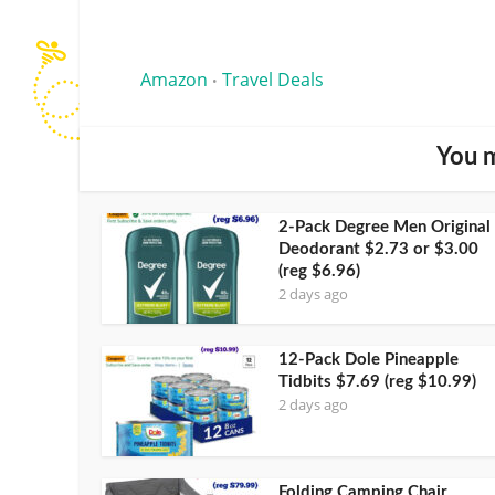
Amazon
Travel Deals
•
You m
2-Pack Degree Men Original
Deodorant $2.73 or $3.00
(reg $6.96)
2 days ago
12-Pack Dole Pineapple
Tidbits $7.69 (reg $10.99)
2 days ago
Folding Camping Chair