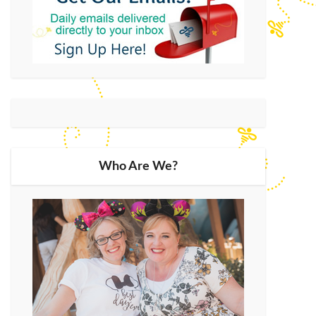
Who Are We?