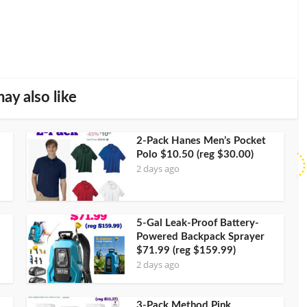
ay also like
2-Pack Hanes Men’s Pocket
Polo $10.50 (reg $30.00)
2 days ago
5-Gal Leak-Proof Battery-
Powered Backpack Sprayer
$71.99 (reg $159.99)
2 days ago
3-Pack Method Pink