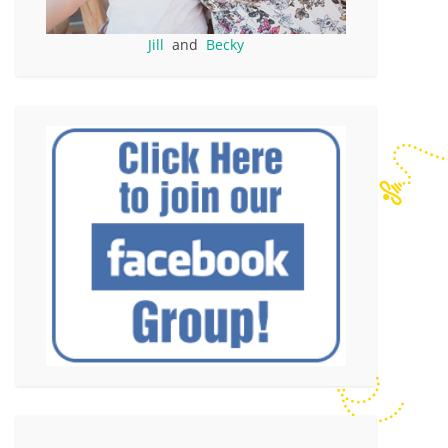
Jill
and
Becky