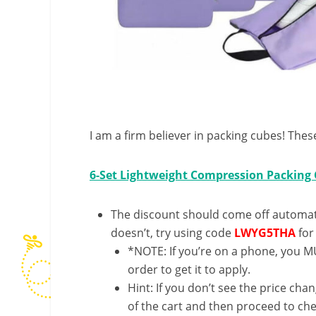
I am a firm believer in packing cubes! Thes
6-Set Lightweight Compression Packing
The discount should come off automatic
doesn’t, try using code
LWYG5THA
for
*NOTE: If you’re on a phone, you MU
order to get it to apply.
Hint: If you don’t see the price cha
of the cart and then proceed to che