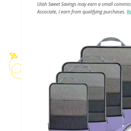
Utah Sweet Savings may earn a small commissio
Associate, I earn from qualifying purchases.
Re