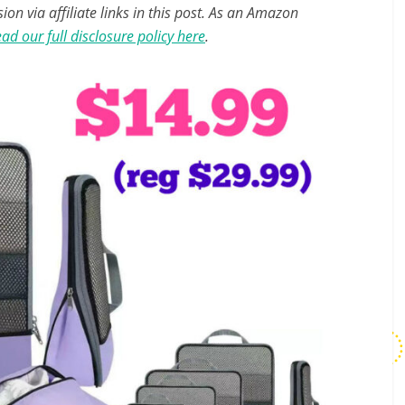
n via affiliate links in this post. As an Amazon
ad our full disclosure policy here
.