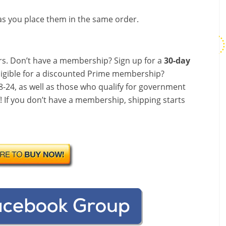
s you place them in the same order.
s. Don’t have a membership? Sign up for a
30-day
ligible for a discounted Prime membership?
-24, as well as those who qualify for government
f! If you don’t have a membership, shipping starts