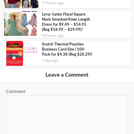
17 hours ago
Lyrur Junior Floral Square
Neck Smocked Knee Length
Dress for $9.49 – $14.95
(Reg $18.99 – $29.99)!
18 hours ago
Scotch Thermal Pouches
Business Card Size | 100-
Pack for $4.38 (Reg $20.29)!
1 day ago
Leave a Comment
Comment