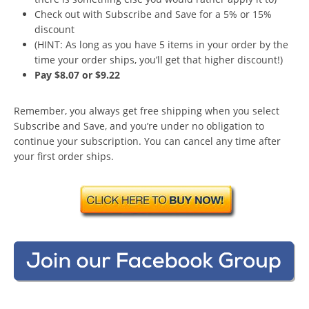
Check out with Subscribe and Save for a 5% or 15%
discount
(HINT: As long as you have 5 items in your order by the
time your order ships, you’ll get that higher discount!)
Pay $8.07 or $9.22
Remember, you always get free shipping when you select
Subscribe and Save, and you’re under no obligation to
continue your subscription. You can cancel any time after
your first order ships.