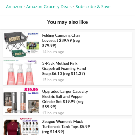
Amazon
Amazon Grocery Deals
Subscribe & Save
•
•
You may also like
Folding Camping Chair
Loveseat $39.99 (reg
$79.99)
14 hours ago
3-Pack Method Pink
Grapefruit Foaming Hand
Soap $6.10 (reg $11.37)
15 hours ago
Upgraded Larger Capacity
Electric Salt and Pepper
Grinder Set $19.99 (reg
$59.99)
17 hours ago
Zeagoo Women’s Mock
Turtleneck Tank Tops $5.99
(reg $14.99)