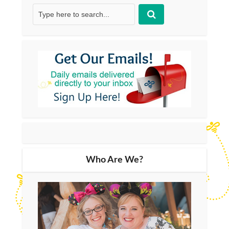
Who Are We?