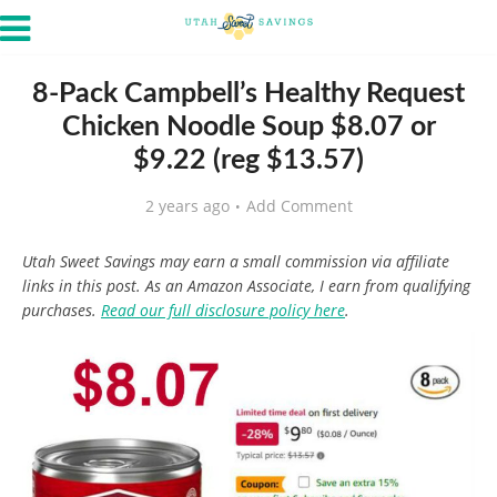
8-Pack Campbell’s Healthy Request
Chicken Noodle Soup $8.07 or
$9.22 (reg $13.57)
2 years ago
Add Comment
Utah Sweet Savings may earn a small commission via affiliate
links in this post. As an Amazon Associate, I earn from qualifying
purchases.
Read our full disclosure policy here
.