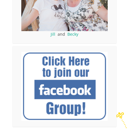
Jill
and
Becky