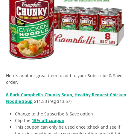
Here’s another great item to add to your Subscribe & Save
order.
8-Pack Campbell’s Chunky Soup, Healthy Request Chicken
Noodle Soup
$11.53 (reg $13.57)
Change to the Subscribe & Save option
Clip the
15% off coupon
This coupon can only be used once (check and see if
there is something else you would rather apply it to)