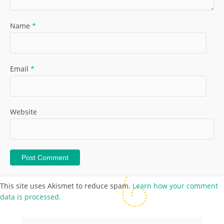
Name
*
Email
*
Website
This site uses Akismet to reduce spam.
Learn how your comment
data is processed.