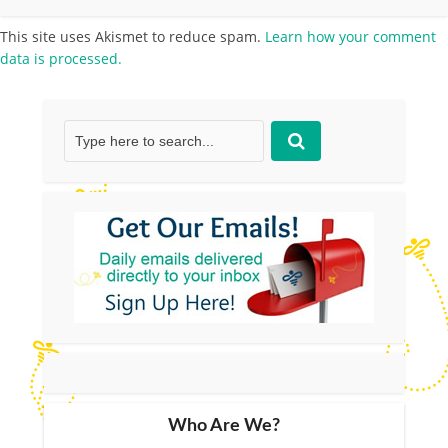
This site uses Akismet to reduce spam.
Learn how your comment
data is processed.
Who Are We?