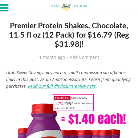
Premier Protein Shakes, Chocolate,
11.5 fl oz (12 Pack) for $16.79 (Reg
$31.98)!
1 month ago
Add Comment
Utah Sweet Savings may earn a small commission via affiliate
links in this post. As an Amazon Associate, I earn from qualifying
purchases.
Read our full disclosure policy here
.