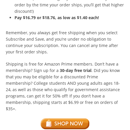
order by the time your order ships, you’ll get that higher
discount!)
Pay $16.79 or $18.76, as low as $1.40 each!
Remember, you always get free shipping when you select
Subscribe and Save, and you’re under no obligation to
continue your subscription. You can cancel any time after
your first order ships.
Shipping is free for Amazon Prime members. Don’t have a
membership? Sign up for a
30-day free trial
. Did you know
that you may be eligible for a discounted Prime
membership? College students AND young adults ages 18-
24, as well as those who qualify for government assistance
programs, can get it for 50% off! If you don’t have a
membership, shipping starts at $6.99 or free on orders of
$35+.