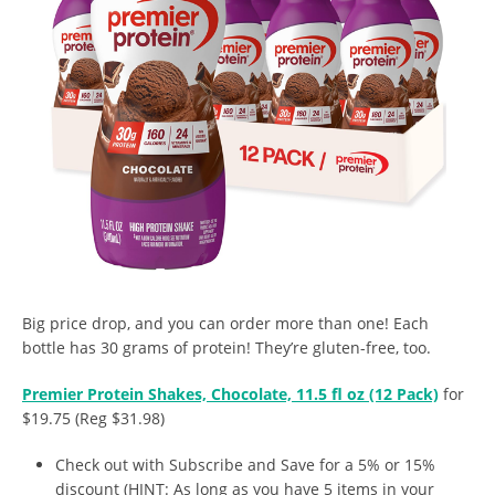
Big price drop, and you can order more than one! Each
bottle has 30 grams of protein! They’re gluten-free, too.
Premier Protein Shakes, Chocolate, 11.5 fl oz (12 Pack)
for
$19.75 (Reg $31.98)
Check out with Subscribe and Save for a 5% or 15%
discount (HINT: As long as you have 5 items in your