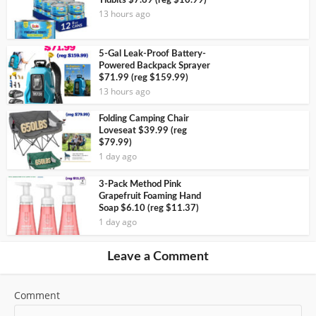
Tidbits $7.69 (reg $10.99)
13 hours ago
5-Gal Leak-Proof Battery-
Powered Backpack Sprayer
$71.99 (reg $159.99)
13 hours ago
Folding Camping Chair
Loveseat $39.99 (reg
$79.99)
1 day ago
3-Pack Method Pink
Grapefruit Foaming Hand
Soap $6.10 (reg $11.37)
1 day ago
Leave a Comment
Comment