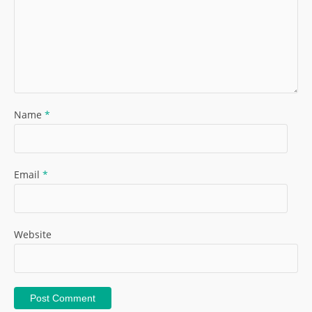
Name
*
Email
*
Website