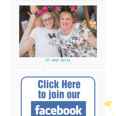
Jill
and
Becky