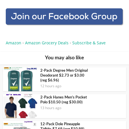
Amazon
Amazon Grocery Deals
Subscribe & Save
•
•
You may also like
2-Pack Degree Men Original
Deodorant $2.73 or $3.00
(reg $6.96)
12 hours ago
2-Pack Hanes Men’s Pocket
Polo $10.50 (reg $30.00)
13 hours ago
12-Pack Dole Pineapple