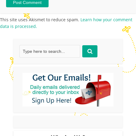
This site uses Akismet to reduce spam.
Learn how your comment
data is processed.