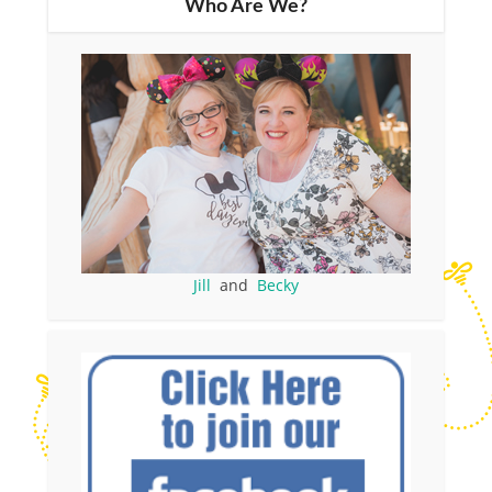
Who Are We?
Jill
and
Becky