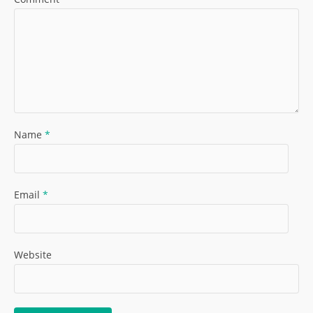
Name
*
Email
*
Website