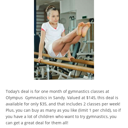
Today’s deal is for one month of gymnastics classes at
Olympus Gymnastics in Sandy. Valued at $145, this deal is
available for only $35, and that includes 2 classes per week!
Plus, you can buy as many as you like (limit 1 per child), so if
you have a lot of children who want to try gymnastics, you
can get a great deal for them all!