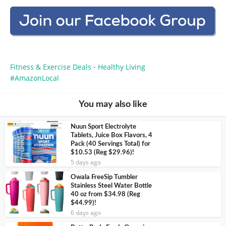
Fitness & Exercise Deals
Healthy Living
•
AmazonLocal
You may also like
Nuun Sport Electrolyte
Tablets, Juice Box Flavors, 4
Pack (40 Servings Total) for
$10.53 (Reg $29.96)!
5 days ago
Owala FreeSip Tumbler
Stainless Steel Water Bottle
40 oz from $34.98 (Reg
$44.99)!
6 days ago