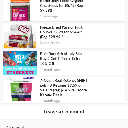
BetterBody Foods Organic
Chia Seeds for $5.75 (Reg
$9.59)!
1 week ago
Freeze Dried Passion Fruit
Chunks, 16 oz for $14.49
(Reg $28.99)!
2 weeks ago
Built Bars 4th of July Sale!
Buy 2 Get 1 Free + Extra
10% Off!
1 month ago
7-Count Real Ketones SHIFT
goBHB Ketones $9.59 or
$10.19 (reg $14.99) + More
Ketone Deals!
1 month ago
Leave a Comment
Comment