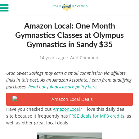
Amazon Local: One Month
Gymnastics Classes at Olympus
Gymnastics in Sandy $35
14 years ago
Add Comment
Utah Sweet Savings may earn a small commission via affiliate
links in this post. As an Amazon Associate, I earn from qualifying
purchases.
Read our full disclosure policy here
.
Have you checked out
AmazonLocal
? I love this daily deal
site because it frequently has
FREE deals for MP3 credits
, as
well as other great local deals.