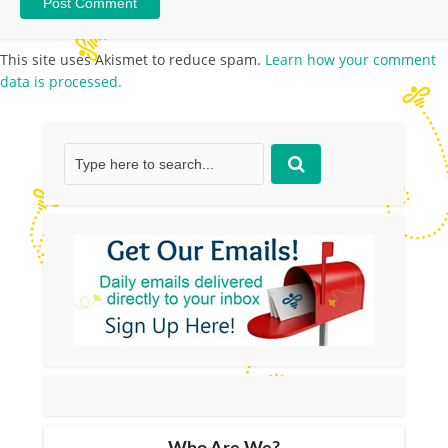
This site uses Akismet to reduce spam.
Learn how your comment
data is processed.