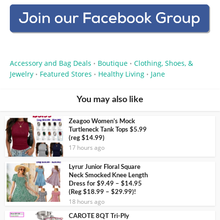
Accessory and Bag Deals
Boutique
Clothing, Shoes, &
•
•
Jewelry
Featured Stores
Healthy Living
Jane
•
•
•
You may also like
Zeagoo Women’s Mock
Turtleneck Tank Tops $5.99
(reg $14.99)
17 hours ago
Lyrur Junior Floral Square
Neck Smocked Knee Length
Dress for $9.49 – $14.95
(Reg $18.99 – $29.99)!
18 hours ago
CAROTE 8QT Tri-Ply