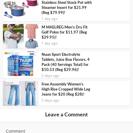
Stainless Steel Stock Pot with
Steamer Insert for $21.99
(Reg $79.99)!
1 day ago
M MAELREG Men’s Dry Fit
Golf Polos for $11.97 (Reg
$29.95)!
1 day ago
Nuun Sport Electrolyte
Tablets, Juice Box Flavors, 4
Pack (40 Servings Total) for
$10.53 (Reg $29.96)!
5 days ago
Free Assembly Women’s
High Rise Cropped Wide Leg
Jeans for $20 (Reg $28)!
5 days ago
Leave a Comment
Comment