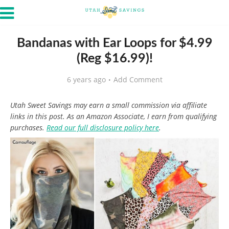
Bandanas with Ear Loops for $4.99
(Reg $16.99)!
6 years ago
Add Comment
Utah Sweet Savings may earn a small commission via affiliate
links in this post. As an Amazon Associate, I earn from qualifying
purchases.
Read our full disclosure policy here
.