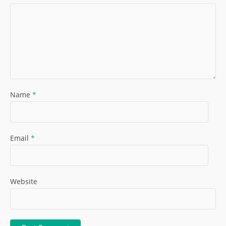
Name
*
Email
*
Website