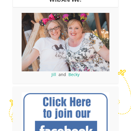
Who Are We?
Jill
and
Becky