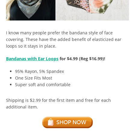
I know many people prefer the bandana style of face
covering. These have the added benefit of elasticized ear
loops so it stays in place.
Bandanas with Ear Loops
for $4.99 (Reg $16.99)!
95% Rayon, 5% Spandex
One Size Fits Most
Super soft and comfortable
Shipping is $2.99 for the first item and free for each
additional item.