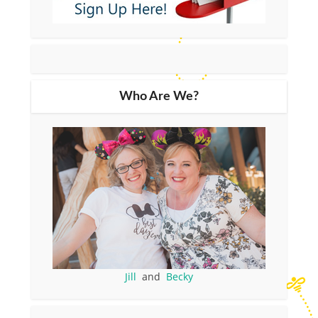
Who Are We?
Jill
and
Becky