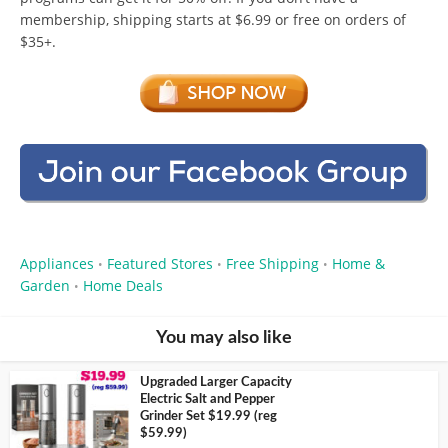
membership, shipping starts at $6.99 or free on orders of
$35+.
Appliances
Featured Stores
Free Shipping
Home &
•
•
•
Garden
Home Deals
•
You may also like
Upgraded Larger Capacity
Electric Salt and Pepper
Grinder Set $19.99 (reg
$59.99)