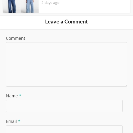
5 days ago
Leave a Comment
Comment
Name
*
Email
*