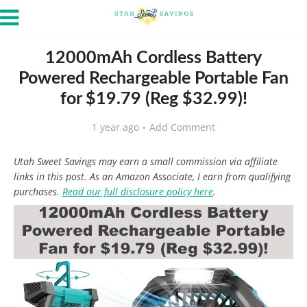
12000mAh Cordless Battery
Powered Rechargeable Portable Fan
for $19.79 (Reg $32.99)!
1 year ago
Add Comment
Utah Sweet Savings may earn a small commission via affiliate
links in this post. As an Amazon Associate, I earn from qualifying
purchases.
Read our full disclosure policy here
.