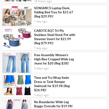
18 hours ago
SONGMICS Laptop Desk,
Folding Bed Tray for $21.67
(Reg $29.99)!
1 day ago
CAROTE 8QT Tri-Ply
Stainless Steel Stock Pot with
Steamer Insert for $21.99
(Reg $79.99)!
1 day ago
Free Assembly Women’s
High Rise Cropped Wide Leg
Jeans for $20 (Reg $28)!
5 days ago
Time and Tru Wrap Swim
Dress or Tank Romper
Swimsuit for $19.98 (Reg
$26.98)!
5 days ago
No Boundaries Wide Leg
Baggy Overalls for $19.98!