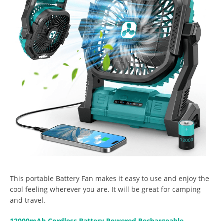
This portable Battery Fan makes it easy to use and enjoy the
cool feeling wherever you are. It will be great for camping
and travel.
12000mAh Cordless Battery Powered Rechargeable