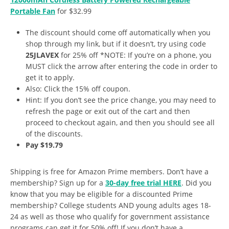
Portable Fan
for $32.99
The discount should come off automatically when you
shop through my link, but if it doesn’t, try using code
25JLAVEX
for 25% off *NOTE: If you’re on a phone, you
MUST click the arrow after entering the code in order to
get it to apply.
Also: Click the 15% off coupon.
Hint: If you don’t see the price change, you may need to
refresh the page or exit out of the cart and then
proceed to checkout again, and then you should see all
of the discounts.
Pay $19.79
Shipping is free for Amazon Prime members. Don’t have a
membership? Sign up for a
30-day free trial HERE
. Did you
know that you may be eligible for a discounted Prime
membership? College students AND young adults ages 18-
24 as well as those who qualify for government assistance
programs can get it for 50% off! If you don’t have a