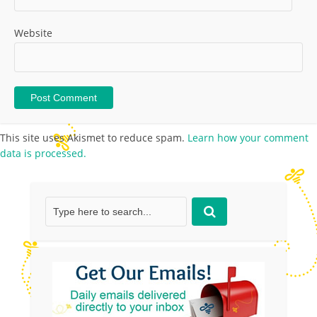
Website
This site uses Akismet to reduce spam.
Learn how your comment
data is processed.